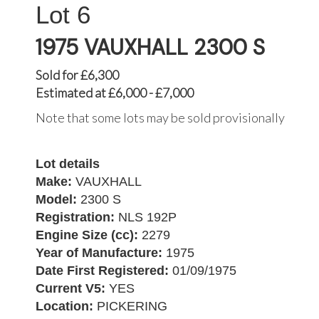
6
1975 VAUXHALL 2300 S
Sold for £6,300
Estimated at £6,000 - £7,000
Note that some lots may be sold provisionally
Lot details
Make:
VAUXHALL
Model:
2300 S
Registration:
NLS 192P
Engine Size (cc):
2279
Year of Manufacture:
1975
Date First Registered:
01/09/1975
Current V5:
YES
Location:
PICKERING