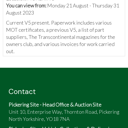
You can view from:
Monday 21 August - Thursday 31
August 2023
Current V5 present. Paperwork includes various
MOT certificates, a previous V5, a list of part
suppliers, The Transcontinental magazines for the
owners club, and various invoices for work carried
out.
Contact
Pickering Site - Head Office & Auction Site
Unit 10, Enterprise Way, Thornton Road, Pickering
North Yorkshire, YO18 7NA