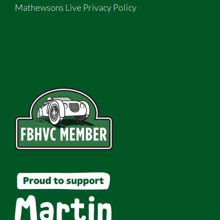
Mathewsons Live Privacy Policy