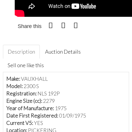
Share this
Description
Auction Details
Sell one like this
Make:
VAUXHALL
Model:
2300 S
Registration:
NLS 192P
Engine Size (cc):
2279
Year of Manufacture:
1975
Date First Registered:
01/09/1975
Current V5:
YES
Location:
PICKERING