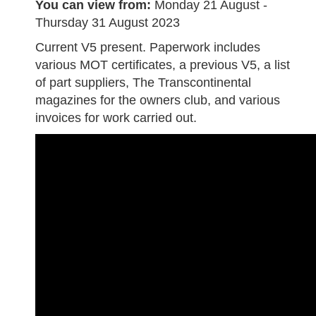
You can view from:
Monday 21 August -
Thursday 31 August 2023
Current V5 present. Paperwork includes
various MOT certificates, a previous V5, a list
of part suppliers, The Transcontinental
magazines for the owners club, and various
invoices for work carried out.