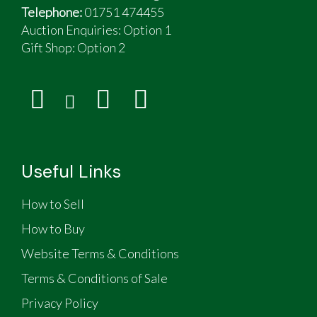
Telephone:
01751 474455
Auction Enquiries: Option 1
Gift Shop:
Option 2
Useful Links
How to Sell
How to Buy
Website Terms & Conditions
Terms & Conditions of Sale
Privacy Policy