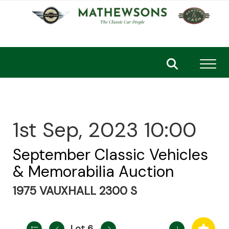
Toggl
1st Sep, 2023 10:00
September Classic Vehicles
& Memorabilia Auction
1975 VAUXHALL 2300 S
Lot 6