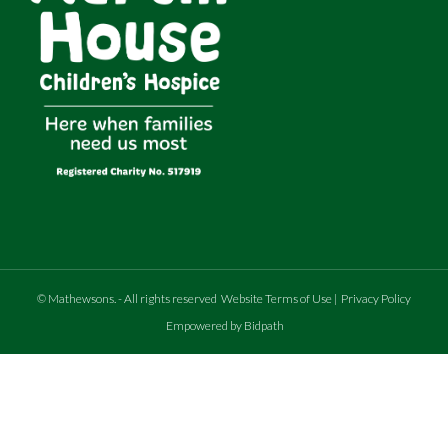
©
Mathewsons
.
- All rights reserved
Website Terms of Use
|
Privacy Policy
Empowered by Bidpath