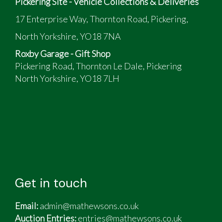
Pickering Site - Vehicle Collections & Deliveries
17 Enterprise Way, Thornton Road, Pickering,
North Yorkshire, YO18 7NA
Roxby Garage - Gift Shop
Pickering Road, Thornton Le Dale, Pickering
North Yorkshire, YO18 7LH
Get in touch
Email:
admin@mathewsons.co.uk
Auction Entries:
entries@mathewsons.co.uk