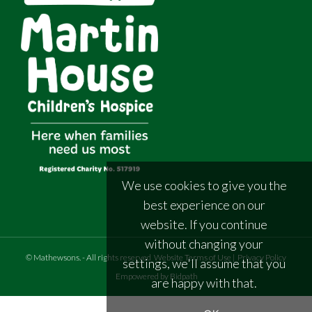
We use cookies to give you the
best experience on our
website. If you continue
without changing your
©
Mathewsons
.
- All rights reserved
Website Terms of Use
|
Privacy Policy
settings, we'll assume that you
Empowered by Bidpath
are happy with that.