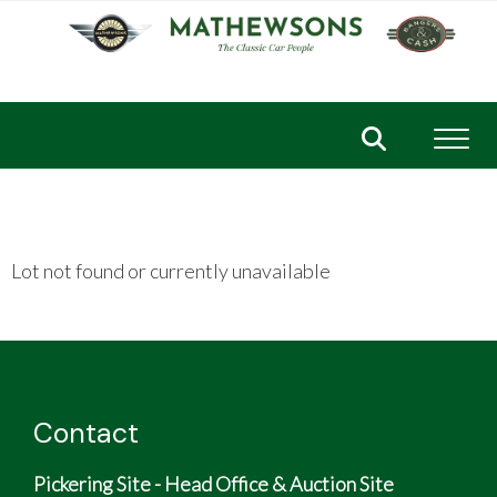
Toggl
Lot not found or currently unavailable
Contact
Pickering Site - Head Office & Auction Site