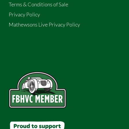
Terms & Conditions of Sale
Privacy Policy
Mathewsons Live Privacy Policy