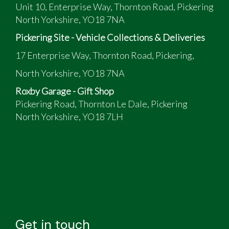
Unit 10, Enterprise Way, Thornton Road, Pickering
North Yorkshire, YO18 7NA
Pickering Site - Vehicle Collections & Deliveries
17 Enterprise Way, Thornton Road, Pickering,
North Yorkshire, YO18 7NA
Roxby Garage - Gift Shop
Pickering Road, Thornton Le Dale, Pickering
North Yorkshire, YO18 7LH
Get in touch