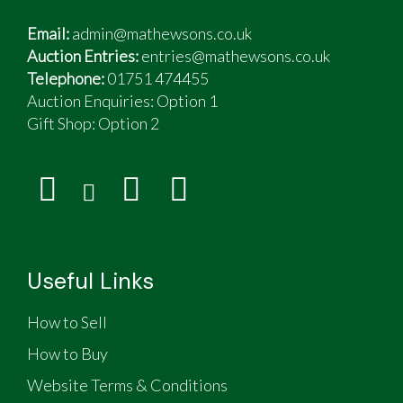
Email:
admin@mathewsons.co.uk
Auction Entries:
entries@mathewsons.co.uk
Telephone:
01751 474455
Auction Enquiries: Option 1
Gift Shop:
Option 2
Useful Links
How to Sell
How to Buy
Website Terms & Conditions