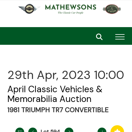
Toggl
29th Apr, 2023 10:00
April Classic Vehicles &
Memorabilia Auction
1981 TRIUMPH TR7 CONVERTIBLE
Lot 594