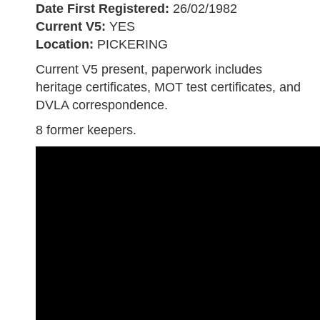
Date First Registered:
26/02/1982
Current V5:
YES
Location:
PICKERING
Current V5 present, paperwork includes
heritage certificates, MOT test certificates, and
DVLA correspondence.
8 former keepers.