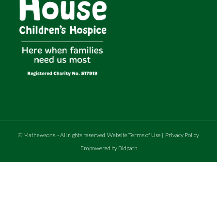
©
Mathewsons
.
- All rights reserved
Website Terms of Use
|
Privacy Policy
Empowered by Bidpath