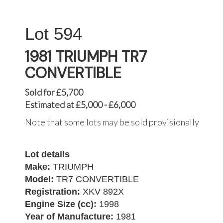
594
1981 TRIUMPH TR7
CONVERTIBLE
Sold for £5,700
Estimated at £5,000 - £6,000
Note that some lots may be sold provisionally
Lot details
Make:
TRIUMPH
Model:
TR7 CONVERTIBLE
Registration:
XKV 892X
Engine Size (cc):
1998
Year of Manufacture:
1981