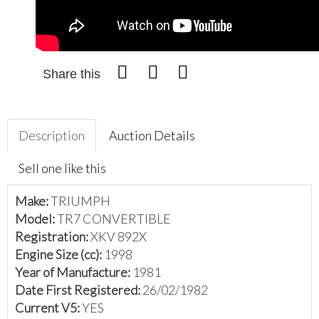
Share this
Description
Auction Details
Sell one like this
Make:
TRIUMPH
Model:
TR7 CONVERTIBLE
Registration:
XKV 892X
Engine Size (cc):
1998
Year of Manufacture:
1981
Date First Registered:
26/02/1982
Current V5:
YES