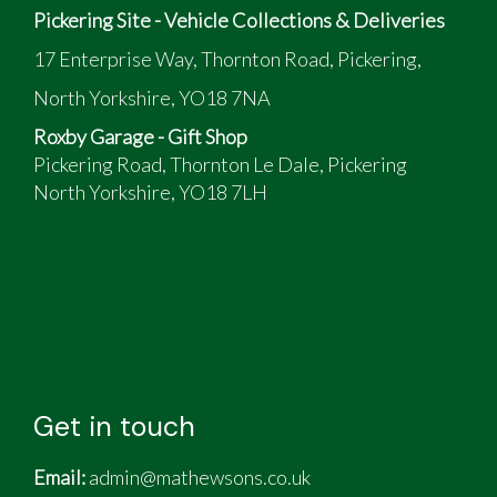
Pickering Site - Vehicle Collections & Deliveries
17 Enterprise Way, Thornton Road, Pickering,
North Yorkshire, YO18 7NA
Roxby Garage - Gift Shop
Pickering Road, Thornton Le Dale, Pickering
North Yorkshire, YO18 7LH
Get in touch
Email:
admin@mathewsons.co.uk