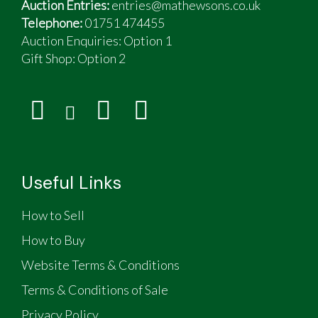
Auction Entries:
entries@mathewsons.co.uk
Telephone:
01751 474455
Auction Enquiries: Option 1
Gift Shop:
Option 2
Useful Links
How to Sell
How to Buy
Website Terms & Conditions
Terms & Conditions of Sale
Privacy Policy