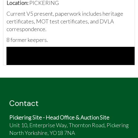
Location:
PICKERING
Current V5 present, paperwork includes heritage
certificates, MOT test certificates, and DVLA
correspondence.
8 former keepers.
Contact
Pickering Site - Head Office & Auction Site
Unit 10, Enterprise Way, Thornton Road, Pickering
North Yorkshire, YO18 7NA