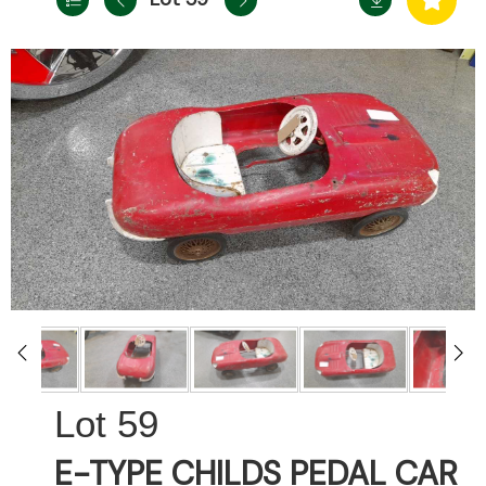
59
E-TYPE CHILDS PEDAL CAR