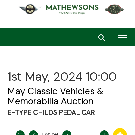
Toggl
1st May, 2024 10:00
May Classic Vehicles &
Memorabilia Auction
E-TYPE CHILDS PEDAL CAR
Lot 59