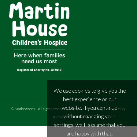
We use cookies to give you the
best experience on our
website. If you continue
©
Mathewsons
.
- All rights reserved
Website Terms of Use
|
Privacy Policy
without changing your
Empowered by Bidpath
settings, we'll assume that you
are happy with that.