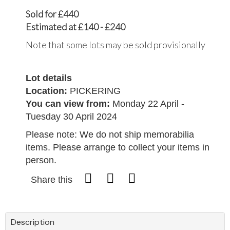
Sold for £440
Estimated at £140 - £240
Note that some lots may be sold provisionally
Lot details
Location:
PICKERING
You can view from:
Monday 22 April -
Tuesday 30 April 2024
Please note: We do not ship memorabilia
items. Please arrange to collect your items in
person.
Share this
Description