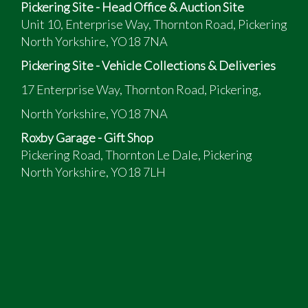
Pickering Site - Head Office & Auction Site
Unit 10, Enterprise Way, Thornton Road, Pickering
North Yorkshire, YO18 7NA
Pickering Site - Vehicle Collections & Deliveries
17 Enterprise Way, Thornton Road, Pickering,
North Yorkshire, YO18 7NA
Roxby Garage - Gift Shop
Pickering Road, Thornton Le Dale, Pickering
North Yorkshire, YO18 7LH