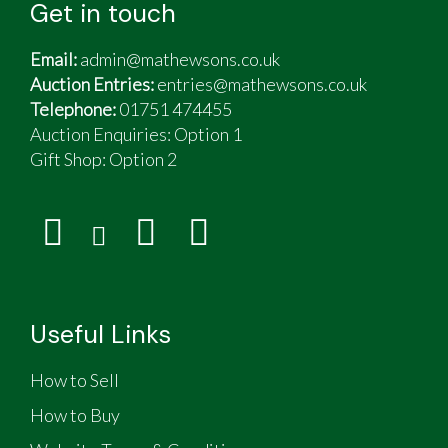
Get in touch
Email:
admin@mathewsons.co.uk
Auction Entries:
entries@mathewsons.co.uk
Telephone:
01751 474455
Auction Enquiries: Option 1
Gift Shop:
Option 2
Useful Links
How to Sell
How to Buy