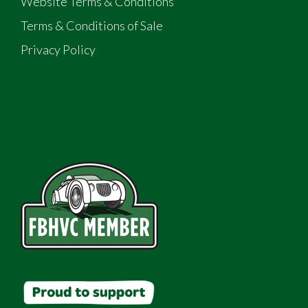
Website Terms & Conditions
Terms & Conditions of Sale
Privacy Policy