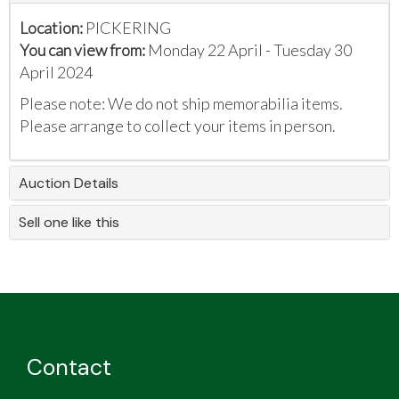
Location:
PICKERING
You can view from:
Monday 22 April - Tuesday 30
April 2024
Please note: We do not ship memorabilia items.
Please arrange to collect your items in person.
Auction Details
Sell one like this
Contact