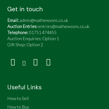
Get in touch
Email:
admin@mathewsons.co.uk
Auction Entries:
entries@mathewsons.co.uk
Telephone:
01751 474455
Auction Enquiries: Option 1
Gift Shop:
Option 2
Useful Links
How to Sell
How to Buy