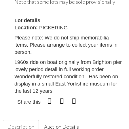
Note that some lots may be sold provisionally
Lot details
Location:
PICKERING
Please note: We do not ship memorabilia
items. Please arrange to collect your items in
person.
1960s ride on boat originally from Brighton pier
lovely period detail in full working order
Wonderfully restored condition . Has been on
display in a small East Yorkshire museum for
the last 12 years
Share this
Description
Auction Details