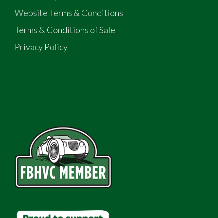
Website Terms & Conditions
Terms & Conditions of Sale
Privacy Policy