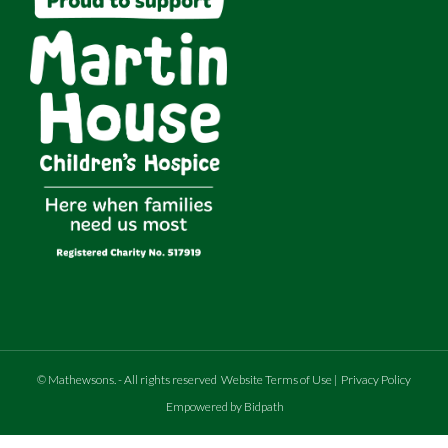
©
Mathewsons
.
- All rights reserved
Website Terms of Use
|
Privacy Policy
Empowered by Bidpath