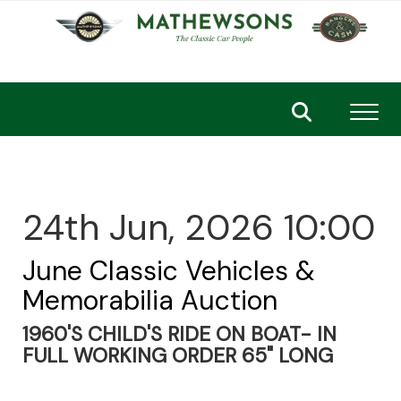
Toggl
24th Jun, 2026 10:00
June Classic Vehicles &
Memorabilia Auction
1960'S CHILD'S RIDE ON BOAT- IN
FULL WORKING ORDER 65" LONG