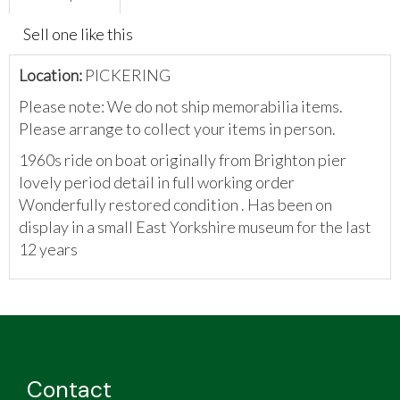
Sell one like this
Location:
PICKERING
Please note: We do not ship memorabilia items.
Please arrange to collect your items in person.
1960s ride on boat originally from Brighton pier
lovely period detail in full working order
Wonderfully restored condition . Has been on
display in a small East Yorkshire museum for the last
12 years
Contact