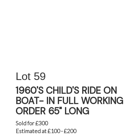
59
1960'S CHILD'S RIDE ON
BOAT- IN FULL WORKING
ORDER 65" LONG
Sold for £300
Estimated at £100 - £200