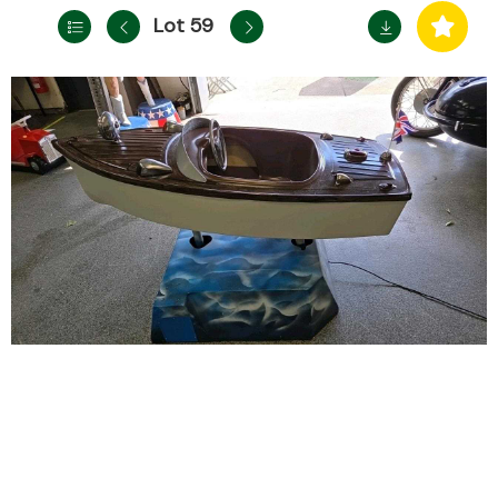
Lot 59