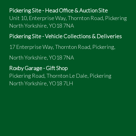
Pickering Site - Head Office & Auction Site
Unit 10, Enterprise Way, Thornton Road, Pickering
North Yorkshire, YO18 7NA
Pickering Site - Vehicle Collections & Deliveries
17 Enterprise Way, Thornton Road, Pickering,
North Yorkshire, YO18 7NA
Roxby Garage - Gift Shop
Pickering Road, Thornton Le Dale, Pickering
North Yorkshire, YO18 7LH