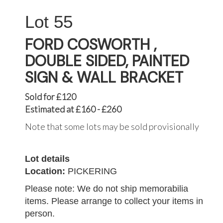
55
FORD COSWORTH ,
DOUBLE SIDED, PAINTED
SIGN & WALL BRACKET
Sold for £120
Estimated at £160 - £260
Note that some lots may be sold provisionally
Lot details
Location:
PICKERING
Please note: We do not ship memorabilia
items. Please arrange to collect your items in
person.