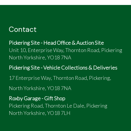
Contact
Pickering Site - Head Office & Auction Site
Unit 10, Enterprise Way, Thornton Road, Pickering
North Yorkshire, YO18 7NA
Pickering Site - Vehicle Collections & Deliveries
17 Enterprise Way, Thornton Road, Pickering,
North Yorkshire, YO18 7NA
Roxby Garage - Gift Shop
Pickering Road, Thornton Le Dale, Pickering
North Yorkshire, YO18 7LH