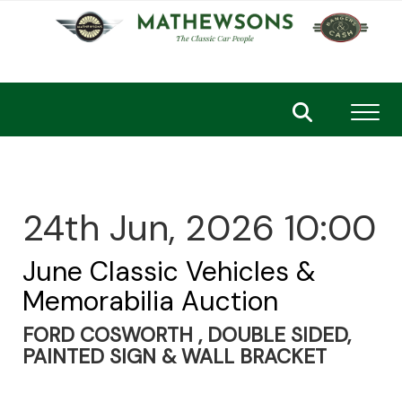
Toggl
24th Jun, 2026 10:00
June Classic Vehicles &
Memorabilia Auction
FORD COSWORTH , DOUBLE SIDED,
PAINTED SIGN & WALL BRACKET