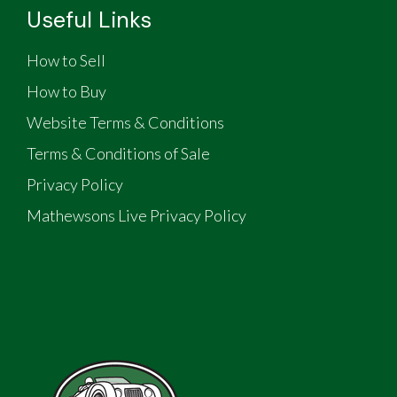
Useful Links
How to Sell
How to Buy
Website Terms & Conditions
Terms & Conditions of Sale
Privacy Policy
Mathewsons Live Privacy Policy