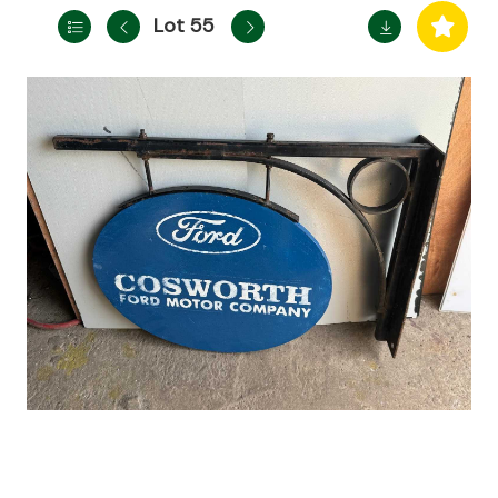
Lot 55