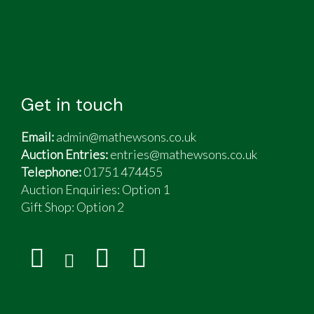
Get in touch
Email:
admin@mathewsons.co.uk
Auction Entries:
entries@mathewsons.co.uk
Telephone:
01751 474455
Auction Enquiries: Option 1
Gift Shop:
Option 2