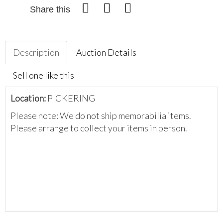
Share this
Description
Auction Details
Sell one like this
Location:
PICKERING
Please note: We do not ship memorabilia items.
Please arrange to collect your items in person.