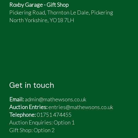
Roxby Garage - Gift Shop
Pickering Road, Thornton Le Dale, Pickering
North Yorkshire, YO18 7LH
Get in touch
Email:
admin@mathewsons.co.uk
Auction Entries:
entries@mathewsons.co.uk
Telephone:
01751 474455
Auction Enquiries: Option 1
Gift Shop:
Option 2