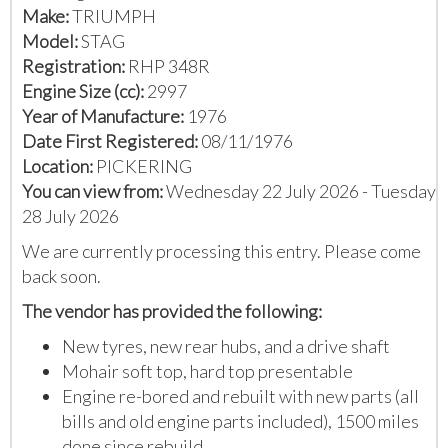
Make:
TRIUMPH
Model:
STAG
Registration:
RHP 348R
Engine Size (cc):
2997
Year of Manufacture:
1976
Date First Registered:
08/11/1976
Location:
PICKERING
You can view from:
Wednesday 22 July 2026 - Tuesday
28 July 2026
We are currently processing this entry. Please come
back soon.
The vendor has provided the following:
New tyres, new rear hubs, and a drive shaft
Mohair soft top, hard top presentable
Engine re-bored and rebuilt with new parts (all
bills and old engine parts included), 1500 miles
done since rebuild