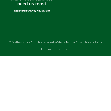
©
Mathewsons
.
- All rights reserved
Website Terms of Use
|
Privacy Policy
Empowered by Bidpath