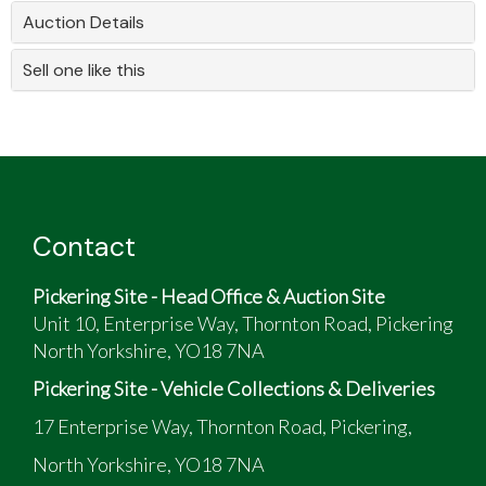
Auction Details
Sell one like this
Contact
Pickering Site - Head Office & Auction Site
Unit 10, Enterprise Way, Thornton Road, Pickering
North Yorkshire, YO18 7NA
Pickering Site - Vehicle Collections & Deliveries
17 Enterprise Way, Thornton Road, Pickering,
North Yorkshire, YO18 7NA