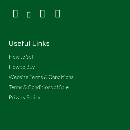
Useful Links
How to Sell
How to Buy
Website Terms & Conditions
Terms & Conditions of Sale
Privacy Policy