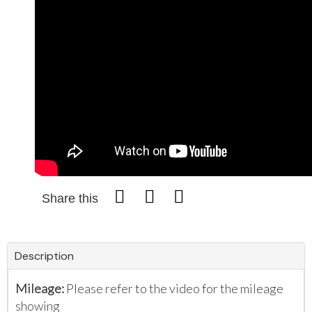
Share this
Description
Mileage:
Please refer to the video for the mileage
showing