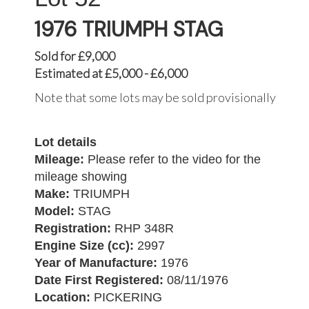
1976 TRIUMPH STAG
Sold for £9,000
Estimated at £5,000 - £6,000
Note that some lots may be sold provisionally
Lot details
Mileage:
Please refer to the video for the
mileage showing
Make:
TRIUMPH
Model:
STAG
Registration:
RHP 348R
Engine Size (cc):
2997
Year of Manufacture:
1976
Date First Registered:
08/11/1976
Location:
PICKERING