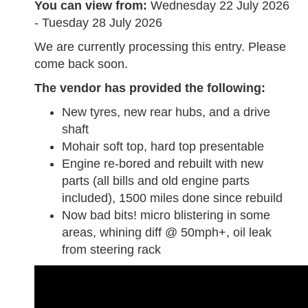
You can view from:
Wednesday 22 July 2026
- Tuesday 28 July 2026
We are currently processing this entry. Please
come back soon.
The vendor has provided the following:
New tyres, new rear hubs, and a drive
shaft
Mohair soft top, hard top presentable
Engine re-bored and rebuilt with new
parts (all bills and old engine parts
included), 1500 miles done since rebuild
Now bad bits! micro blistering in some
areas, whining diff @ 50mph+, oil leak
from steering rack