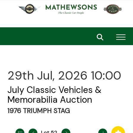
Toggl
29th Jul, 2026 10:00
July Classic Vehicles &
Memorabilia Auction
1976 TRIUMPH STAG
Lot 52