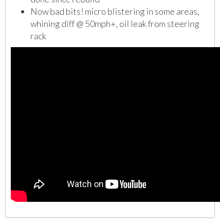
Now bad bits! micro blistering in some areas,
whining diff @ 50mph+, oil leak from steering
rack