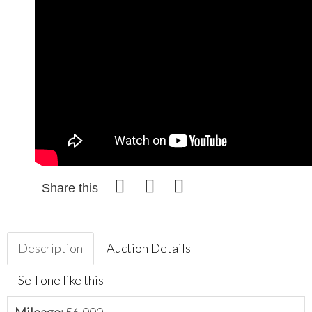
Share this
Description
Auction Details
Sell one like this
Mileage:
56,000