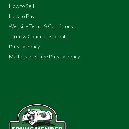
How to Sell
How to Buy
Website Terms & Conditions
Terms & Conditions of Sale
Privacy Policy
Mathewsons Live Privacy Policy