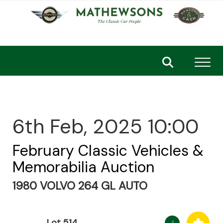
Toggl
6th Feb, 2025 10:00
February Classic Vehicles &
Memorabilia Auction
1980 VOLVO 264 GL AUTO
Lot 514