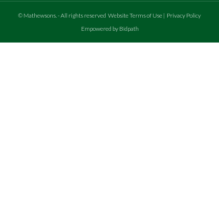
©
Mathewsons
.
- All rights reserved
Website Terms of Use
|
Privacy Policy
Empowered by Bidpath