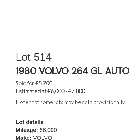
514
1980 VOLVO 264 GL AUTO
Sold for £5,700
Estimated at £6,000 - £7,000
Note that some lots may be sold provisionally
Lot details
Mileage:
56,000
Make:
VOLVO