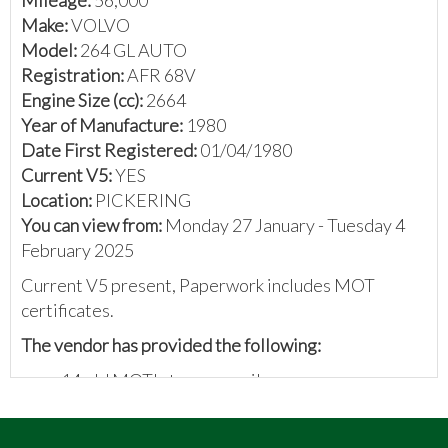
Make:
VOLVO
Model:
264 GL AUTO
Registration:
AFR 68V
Engine Size (cc):
2664
Year of Manufacture:
1980
Date First Registered:
01/04/1980
Current V5:
YES
Location:
PICKERING
You can view from:
Monday 27 January - Tuesday 4
February 2025
Current V5 present, Paperwork includes MOT
certificates.
The vendor has provided the following:
14 old MOT's to prove mileage