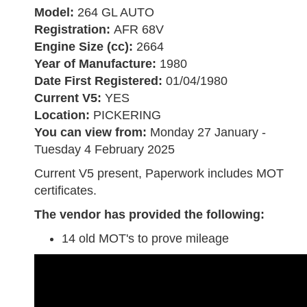
Model:
264 GL AUTO
Registration:
AFR 68V
Engine Size (cc):
2664
Year of Manufacture:
1980
Date First Registered:
01/04/1980
Current V5:
YES
Location:
PICKERING
You can view from:
Monday 27 January -
Tuesday 4 February 2025
Current V5 present, Paperwork includes MOT
certificates.
The vendor has provided the following:
14 old MOT's to prove mileage