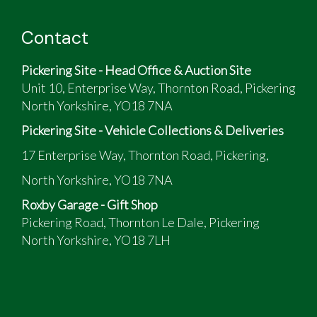
Contact
Pickering Site - Head Office & Auction Site
Unit 10, Enterprise Way, Thornton Road, Pickering
North Yorkshire, YO18 7NA
Pickering Site - Vehicle Collections & Deliveries
17 Enterprise Way, Thornton Road, Pickering,
North Yorkshire, YO18 7NA
Roxby Garage - Gift Shop
Pickering Road, Thornton Le Dale, Pickering
North Yorkshire, YO18 7LH