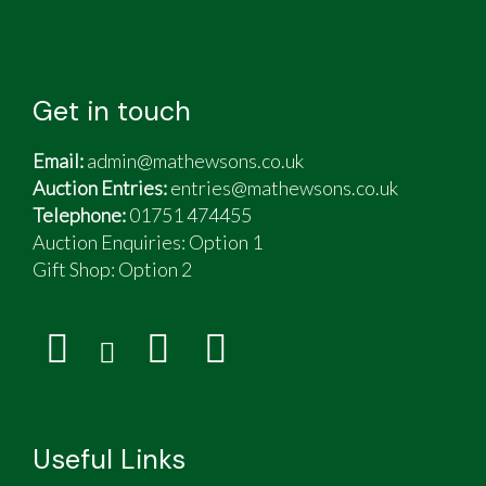
Get in touch
Email:
admin@mathewsons.co.uk
Auction Entries:
entries@mathewsons.co.uk
Telephone:
01751 474455
Auction Enquiries: Option 1
Gift Shop:
Option 2
Useful Links