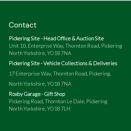
Contact
Pickering Site - Head Office & Auction Site
Unit 10, Enterprise Way, Thornton Road, Pickering
North Yorkshire, YO18 7NA
Pickering Site - Vehicle Collections & Deliveries
17 Enterprise Way, Thornton Road, Pickering,
North Yorkshire, YO18 7NA
Roxby Garage - Gift Shop
Pickering Road, Thornton Le Dale, Pickering
North Yorkshire, YO18 7LH