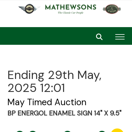
Toggl
Ending 29th May,
2025 12:01
May Timed Auction
BP ENERGOL ENAMEL SIGN 14" X 9.5"