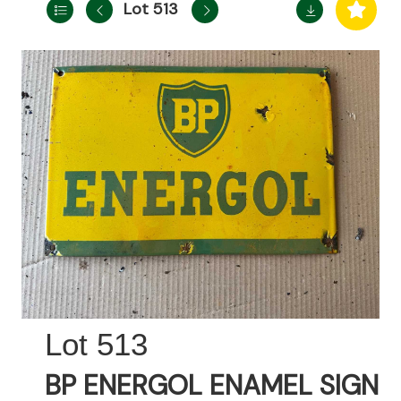
Lot 513
513
BP ENERGOL ENAMEL SIGN