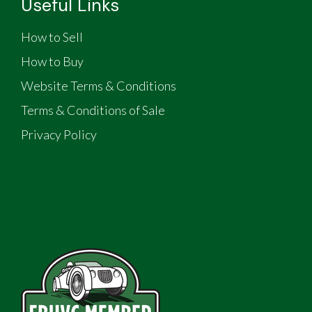
Useful Links
How to Sell
How to Buy
Website Terms & Conditions
Terms & Conditions of Sale
Privacy Policy