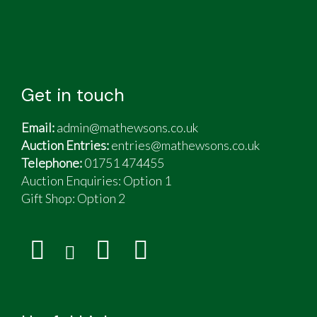
Get in touch
Email:
admin@mathewsons.co.uk
Auction Entries:
entries@mathewsons.co.uk
Telephone:
01751 474455
Auction Enquiries: Option 1
Gift Shop:
Option 2