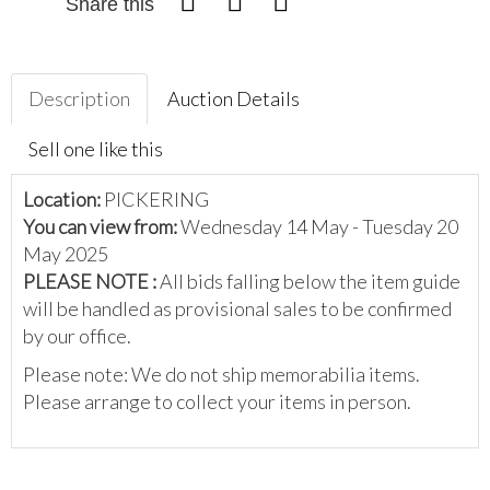
Share this
Description
Auction Details
Sell one like this
Location:
PICKERING
You can view from:
Wednesday 14 May - Tuesday 20
May 2025
PLEASE NOTE :
All bids falling below the item guide
will be handled as provisional sales to be confirmed
by our office.
Please note: We do not ship memorabilia items.
Please arrange to collect your items in person.