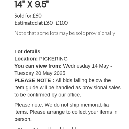
14" X 9.5"
Sold for £60
Estimated at £60 - £100
Note that some lots may be sold provisionally
Lot details
Location:
PICKERING
You can view from:
Wednesday 14 May -
Tuesday 20 May 2025
PLEASE NOTE :
All bids falling below the
item guide will be handled as provisional sales
to be confirmed by our office.
Please note: We do not ship memorabilia
items. Please arrange to collect your items in
person.