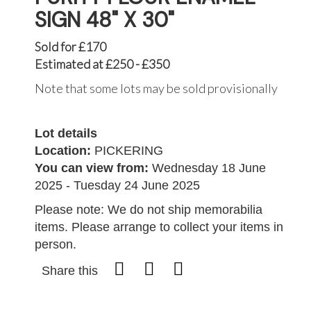
SIGN 48" X 30"
Sold for £170
Estimated at £250 - £350
Note that some lots may be sold provisionally
Lot details
Location:
PICKERING
You can view from:
Wednesday 18 June
2025 - Tuesday 24 June 2025
Please note: We do not ship memorabilia
items. Please arrange to collect your items in
person.
Share this