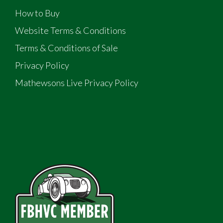
How to Buy
Website Terms & Conditions
Terms & Conditions of Sale
Privacy Policy
Mathewsons Live Privacy Policy