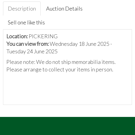
Description
Auction Details
Sell one like this
Location:
PICKERING
You can view from:
Wednesday 18 June 2025 -
Tuesday 24 June 2025
Please note: We do not ship memorabilia items.
Please arrange to collect your items in person.