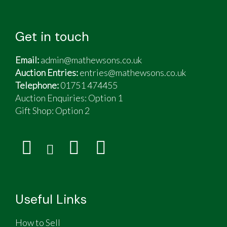
Get in touch
Email:
admin@mathewsons.co.uk
Auction Entries:
entries@mathewsons.co.uk
Telephone:
01751 474455
Auction Enquiries: Option 1
Gift Shop:
Option 2
Useful Links
How to Sell