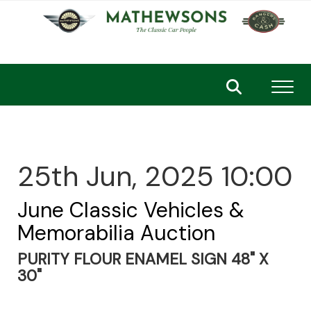
Toggl
25th Jun, 2025 10:00
June Classic Vehicles &
Memorabilia Auction
PURITY FLOUR ENAMEL SIGN 48" X
30"