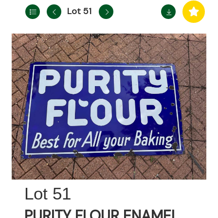
Lot 51
51
PURITY FLOUR ENAMEL