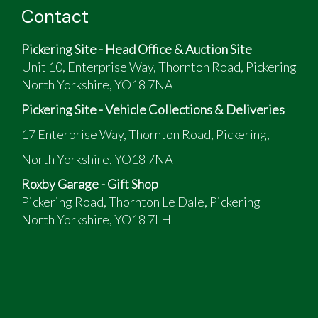
Contact
Pickering Site - Head Office & Auction Site
Unit 10, Enterprise Way, Thornton Road, Pickering
North Yorkshire, YO18 7NA
Pickering Site - Vehicle Collections & Deliveries
17 Enterprise Way, Thornton Road, Pickering,
North Yorkshire, YO18 7NA
Roxby Garage - Gift Shop
Pickering Road, Thornton Le Dale, Pickering
North Yorkshire, YO18 7LH