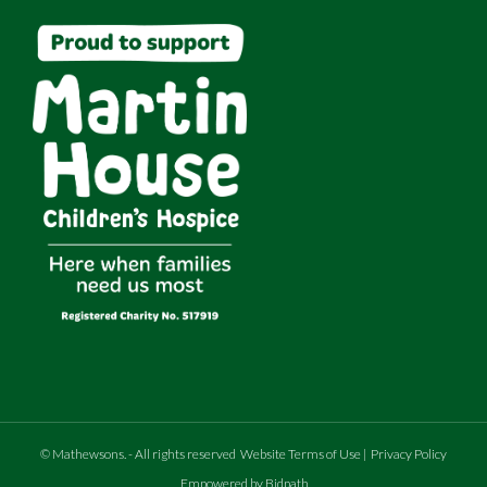
©
Mathewsons
.
- All rights reserved
Website Terms of Use
|
Privacy Policy
Empowered by Bidpath