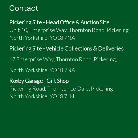
Contact
Pickering Site - Head Office & Auction Site
Unit 10, Enterprise Way, Thornton Road, Pickering
North Yorkshire, YO18 7NA
Pickering Site - Vehicle Collections & Deliveries
17 Enterprise Way, Thornton Road, Pickering,
North Yorkshire, YO18 7NA
Roxby Garage - Gift Shop
Pickering Road, Thornton Le Dale, Pickering
North Yorkshire, YO18 7LH