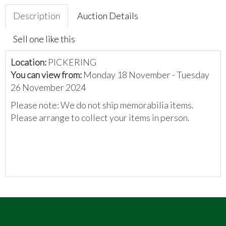
Description
Auction Details
Sell one like this
Location:
PICKERING
You can view from:
Monday 18 November - Tuesday
26 November 2024
Please note: We do not ship memorabilia items.
Please arrange to collect your items in person.