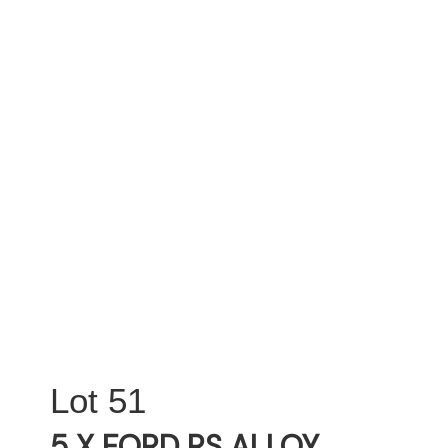
51
5 X FORD RS ALLOY