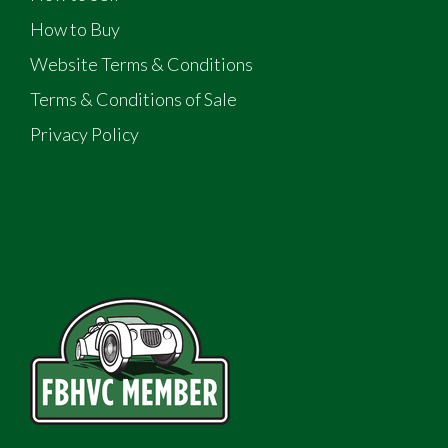
How to Buy
Website Terms & Conditions
Terms & Conditions of Sale
Privacy Policy