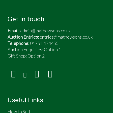
Get in touch
Email:
admin@mathewsons.co.uk
Auction Entries:
entries@mathewsons.co.uk
Telephone:
01751 474455
Auction Enquiries: Option 1
Gift Shop:
Option 2
Useful Links
How to Sell