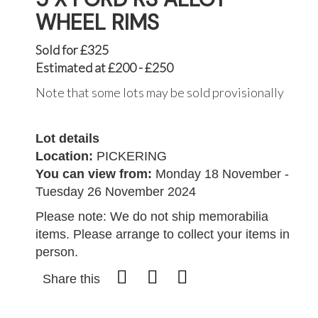
WHEEL RIMS
Sold for £325
Estimated at £200 - £250
Note that some lots may be sold provisionally
Lot details
Location:
PICKERING
You can view from:
Monday 18 November -
Tuesday 26 November 2024
Please note: We do not ship memorabilia
items. Please arrange to collect your items in
person.
Share this