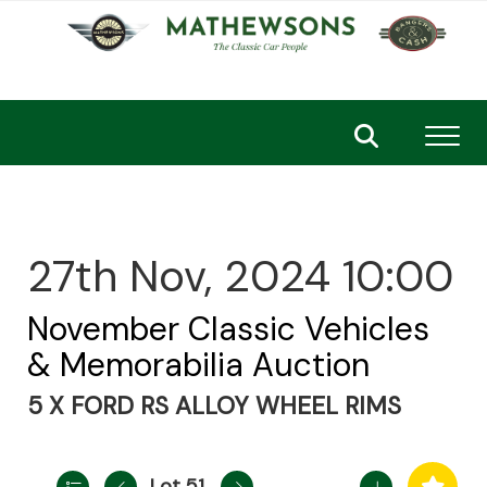
Toggl
27th Nov, 2024 10:00
November Classic Vehicles
& Memorabilia Auction
5 X FORD RS ALLOY WHEEL RIMS
Lot 51