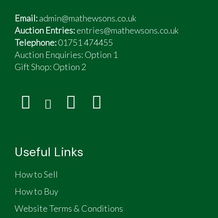
Email:
admin@mathewsons.co.uk
Auction Entries:
entries@mathewsons.co.uk
Telephone:
01751 474455
Auction Enquiries: Option 1
Gift Shop:
Option 2
Useful Links
How to Sell
How to Buy
Website Terms & Conditions