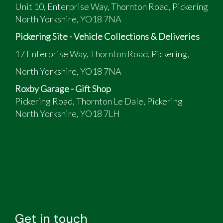
Unit 10, Enterprise Way, Thornton Road, Pickering
North Yorkshire, YO18 7NA
Pickering Site - Vehicle Collections & Deliveries
17 Enterprise Way, Thornton Road, Pickering,
North Yorkshire, YO18 7NA
Roxby Garage - Gift Shop
Pickering Road, Thornton Le Dale, Pickering
North Yorkshire, YO18 7LH
Get in touch