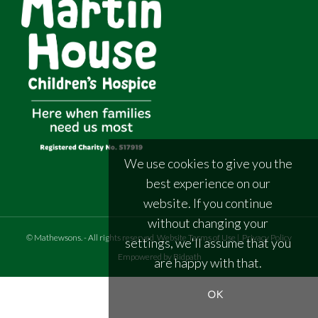
We use cookies to give you the
best experience on our
website. If you continue
without changing your
©
Mathewsons
.
- All rights reserved
Website Terms of Use
|
Privacy Policy
settings, we'll assume that you
Empowered by Bidpath
are happy with that.
OK