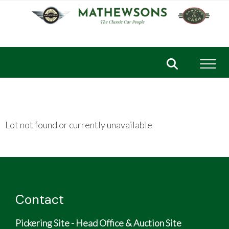
Toggl
Lot not found or currently unavailable
Contact
Pickering Site - Head Office & Auction Site