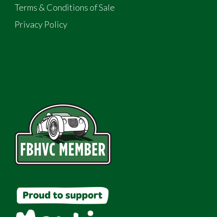
Terms & Conditions of Sale
Privacy Policy