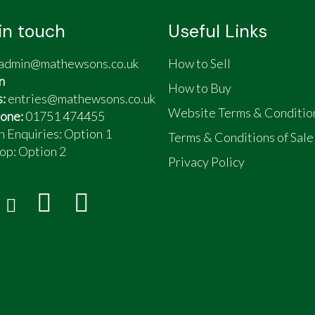
in touch
Useful Links
admin@mathewsons.co.uk
How to Sell
n
How to Buy
s:
entries@mathewsons.co.uk
Website Terms & Conditio
one:
01751 474455
n Enquiries: Option 1
Terms & Conditions of Sale
op:
Option 2
Privacy Policy