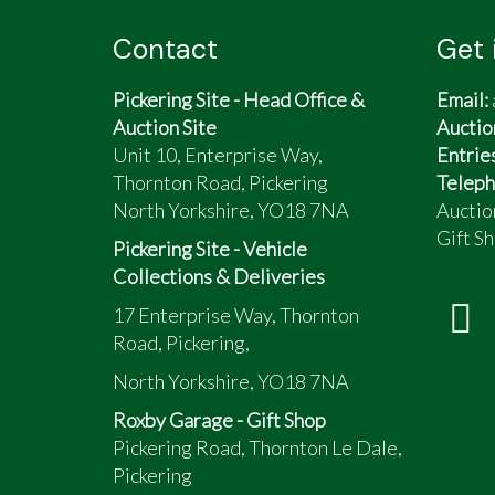
Contact
Get 
Pickering Site - Head Office &
Email:
Auction Site
Auctio
Unit 10, Enterprise Way,
Entrie
Thornton Road, Pickering
Teleph
North Yorkshire, YO18 7NA
Auctio
Gift Sh
Pickering Site - Vehicle
Collections & Deliveries
17 Enterprise Way, Thornton
Road, Pickering,
North Yorkshire, YO18 7NA
Roxby Garage - Gift Shop
Pickering Road, Thornton Le Dale,
Pickering