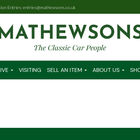
tion Entries: entries@mathewsons.co.uk
IVE
VISITING
SELL AN ITEM
ABOUT US
SH