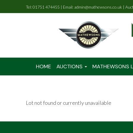
Tel: 01751 474455 | Email: admin@mathewsons.co.uk | Auc
HOME
AUCTIONS
MATHEWSONS L
Lot not found or currently unavailable