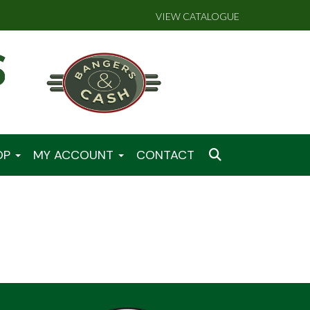
VIEW CATALOGUE
OP
MY ACCOUNT
CONTACT