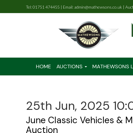
Tel: 01751 474455 | Email: admin@mathewsons.co.uk | Auc
HOME
AUCTIONS
MATHEWSONS L
25th Jun, 2025 10:
June Classic Vehicles & M
Auction