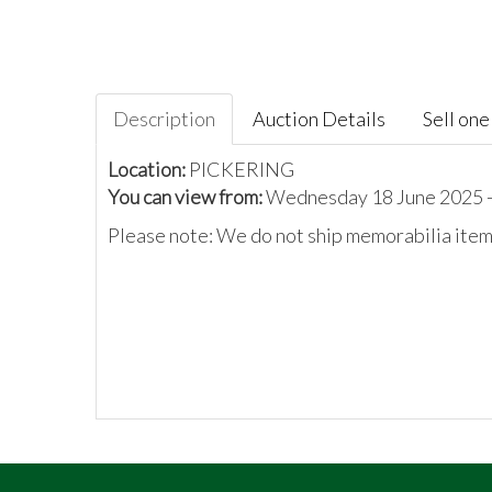
Description
Auction Details
Sell one 
Location:
PICKERING
You can view from:
Wednesday 18 June 2025 -
Please note: We do not ship memorabilia items