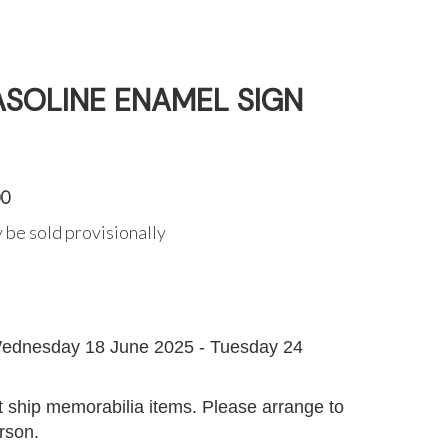
ASOLINE ENAMEL SIGN
00
 be sold provisionally
G
ednesday 18 June 2025 - Tuesday 24
 ship memorabilia items. Please arrange to
erson.