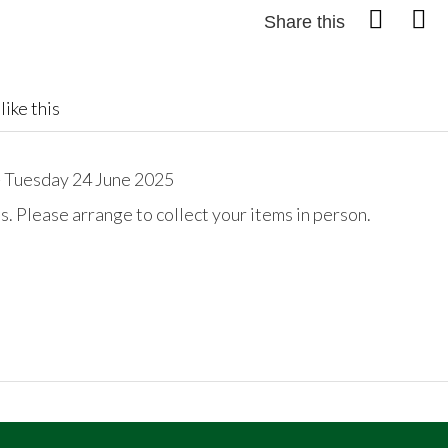
Share this
like this
 Tuesday 24 June 2025
. Please arrange to collect your items in person.