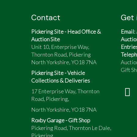
Contact
Get 
Pickering Site - Head Office &
Email:
Auction Site
Auctio
Unit 10, Enterprise Way,
Entrie
Thornton Road, Pickering
Teleph
North Yorkshire, YO18 7NA
Auctio
Gift Sh
Pickering Site - Vehicle
Collections & Deliveries
17 Enterprise Way, Thornton
Road, Pickering,
North Yorkshire, YO18 7NA
Roxby Garage - Gift Shop
Pickering Road, Thornton Le Dale,
Pickering