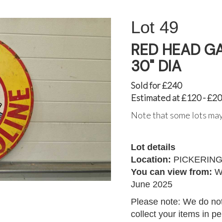
49
RED HEAD G
30" DIA
Sold for £240
Estimated at £120 - £2
Note that some lots may
Lot details
Location:
PICKERIN
You can view from:
W
June 2025
Please note: We do not
collect your items in p