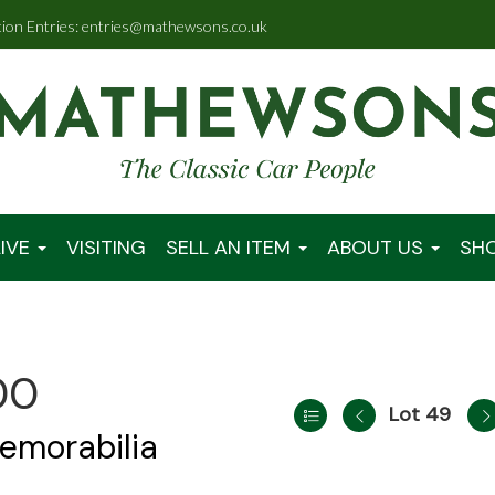
tion Entries: entries@mathewsons.co.uk
IVE
VISITING
SELL AN ITEM
ABOUT US
SH
00
Lot 49
emorabilia