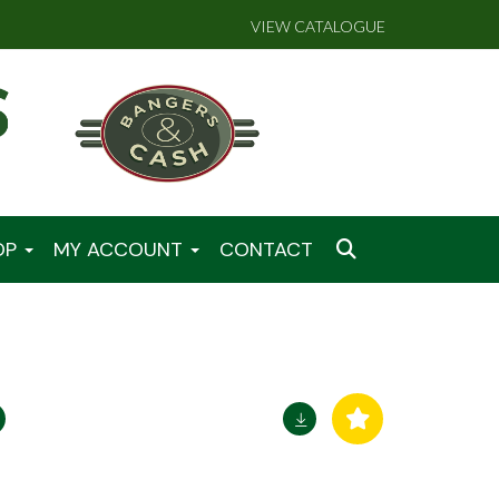
VIEW CATALOGUE
OP
MY ACCOUNT
CONTACT