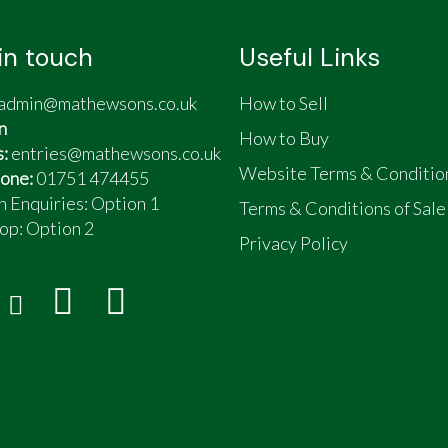
in touch
Useful Links
admin@mathewsons.co.uk
How to Sell
n
How to Buy
s:
entries@mathewsons.co.uk
Website Terms & Conditio
one:
01751 474455
n Enquiries: Option 1
Terms & Conditions of Sale
op:
Option 2
Privacy Policy