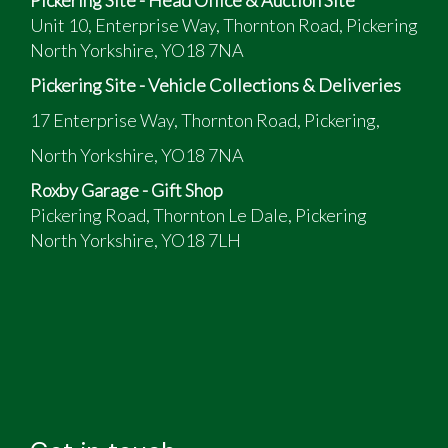
Unit 10, Enterprise Way, Thornton Road, Pickering
North Yorkshire, YO18 7NA
Pickering Site - Vehicle Collections & Deliveries
17 Enterprise Way, Thornton Road, Pickering,
North Yorkshire, YO18 7NA
Roxby Garage - Gift Shop
Pickering Road, Thornton Le Dale, Pickering
North Yorkshire, YO18 7LH