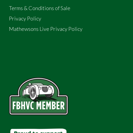
Terms & Conditions of Sale
Privacy Policy
Mathewsons Live Privacy Policy