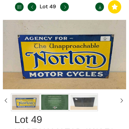
Lot 49
49