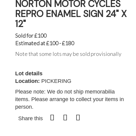
NORTON MOTOR CYCLES
REPRO ENAMEL SIGN 24" X
12"
Sold for £100
Estimated at £100 - £180
Note that some lots may be sold provisionally
Lot details
Location:
PICKERING
Please note: We do not ship memorabilia
items. Please arrange to collect your items in
person.
Share this