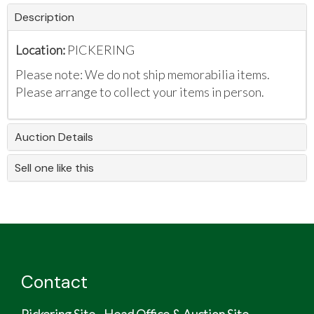
Description
Location:
PICKERING
Please note: We do not ship memorabilia items.
Please arrange to collect your items in person.
Auction Details
Sell one like this
Contact
Pickering Site - Head Office & Auction Site