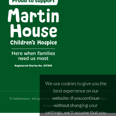
We use cookies to give you the
best experience on our
website. If you continue
©
Mathewsons
.
- All rights reserved
Website Terms of Use
|
Privacy Policy
without changing your
Empowered by Bidpath
settings, we'll assume that you