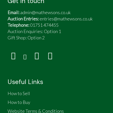
Get in touch
Email:
admin@mathewsons.co.uk
Auction Entries:
entries@mathewsons.co.uk
Telephone:
01751 474455
Auction Enquiries: Option 1
Gift Shop:
Option 2
Useful Links
How to Sell
How to Buy
Website Terms & Conditions