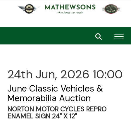
Toggl
24th Jun, 2026 10:00
June Classic Vehicles &
Memorabilia Auction
NORTON MOTOR CYCLES REPRO
ENAMEL SIGN 24" X 12"