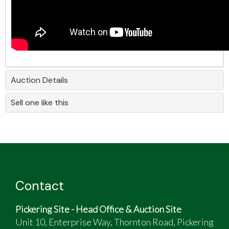
Auction Details
Sell one like this
Contact
Pickering Site - Head Office & Auction Site
Unit 10, Enterprise Way, Thornton Road, Pickering