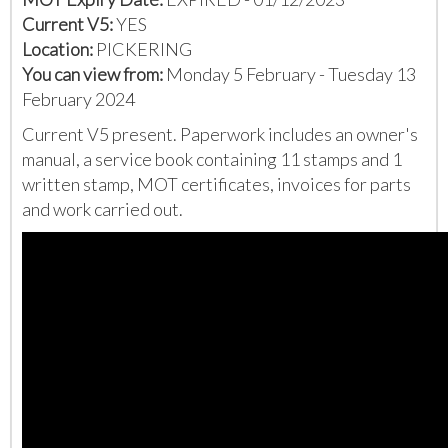
Current V5:
YES
Location:
PICKERING
You can view from:
Monday 5 February - Tuesday 13
February 2024
Current V5 present. Paperwork includes an owner's
manual, a service book containing 11 stamps and 1
written stamp, MOT certificates, invoices for parts
and work carried out.