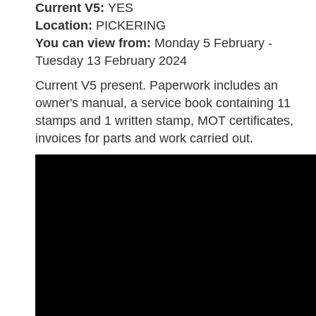
Current V5:
YES
Location:
PICKERING
You can view from:
Monday 5 February -
Tuesday 13 February 2024
Current V5 present. Paperwork includes an
owner's manual, a service book containing 11
stamps and 1 written stamp, MOT certificates,
invoices for parts and work carried out.