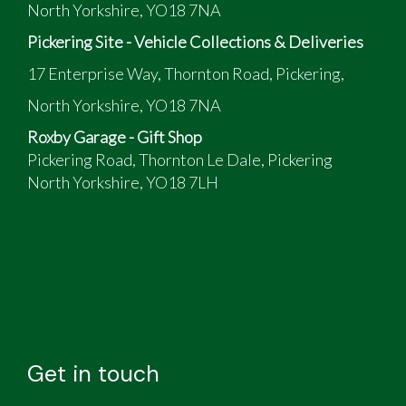
North Yorkshire, YO18 7NA
Pickering Site - Vehicle Collections & Deliveries
17 Enterprise Way, Thornton Road, Pickering,
North Yorkshire, YO18 7NA
Roxby Garage - Gift Shop
Pickering Road, Thornton Le Dale, Pickering
North Yorkshire, YO18 7LH
Get in touch