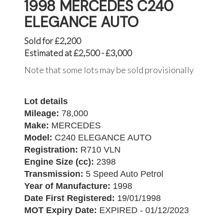
1998 MERCEDES C240
ELEGANCE AUTO
Sold for £2,200
Estimated at £2,500 - £3,000
Note that some lots may be sold provisionally
Lot details
Mileage:
78,000
Make:
MERCEDES
Model:
C240 ELEGANCE AUTO
Registration:
R710 VLN
Engine Size (cc):
2398
Transmission:
5 Speed Auto Petrol
Year of Manufacture:
1998
Date First Registered:
19/01/1998
MOT Expiry Date:
EXPIRED - 01/12/2023