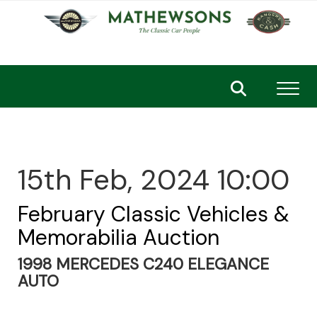
Toggl
15th Feb, 2024 10:00
February Classic Vehicles &
Memorabilia Auction
1998 MERCEDES C240 ELEGANCE
AUTO