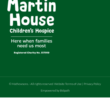
©
Mathewsons
.
- All rights reserved
Website Terms of Use
|
Privacy Policy
Empowered by Bidpath