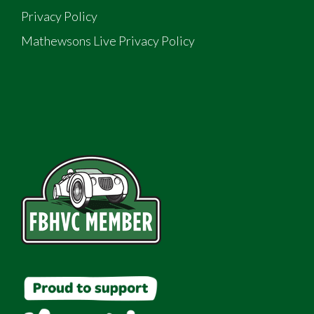
Privacy Policy
Mathewsons Live Privacy Policy