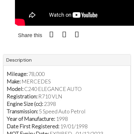
Share this
Description
Mileage:
78,000
Make:
MERCEDES
Model:
C240 ELEGANCE AUTO
Registration:
R710 VLN
Engine Size (cc):
2398
Transmission:
5 Speed Auto Petrol
Year of Manufacture:
1998
Date First Registered:
19/01/1998
MOT Expiry Date:
EXPIRED - 01/12/2023