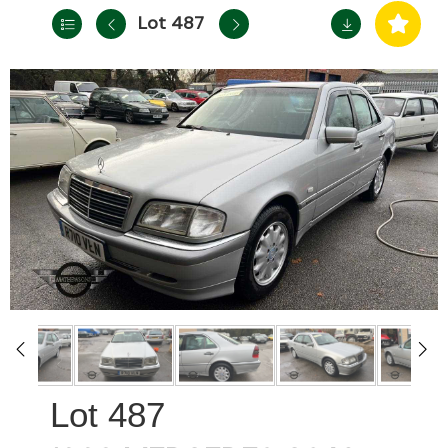
Lot 487
487