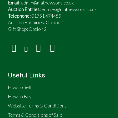
Email:
admin@mathewsons.co.uk
Auction Entries:
entries@mathewsons.co.uk
Telephone:
01751 474455
Auction Enquiries: Option 1
Gift Shop:
Option 2
Useful Links
How to Sell
How to Buy
Website Terms & Conditions
Terms & Conditions of Sale