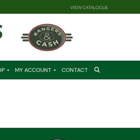
VIEW CATALOGUE
OP
MY ACCOUNT
CONTACT