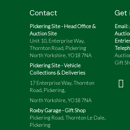
Contact
Get 
Pickering Site - Head Office &
Email:
Auction Site
Auctio
Unit 10, Enterprise Way,
Entrie
Thornton Road, Pickering
Teleph
North Yorkshire, YO18 7NA
Auctio
Gift Sh
Pickering Site - Vehicle
Collections & Deliveries
17 Enterprise Way, Thornton
Road, Pickering,
North Yorkshire, YO18 7NA
Roxby Garage - Gift Shop
Pickering Road, Thornton Le Dale,
Pickering