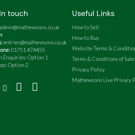
in touch
Useful Links
admin@mathewsons.co.uk
How to Sell
n
How to Buy
s:
entries@mathewsons.co.uk
Website Terms & Conditio
one:
01751 474455
n Enquiries: Option 1
Terms & Conditions of Sale
op:
Option 2
Privacy Policy
Mathewsons Live Privacy P