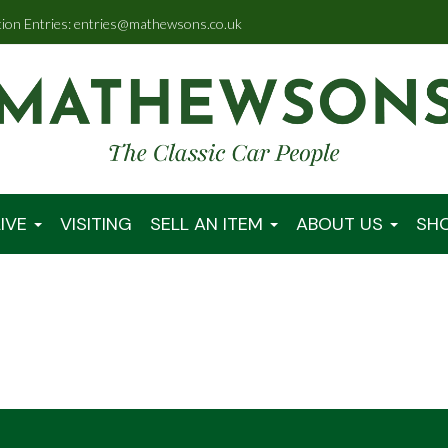
tion Entries: entries@mathewsons.co.uk
IVE
VISITING
SELL AN ITEM
ABOUT US
SH