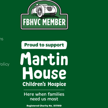
ns
olicy