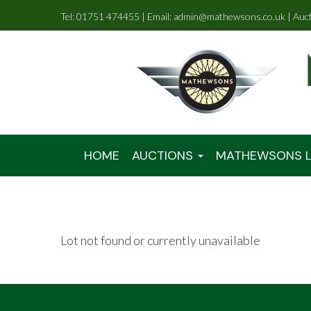
Tel: 01751 474455 | Email: admin@mathewsons.co.uk | Auc
HOME
AUCTIONS
MATHEWSONS L
Lot not found or currently unavailable