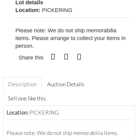
Lot details
Location:
PICKERING
Please note: We do not ship memorabilia
items. Please arrange to collect your items in
person.
Share this
Description
Auction Details
Sell one like this
Location:
PICKERING
Please note: We do not ship memorabilia items.