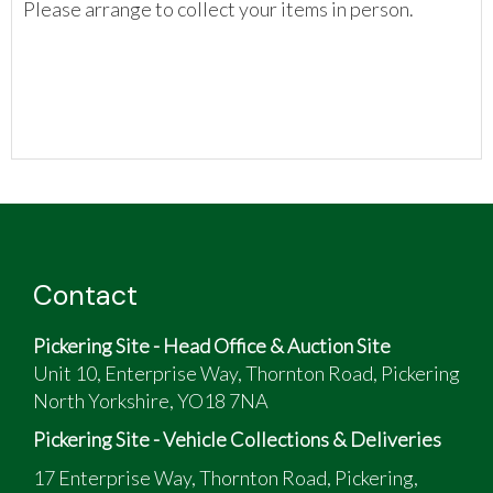
Please arrange to collect your items in person.
Contact
Pickering Site - Head Office & Auction Site
Unit 10, Enterprise Way, Thornton Road, Pickering
North Yorkshire, YO18 7NA
Pickering Site - Vehicle Collections & Deliveries
17 Enterprise Way, Thornton Road, Pickering,