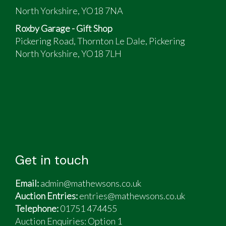
North Yorkshire, YO18 7NA
Roxby Garage - Gift Shop
Pickering Road, Thornton Le Dale, Pickering
North Yorkshire, YO18 7LH
Get in touch
Email:
admin@mathewsons.co.uk
Auction Entries:
entries@mathewsons.co.uk
Telephone:
01751 474455
Auction Enquiries: Option 1