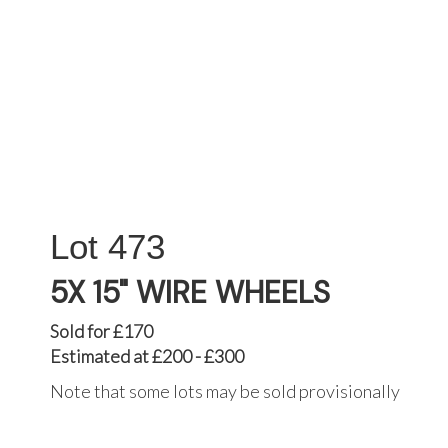
473
5X 15" WIRE WHEELS
Sold for £170
Estimated at £200 - £300
Note that some lots may be sold provisionally