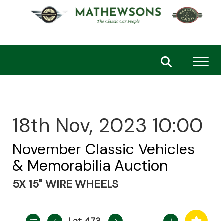
Toggl
18th Nov, 2023 10:00
November Classic Vehicles
& Memorabilia Auction
5X 15" WIRE WHEELS
Lot 473