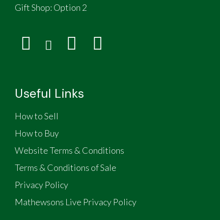
Gift Shop:
Option 2
Useful Links
How to Sell
How to Buy
Website Terms & Conditions
Terms & Conditions of Sale
Privacy Policy
Mathewsons Live Privacy Policy