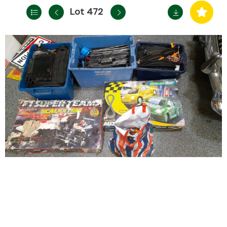
Lot 472