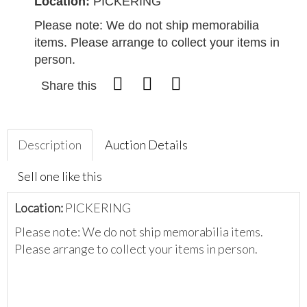
Location:
PICKERING
Please note: We do not ship memorabilia
items. Please arrange to collect your items in
person.
Share this
Description
Auction Details
Sell one like this
Location:
PICKERING
Please note: We do not ship memorabilia items.
Please arrange to collect your items in person.