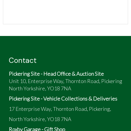
Contact
Pickering Site - Head Office & Auction Site
Unit 10, Enterprise Way, Thornton Road, Pickering
North Yorkshire, YO18 7NA
Pickering Site - Vehicle Collections & Deliveries
17 Enterprise Way, Thornton Road, Pickering,
North Yorkshire, YO18 7NA
Roxby Garage - Gift Shop