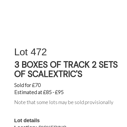
472
3 BOXES OF TRACK 2 SETS
OF SCALEXTRIC'S
Sold for £70
Estimated at £85 - £95
Note that some lots may be sold provisionally
Lot details