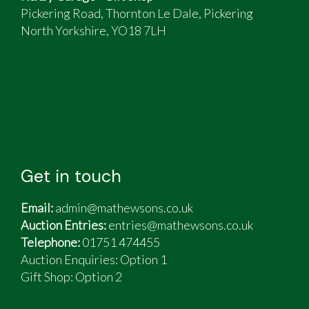
Pickering Road, Thornton Le Dale, Pickering
North Yorkshire, YO18 7LH
Get in touch
Email:
admin@mathewsons.co.uk
Auction Entries:
entries@mathewsons.co.uk
Telephone:
01751 474455
Auction Enquiries: Option 1
Gift Shop:
Option 2