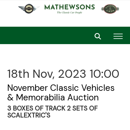
Toggl
18th Nov, 2023 10:00
November Classic Vehicles
& Memorabilia Auction
3 BOXES OF TRACK 2 SETS OF
SCALEXTRIC'S