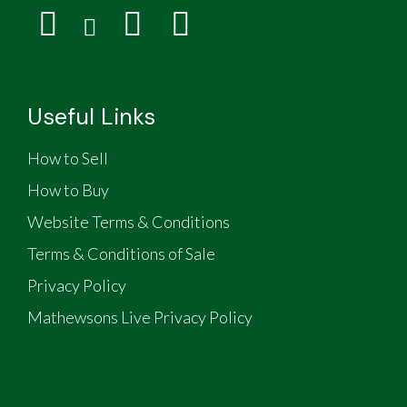
Useful Links
How to Sell
How to Buy
Website Terms & Conditions
Terms & Conditions of Sale
Privacy Policy
Mathewsons Live Privacy Policy