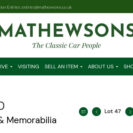
tion Entries: entries@mathewsons.co.uk
IVE
VISITING
SELL AN ITEM
ABOUT US
SH
0
Lot 47
 & Memorabilia