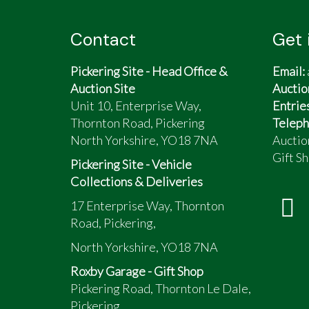
Contact
Get 
Pickering Site - Head Office &
Email:
Auction Site
Auctio
Unit 10, Enterprise Way,
Entrie
Thornton Road, Pickering
Teleph
North Yorkshire, YO18 7NA
Auctio
Gift Sh
Pickering Site - Vehicle
Collections & Deliveries
17 Enterprise Way, Thornton
Road, Pickering,
North Yorkshire, YO18 7NA
Roxby Garage - Gift Shop
Pickering Road, Thornton Le Dale,
Pickering