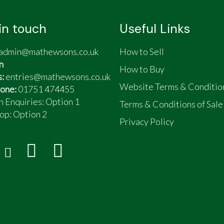
in touch
Useful Links
admin@mathewsons.co.uk
How to Sell
n
How to Buy
s:
entries@mathewsons.co.uk
Website Terms & Conditio
one:
01751 474455
n Enquiries: Option 1
Terms & Conditions of Sale
op:
Option 2
Privacy Policy