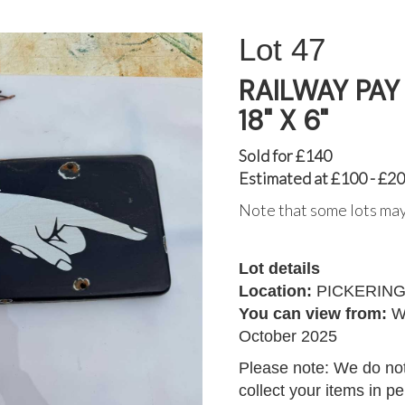
47
RAILWAY PAY
18" X 6"
Sold for £140
Estimated at £100 - £2
Note that some lots may
Lot details
Location:
PICKERIN
You can view from:
W
October 2025
Please note: We do not
collect your items in p