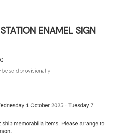
 STATION ENAMEL SIGN
00
 be sold provisionally
G
ednesday 1 October 2025 - Tuesday 7
 ship memorabilia items. Please arrange to
erson.