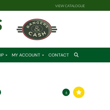
VIEW CATALOGUE
OP
MY ACCOUNT
CONTACT