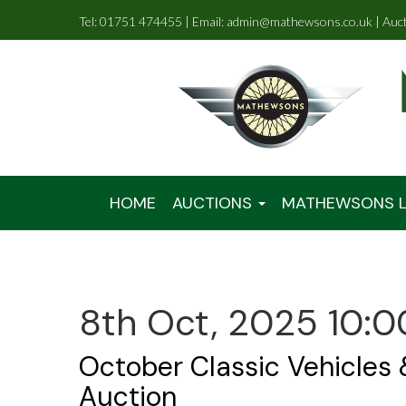
Tel: 01751 474455 | Email: admin@mathewsons.co.uk | Auc
HOME
AUCTIONS
MATHEWSONS L
8th Oct, 2025 10:0
October Classic Vehicles
Auction