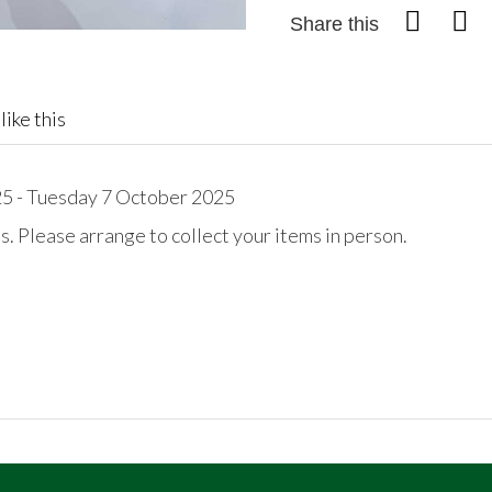
Share this
like this
 - Tuesday 7 October 2025
. Please arrange to collect your items in person.