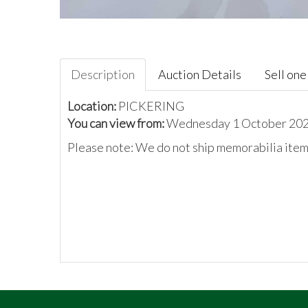
Description
Auction Details
Sell one 
Location:
PICKERING
You can view from:
Wednesday 1 October 2025
Please note: We do not ship memorabilia items