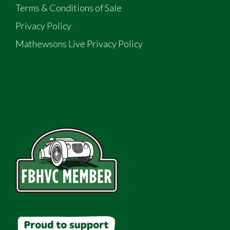
Terms & Conditions of Sale
Privacy Policy
Mathewsons Live Privacy Policy