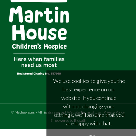
We use cookies to give you the
best experience on our
website. If you continue
without changing your
©
Mathewsons
.
- All rights reserved
Website Terms of Use
|
Privacy Policy
settings, we'll assume that you
Empowered by Bidpath
are happy with that.