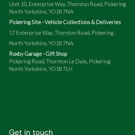
Unit 10, Enterprise Way, Thornton Road, Pickering
North Yorkshire, YO18 7NA
Pickering Site - Vehicle Collections & Deliveries
17 Enterprise Way, Thornton Road, Pickering,
North Yorkshire, YO18 7NA
Roxby Garage - Gift Shop
Pickering Road, Thornton Le Dale, Pickering
North Yorkshire, YO18 7LH
Get in touch