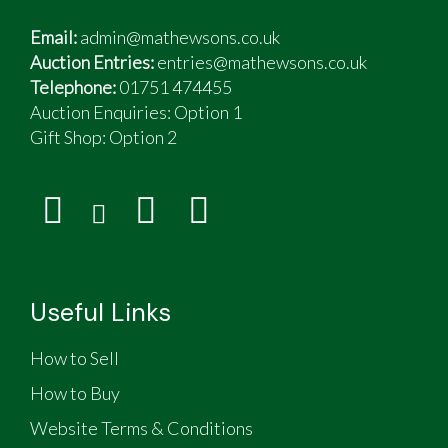
Email:
admin@mathewsons.co.uk
Auction Entries:
entries@mathewsons.co.uk
Telephone:
01751 474455
Auction Enquiries: Option 1
Gift Shop:
Option 2
Useful Links
How to Sell
How to Buy
Website Terms & Conditions