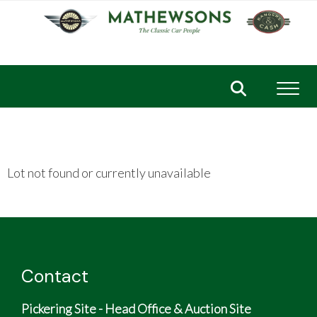
Toggl
Lot not found or currently unavailable
Contact
Pickering Site - Head Office & Auction Site