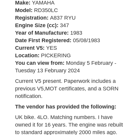
Make:
YAMAHA
Model:
RD350LC
Registration:
A837 RYU
Engine Size (cc):
347
Year of Manufacture:
1983
Date First Registered:
05/08/1983
Current V5:
YES
Location:
PICKERING
You can view from:
Monday 5 February -
Tuesday 13 February 2024
Current V5 present. Paperwork includes a
previous V5,MOT certificates, and a SORN
notification.
The vendor has provided the following:
UK bike. 4LO. Matching numbers. I have
owned it for 16 years. The engine was rebuilt
to standard approximately 2000 miles ago.