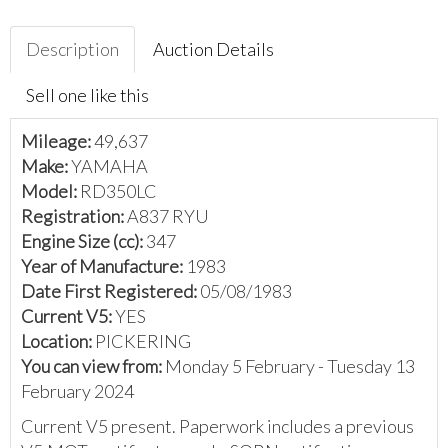
Description
Auction Details
Sell one like this
Mileage:
49,637
Make:
YAMAHA
Model:
RD350LC
Registration:
A837 RYU
Engine Size (cc):
347
Year of Manufacture:
1983
Date First Registered:
05/08/1983
Current V5:
YES
Location:
PICKERING
You can view from:
Monday 5 February - Tuesday 13
February 2024
Current V5 present. Paperwork includes a previous