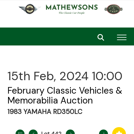
Toggl
15th Feb, 2024 10:00
February Classic Vehicles &
Memorabilia Auction
1983 YAMAHA RD350LC
Lot 442