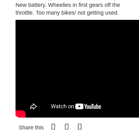
New battery. Wheelies in first gears off the
throttle. Too many bikes/ not getting used.
Share this