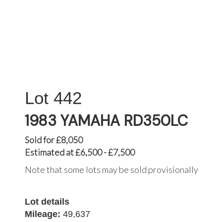
442
1983 YAMAHA RD350LC
Sold for £8,050
Estimated at £6,500 - £7,500
Note that some lots may be sold provisionally
Lot details
Mileage:
49,637