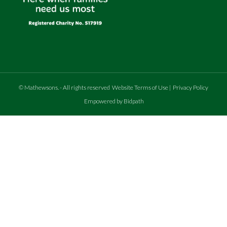
©
Mathewsons
.
- All rights reserved
Website Terms of Use
|
Privacy Policy
Empowered by Bidpath