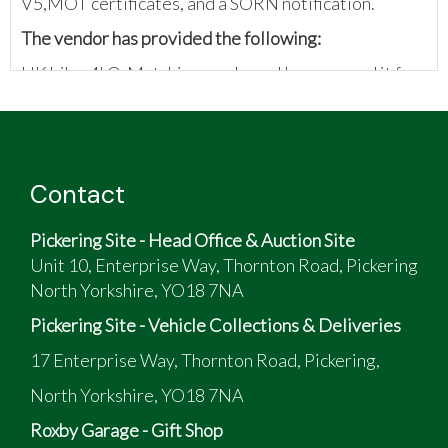
V5,MOT certificates, and a SORN notification.
The vendor has provided the following:
UK bike. 4LO. Matching numbers. I have owned it for
16 years. The engine was rebuilt to standard
approximately 2000 miles ago. New battery.
Wheelies in first gears off the throttle. Too many
bikes/ not getting used.
Contact
Pickering Site - Head Office & Auction Site
Unit 10, Enterprise Way, Thornton Road, Pickering
North Yorkshire, YO18 7NA
Pickering Site - Vehicle Collections & Deliveries
17 Enterprise Way, Thornton Road, Pickering,
North Yorkshire, YO18 7NA
Roxby Garage - Gift Shop