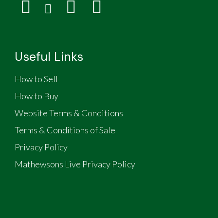
Useful Links
How to Sell
How to Buy
Website Terms & Conditions
Terms & Conditions of Sale
Privacy Policy
Mathewsons Live Privacy Policy