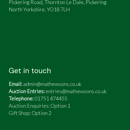
Pickering Road, Thornton Le Dale, Pickering
North Yorkshire, YO18 7LH
Get in touch
Email:
admin@mathewsons.co.uk
Auction Entries:
entries@mathewsons.co.uk
Telephone:
01751 474455
Auction Enquiries: Option 1
Gift Shop:
Option 2