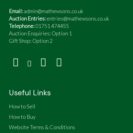
Email:
admin@mathewsons.co.uk
Auction Entries:
entries@mathewsons.co.uk
Telephone:
01751 474455
Auction Enquiries: Option 1
Gift Shop:
Option 2
Useful Links
How to Sell
How to Buy
Website Terms & Conditions