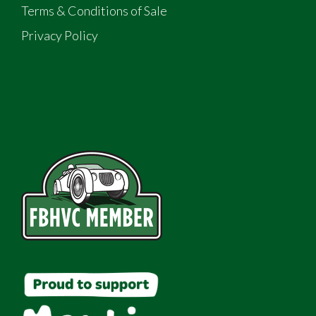
Terms & Conditions of Sale
Privacy Policy