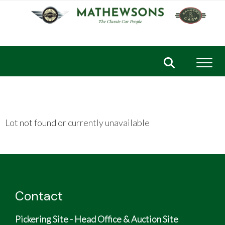
Toggl
Lot not found or currently unavailable
Contact
Pickering Site - Head Office & Auction Site