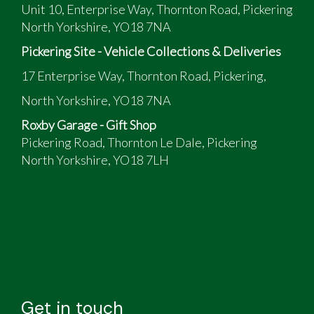
Unit 10, Enterprise Way, Thornton Road, Pickering
North Yorkshire, YO18 7NA
Pickering Site - Vehicle Collections & Deliveries
17 Enterprise Way, Thornton Road, Pickering,
North Yorkshire, YO18 7NA
Roxby Garage - Gift Shop
Pickering Road, Thornton Le Dale, Pickering
North Yorkshire, YO18 7LH
Get in touch