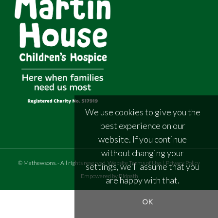
We use cookies to give you the
best experience on our
website. If you continue
without changing your
©
Mathewsons
.
- All rights reserved
Website Terms of Use
|
Privacy Policy
settings, we'll assume that you
Empowered by Bidpath
are happy with that.
OK