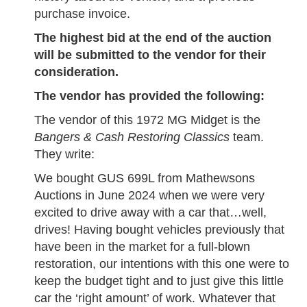
purchase invoice.
The highest bid at the end of the auction
will be submitted to the vendor for their
consideration.
The vendor has provided the following:
The vendor of this 1972 MG Midget is the
Bangers & Cash Restoring Classics
team.
They write:
We bought GUS 699L from Mathewsons
Auctions in June 2024 when we were very
excited to drive away with a car that…well,
drives! Having bought vehicles previously that
have been in the market for a full-blown
restoration, our intentions with this one were to
keep the budget tight and to just give this little
car the ‘right amount’ of work. Whatever that