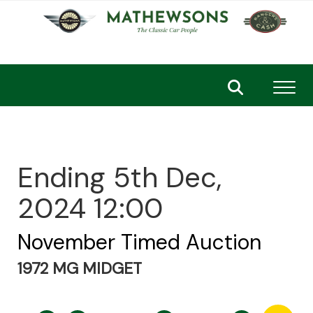
Toggl
Ending 5th Dec,
2024 12:00
November Timed Auction
1972 MG MIDGET