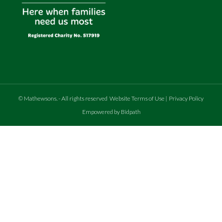
©
Mathewsons
.
- All rights reserved
Website Terms of Use
|
Privacy Policy
Empowered by Bidpath