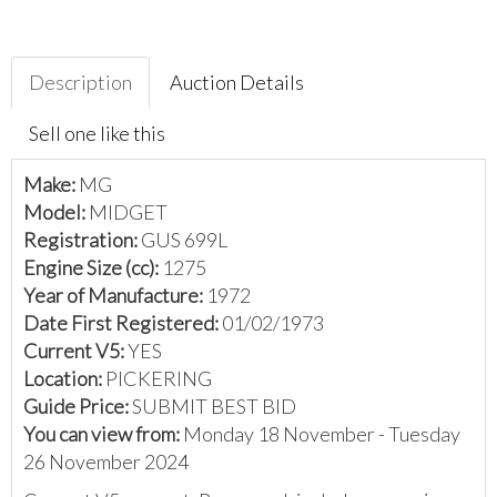
Description
Auction Details
Sell one like this
Make:
MG
Model:
MIDGET
Registration:
GUS 699L
Engine Size (cc):
1275
Year of Manufacture:
1972
Date First Registered:
01/02/1973
Current V5:
YES
Location:
PICKERING
Guide Price:
SUBMIT BEST BID
You can view from:
Monday 18 November - Tuesday
26 November 2024