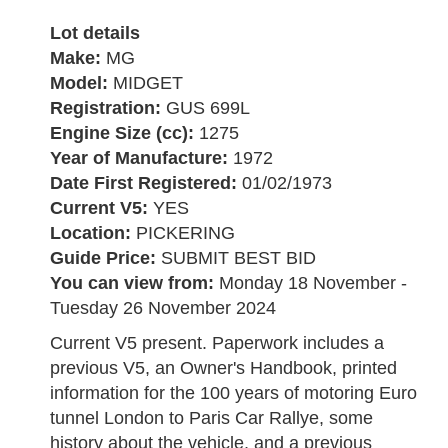
Lot details
Make:
MG
Model:
MIDGET
Registration:
GUS 699L
Engine Size (cc):
1275
Year of Manufacture:
1972
Date First Registered:
01/02/1973
Current V5:
YES
Location:
PICKERING
Guide Price:
SUBMIT BEST BID
You can view from:
Monday 18 November -
Tuesday 26 November 2024
Current V5 present. Paperwork includes a
previous V5, an Owner's Handbook, printed
information for the 100 years of motoring Euro
tunnel London to Paris Car Rallye, some
history about the vehicle, and a previous