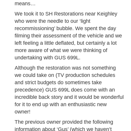
means…
We took it to SH Restorations near Keighley
who were the needle to our ‘light
recommissioning’ bubble. We spent the day
filming their assessment of the vehicle and we
left feeling a little deflated, but certainly a lot
more aware of what we were thinking of
undertaking with GUS 699L.
Although the restoration was not something
we could take on (TV production schedules
and strict budgets do sometimes take
precedence) GUS 699L does come with an
incredible back story and it would be wonderful
for it to end up with an enthusiastic new
owner!
The previous owner provided the following
information about ‘Gus’ (which we haven’t