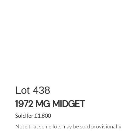
438
1972 MG MIDGET
Sold for £1,800
Note that some lots may be sold provisionally