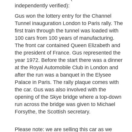
independently verified):
Gus won the lottery entry for the Channel
Tunnel inauguration London to Paris rally. The
first train through the tunnel was loaded with
100 cars from 100 years of manufacturing.
The front car contained Queen Elizabeth and
the president of France. Gus represented the
year 1972. Before the start there was a dinner
at the Royal Automobile Club in London and
after the run was a banquet in the Elysee
Palace in Paris. The rally plaque comes with
the car. Gus was also involved with the
opening of the Skye bridge where a top-down
run across the bridge was given to Michael
Forsythe, the Scottish secretary.
Please note: we are selling this car as we