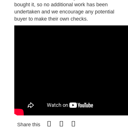
bought it, so no additional work has been
undertaken and we encourage any potential
buyer to make their own checks.
Share this