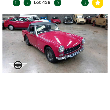
Lot 438