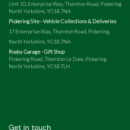
Unit 10, Enterprise Way, Thornton Road, Pickering
North Yorkshire, YO18 7NA
Pickering Site - Vehicle Collections & Deliveries
17 Enterprise Way, Thornton Road, Pickering,
North Yorkshire, YO18 7NA
Roxby Garage - Gift Shop
Pickering Road, Thornton Le Dale, Pickering
North Yorkshire, YO18 7LH
Get in touch