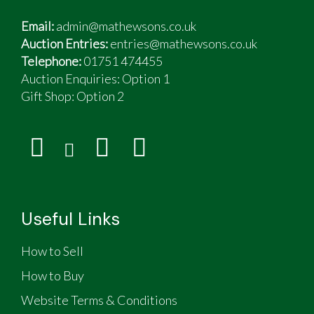
Email:
admin@mathewsons.co.uk
Auction Entries:
entries@mathewsons.co.uk
Telephone:
01751 474455
Auction Enquiries: Option 1
Gift Shop:
Option 2
Useful Links
How to Sell
How to Buy
Website Terms & Conditions