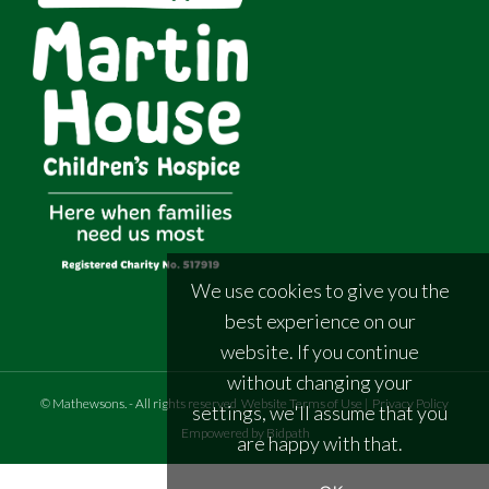
We use cookies to give you the
best experience on our
website. If you continue
without changing your
©
Mathewsons
.
- All rights reserved
Website Terms of Use
|
Privacy Policy
settings, we'll assume that you
Empowered by Bidpath
are happy with that.