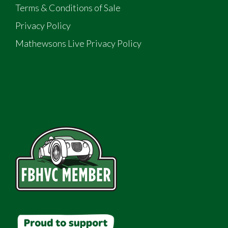
Terms & Conditions of Sale
Privacy Policy
Mathewsons Live Privacy Policy