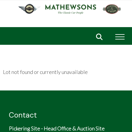
Toggl
Lot not found or currently unavailable
Contact
Pickering Site - Head Office & Auction Site