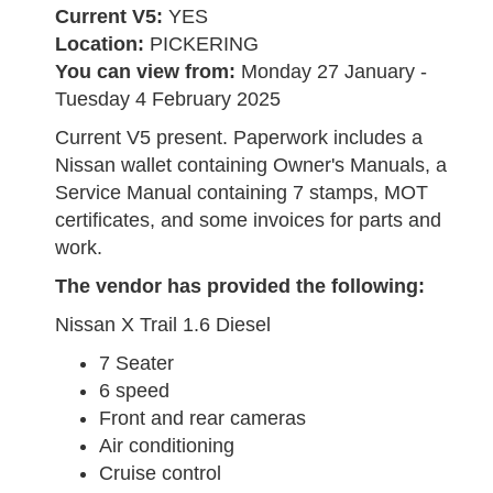
Current V5:
YES
Location:
PICKERING
You can view from:
Monday 27 January -
Tuesday 4 February 2025
Current V5 present. Paperwork includes a
Nissan wallet containing Owner's Manuals, a
Service Manual containing 7 stamps, MOT
certificates, and some invoices for parts and
work.
The vendor has provided the following:
Nissan X Trail 1.6 Diesel
7 Seater
6 speed
Front and rear cameras
Air conditioning
Cruise control