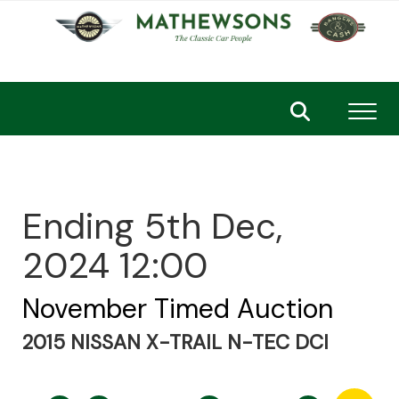
Toggl
Ending 5th Dec,
2024 12:00
November Timed Auction
2015 NISSAN X-TRAIL N-TEC DCI