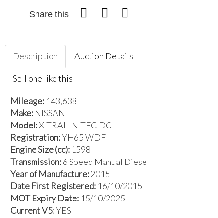
Share this
Description
Auction Details
Sell one like this
Mileage:
143,638
Make:
NISSAN
Model:
X-TRAIL N-TEC DCI
Registration:
YH65 WDF
Engine Size (cc):
1598
Transmission:
6 Speed Manual Diesel
Year of Manufacture:
2015
Date First Registered:
16/10/2015
MOT Expiry Date:
15/10/2025
Current V5:
YES