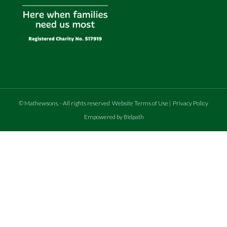
©
Mathewsons
.
- All rights reserved
Website Terms of Use
|
Privacy Policy
Empowered by Bidpath