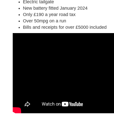
Electric tailgate
New battery fitted January 2024
Only £190 a year road tax
Over 50mpg on a run
Bills and receipts for over £5000 included