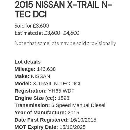
2015 NISSAN X-TRAIL N-
TEC DCI
Sold for £3,600
Estimated at £3,600 - £4,600
Note that some lots may be sold provisionally
Lot details
Mileage:
143,638
Make:
NISSAN
Model:
X-TRAIL N-TEC DCI
Registration:
YH65 WDF
Engine Size (cc):
1598
Transmission:
6 Speed Manual Diesel
Year of Manufacture:
2015
Date First Registered:
16/10/2015
MOT Expiry Date:
15/10/2025