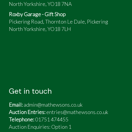
Only £190 a year road tax
North Yorkshire, YO18 7NA
Over 50mpg on a run
Roxby Garage - Gift Shop
Bills and receipts for over £5000 included
Pickering Road, Thornton Le Dale, Pickering
North Yorkshire, YO18 7LH
Get in touch
Email:
admin@mathewsons.co.uk
Auction Entries:
entries@mathewsons.co.uk
Telephone:
01751 474455
Auction Enquiries: Option 1