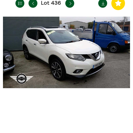
Lot 436