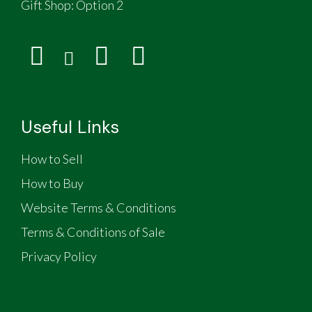
Gift Shop:
Option 2
Useful Links
How to Sell
How to Buy
Website Terms & Conditions
Terms & Conditions of Sale
Privacy Policy