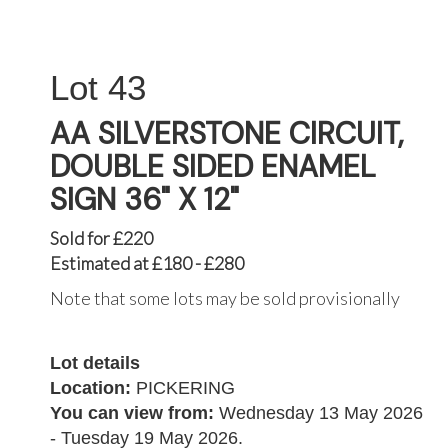
43
AA SILVERSTONE CIRCUIT,
DOUBLE SIDED ENAMEL
SIGN 36" X 12"
Sold for £220
Estimated at £180 - £280
Note that some lots may be sold provisionally
Lot details
Location:
PICKERING
You can view from:
Wednesday 13 May 2026
- Tuesday 19 May 2026.