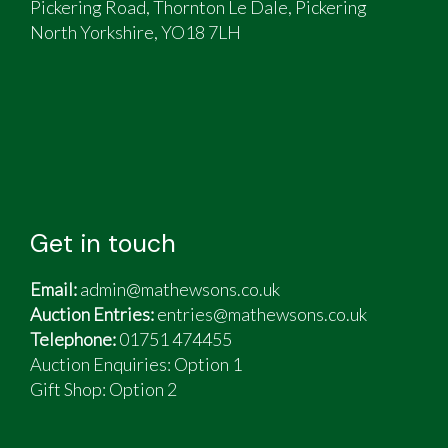
Pickering Road, Thornton Le Dale, Pickering
North Yorkshire, YO18 7LH
Get in touch
Email:
admin@mathewsons.co.uk
Auction Entries:
entries@mathewsons.co.uk
Telephone:
01751 474455
Auction Enquiries: Option 1
Gift Shop:
Option 2