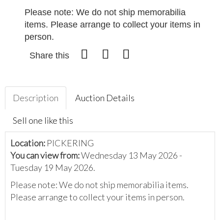
Please note: We do not ship memorabilia
items. Please arrange to collect your items in
person.
Share this
Description
Auction Details
Sell one like this
Location:
PICKERING
You can view from:
Wednesday 13 May 2026 -
Tuesday 19 May 2026.
Please note: We do not ship memorabilia items.
Please arrange to collect your items in person.