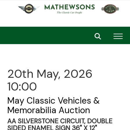
Toggl
20th May, 2026
10:00
May Classic Vehicles &
Memorabilia Auction
AA SILVERSTONE CIRCUIT, DOUBLE
SIDED ENAMEL SIGN 36" X 12"