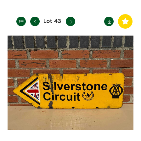
Lot 43