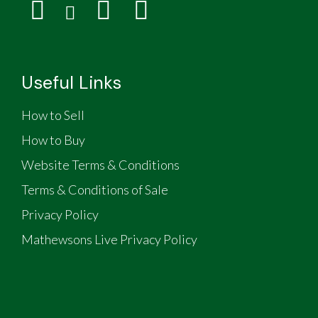
Useful Links
How to Sell
How to Buy
Website Terms & Conditions
Terms & Conditions of Sale
Privacy Policy
Mathewsons Live Privacy Policy