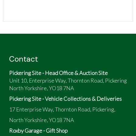
Contact
Pickering Site - Head Office & Auction Site
Unit 10, Enterprise Way, Thornton Road, Pickering
North Yorkshire, YO18 7NA
Pickering Site - Vehicle Collections & Deliveries
17 Enterprise Way, Thornton Road, Pickering,
North Yorkshire, YO18 7NA
Roxby Garage - Gift Shop