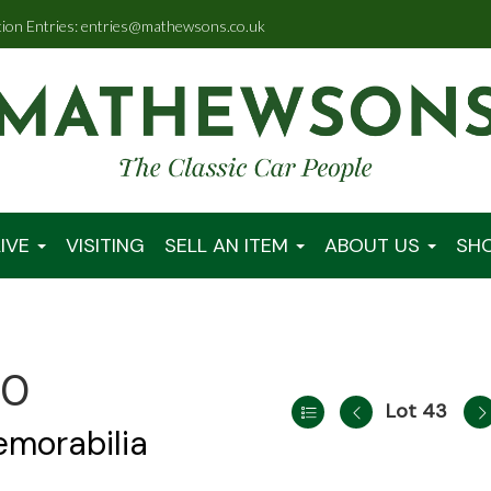
tion Entries: entries@mathewsons.co.uk
IVE
VISITING
SELL AN ITEM
ABOUT US
SH
00
Lot 43
emorabilia