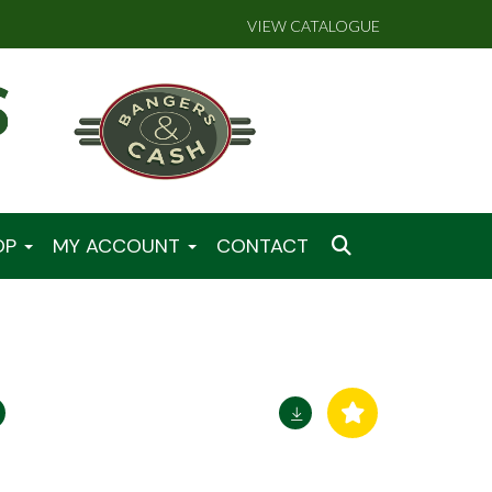
VIEW CATALOGUE
OP
MY ACCOUNT
CONTACT