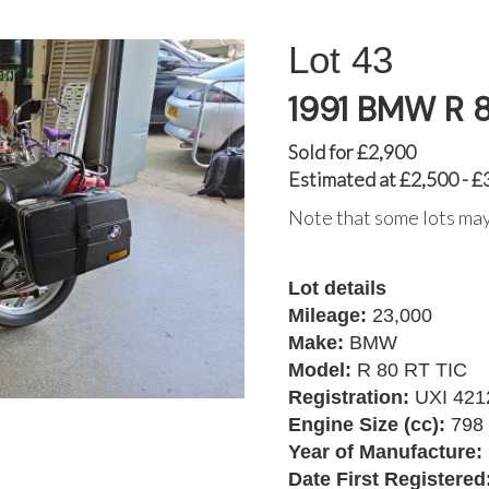
43
1991 BMW R 8
Sold for £2,900
Estimated at £2,500 - £
Note that some lots may
Lot details
Mileage:
23,000
Make:
BMW
Model:
R 80 RT TIC
Registration:
UXI 421
Engine Size (cc):
798
Year of Manufacture:
Date First Registered