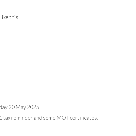
like this
day 20 May 2025
1 tax reminder and some MOT certificates.