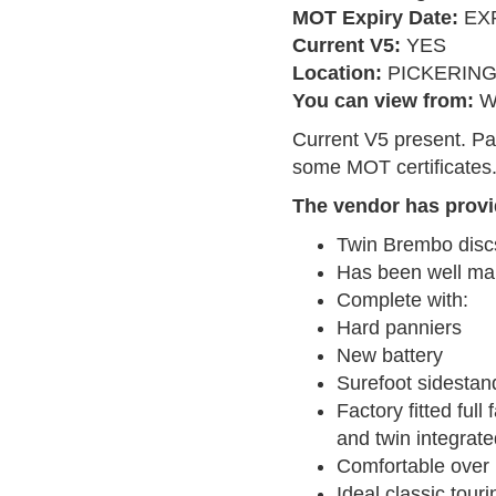
MOT Expiry Date:
EXP
Current V5:
YES
Location:
PICKERIN
You can view from:
W
Current V5 present. Pa
some MOT certificates
The vendor has provi
Twin Brembo disc
Has been well ma
Complete with:
Hard panniers
New battery
Surefoot sidestan
Factory fitted ful
and twin integrat
Comfortable over 
Ideal classic touri