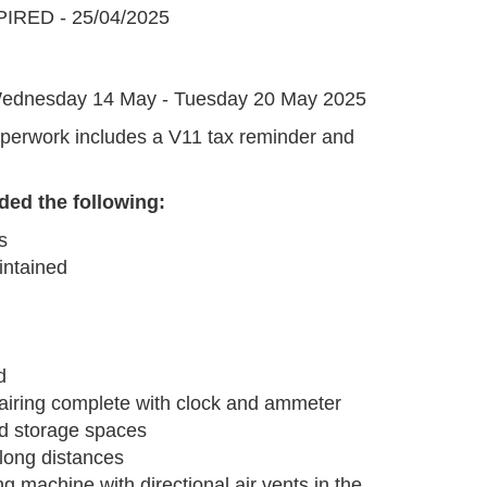
IRED - 25/04/2025
G
ednesday 14 May - Tuesday 20 May 2025
perwork includes a V11 tax reminder and
.
ded the following:
s
intained
d
l fairing complete with clock and ammeter
ed storage spaces
long distances
ng machine with directional air vents in the