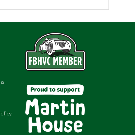
ns
olicy