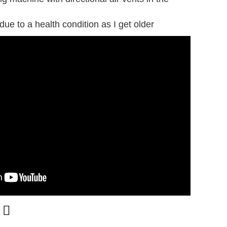
 due to a health condition as I get older