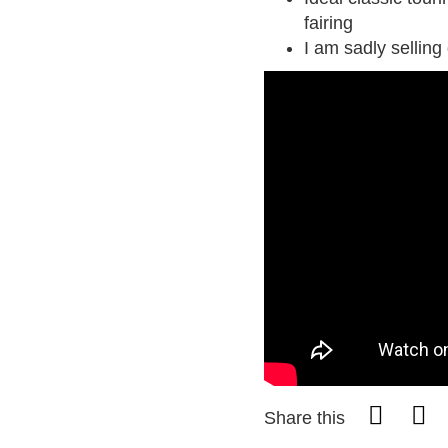
fairing
I am sadly selling
Share this