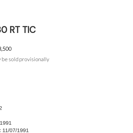
0 RT TIC
3,500
 be sold provisionally
2
1991
:
11/07/1991