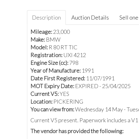
Description
Auction Details
Sell one 
Mileage:
23,000
Make:
BMW
Model:
R 80 RT TIC
Registration:
UXI 4212
Engine Size (cc):
798
Year of Manufacture:
1991
Date First Registered:
11/07/1991
MOT Expiry Date:
EXPIRED - 25/04/2025
Current V5:
YES
Location:
PICKERING
You can view from:
Wednesday 14 May - Tues
Current V5 present. Paperwork includes a V1
The vendor has provided the following: