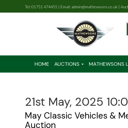
Tel: 01751 474455 | Email: admin@mathewsons.co.uk | Auc
HOME
AUCTIONS
MATHEWSONS L
21st May, 2025 10:
May Classic Vehicles & M
Auction