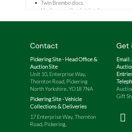
Twin Brembo discs
Has been well maintained
Complete with:
Hard panniers
New battery
Surefoot sidestand
Contact
Get 
Factory fitted full fairing complete wit
Comfortable over long distances
Pickering Site - Head Office &
Email:
Ideal classic touring machine with directi
Auction Site
Auctio
I am sadly selling due to a health conditio
Unit 10, Enterprise Way,
Entrie
Thornton Road, Pickering
Teleph
North Yorkshire, YO18 7NA
Auctio
Gift Sh
Pickering Site - Vehicle
Collections & Deliveries
17 Enterprise Way, Thornton
Road, Pickering,