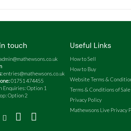
in touch
Useful Links
h clock and ammeter and twin integrated storage spaces
admin@mathewsons.co.uk
How to Sell
onal air vents in the fairing
n
n as I get older
How to Buy
s:
entries@mathewsons.co.uk
Website Terms & Conditio
one:
01751 474455
n Enquiries: Option 1
Terms & Conditions of Sale
op:
Option 2
Privacy Policy
Mathewsons Live Privacy P