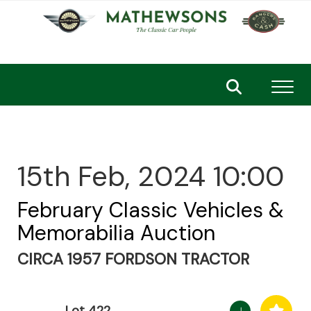
Toggl
15th Feb, 2024 10:00
February Classic Vehicles &
Memorabilia Auction
CIRCA 1957 FORDSON TRACTOR
Lot 422