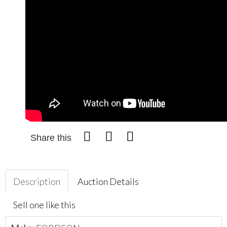
Share this
Description
Auction Details
Sell one like this