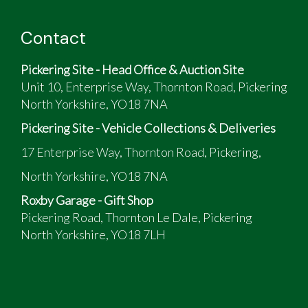
Contact
Pickering Site - Head Office & Auction Site
Unit 10, Enterprise Way, Thornton Road, Pickering
North Yorkshire, YO18 7NA
Pickering Site - Vehicle Collections & Deliveries
17 Enterprise Way, Thornton Road, Pickering,
North Yorkshire, YO18 7NA
Roxby Garage - Gift Shop
Pickering Road, Thornton Le Dale, Pickering
North Yorkshire, YO18 7LH