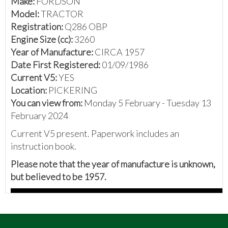
Make:
FORDSON
Model:
TRACTOR
Registration:
Q286 OBP
Engine Size (cc):
3260
Year of Manufacture:
CIRCA 1957
Date First Registered:
01/09/1986
Current V5:
YES
Location:
PICKERING
You can view from:
Monday 5 February - Tuesday 13
February 2024
Current V5 present. Paperwork includes an
instruction book.
Please note that the year of manufacture is unknown,
but believed to be 1957.