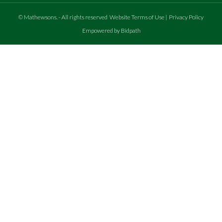
©
Mathewsons
.
- All rights reserved
Website Terms of Use
|
Privacy Policy
Empowered by Bidpath