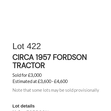
422
CIRCA 1957 FORDSON
TRACTOR
Sold for £3,000
Estimated at £3,600 - £4,600
Note that some lots may be sold provisionally
Lot details