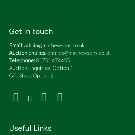
Get in touch
Email:
admin@mathewsons.co.uk
Auction Entries:
entries@mathewsons.co.uk
Telephone:
01751 474455
Auction Enquiries: Option 1
Gift Shop:
Option 2
Useful Links