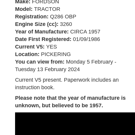
Make:
FORDSON
Model:
TRACTOR
Registration:
Q286 OBP
Engine Size (cc):
3260
Year of Manufacture:
CIRCA 1957
Date First Registered:
01/09/1986
Current V5:
YES
Location:
PICKERING
You can view from:
Monday 5 February -
Tuesday 13 February 2024
Current V5 present. Paperwork includes an
instruction book.
Please note that the year of manufacture is
unknown, but believed to be 1957.