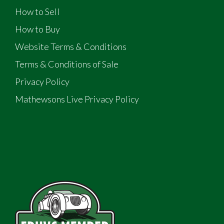
How to Sell
How to Buy
Website Terms & Conditions
Terms & Conditions of Sale
Privacy Policy
Mathewsons Live Privacy Policy