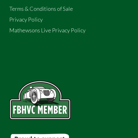
Terms & Conditions of Sale
Privacy Policy
Mathewsons Live Privacy Policy