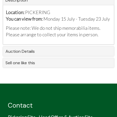
Description
Location:
PICKERING
You can view from:
Monday 15 July - Tuesday 23 July
Please note: We do not ship memorabilia items.
Please arrange to collect your items in person.
Auction Details
Sell one like this
Contact