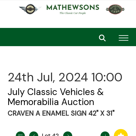
Toggl
24th Jul, 2024 10:00
July Classic Vehicles &
Memorabilia Auction
CRAVEN A ENAMEL SIGN 42" X 31"
Lot 42