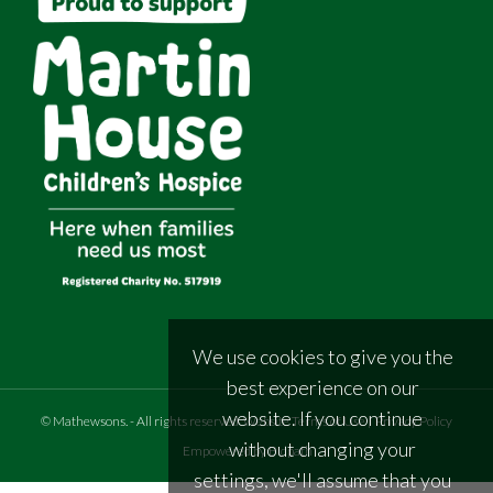
We use cookies to give you the
best experience on our
website. If you continue
©
Mathewsons
.
- All rights reserved
Website Terms of Use
|
Privacy Policy
without changing your
Empowered by Bidpath
settings, we'll assume that you