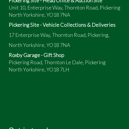
Pickering Site - Head Office & Auction Site
Unit 10, Enterprise Way, Thornton Road, Pickering
North Yorkshire, YO18 7NA
Pickering Site - Vehicle Collections & Deliveries
17 Enterprise Way, Thornton Road, Pickering,
North Yorkshire, YO18 7NA
Roxby Garage - Gift Shop
Pickering Road, Thornton Le Dale, Pickering
North Yorkshire, YO18 7LH