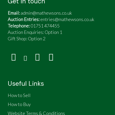
Get in touch
Email:
admin@mathewsons.co.uk
Auction Entries:
entries@mathewsons.co.uk
Telephone:
01751 474455
Auction Enquiries: Option 1
Gift Shop:
Option 2
Useful Links
How to Sell
How to Buy
Website Terms & Conditions