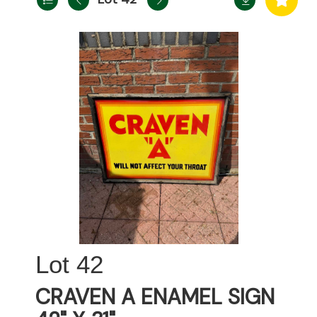
42
CRAVEN A ENAMEL SIGN