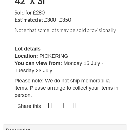
42" X 31"
Sold for £280
Estimated at £300 - £350
Note that some lots may be sold provisionally
Lot details
Location:
PICKERING
You can view from:
Monday 15 July -
Tuesday 23 July
Please note: We do not ship memorabilia
items. Please arrange to collect your items in
person.
Share this