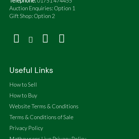
Telephone:
01751 474455
Auction Enquiries: Option 1
Gift Shop:
Option 2
Useful Links
How to Sell
How to Buy
Website Terms & Conditions
Terms & Conditions of Sale
Privacy Policy
Mathewsons Live Privacy Policy