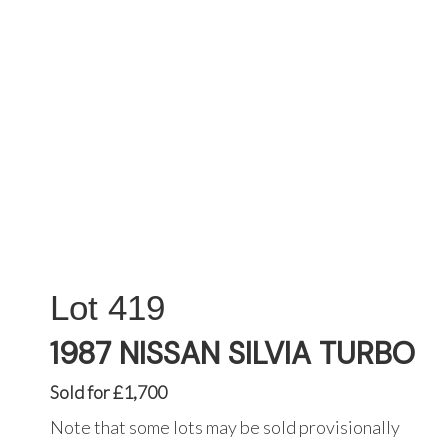
419
1987 NISSAN SILVIA TURBO
Sold for £1,700
Note that some lots may be sold provisionally