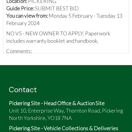
Location:
PICKERING
Guide Price:
SUBMIT BEST BID
You can view from:
Monday 5 February - Tuesday 13
February 2024
NO V5 - NEW OWNER TO APPLY. Paperwork
includes warranty booklet and handbook.
Comments:
V5 mislaid.
Check out the last MOT for current mileage.
Little use since the last test.
Original handbook and stamped service booklet
Contact
included.
Pickering Site - Head Office & Auction Site
Unit 10, Enterprise Way, Thornton Road, Pickering
North Yorkshire, YO18 7NA
Pickering Site - Vehicle Collections & Deliveries