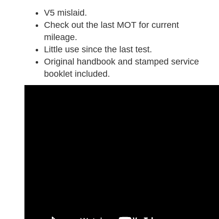
V5 mislaid.
Check out the last MOT for current
mileage.
Little use since the last test.
Original handbook and stamped service
booklet included.