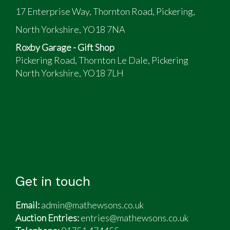
17 Enterprise Way, Thornton Road, Pickering,
North Yorkshire, YO18 7NA
Roxby Garage - Gift Shop
Pickering Road, Thornton Le Dale, Pickering
North Yorkshire, YO18 7LH
Get in touch
Email:
admin@mathewsons.co.uk
Auction Entries:
entries@mathewsons.co.uk