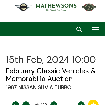
Toggl
15th Feb, 2024 10:00
February Classic Vehicles &
Memorabilia Auction
1987 NISSAN SILVIA TURBO
Lot 419