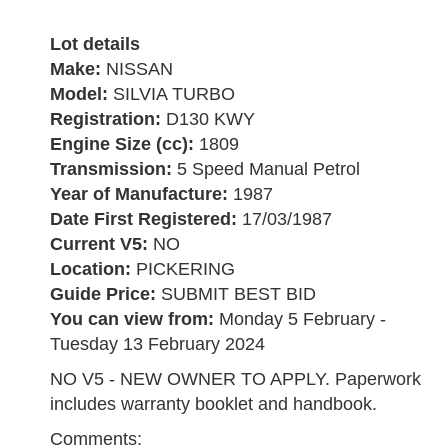
Lot details
Make:
NISSAN
Model:
SILVIA TURBO
Registration:
D130 KWY
Engine Size (cc):
1809
Transmission:
5 Speed Manual Petrol
Year of Manufacture:
1987
Date First Registered:
17/03/1987
Current V5:
NO
Location:
PICKERING
Guide Price:
SUBMIT BEST BID
You can view from:
Monday 5 February -
Tuesday 13 February 2024
NO V5 - NEW OWNER TO APPLY. Paperwork
includes warranty booklet and handbook.
Comments: