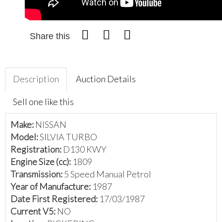
Share this
Description
Auction Details
Sell one like this
Make:
NISSAN
Model:
SILVIA TURBO
Registration:
D130 KWY
Engine Size (cc):
1809
Transmission:
5 Speed Manual Petrol
Year of Manufacture:
1987
Date First Registered:
17/03/1987
Current V5:
NO