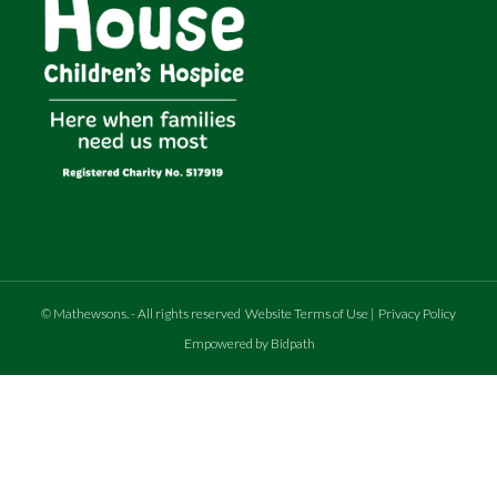
©
Mathewsons
.
- All rights reserved
Website Terms of Use
|
Privacy Policy
Empowered by Bidpath