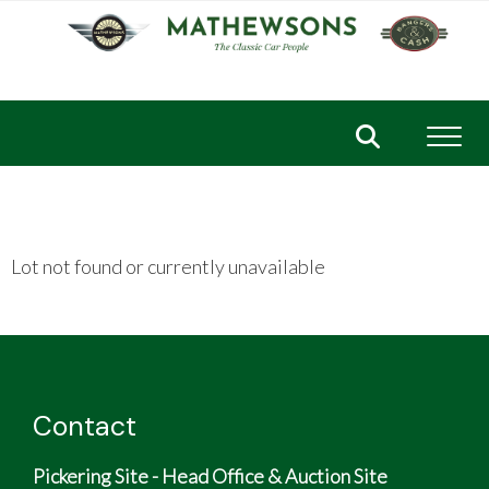
Toggl
Lot not found or currently unavailable
Contact
Pickering Site - Head Office & Auction Site