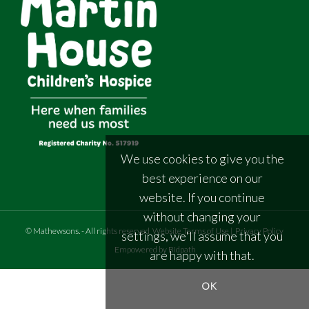
We use cookies to give you the
best experience on our
website. If you continue
without changing your
©
Mathewsons
.
- All rights reserved
Website Terms of Use
|
Privacy Policy
settings, we'll assume that you
Empowered by Bidpath
are happy with that.
OK