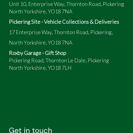
Unit 10, Enterprise Way, Thornton Road, Pickering
North Yorkshire, YO18 7NA
Pickering Site - Vehicle Collections & Deliveries
17 Enterprise Way, Thornton Road, Pickering,
North Yorkshire, YO18 7NA
Roxby Garage - Gift Shop
Pickering Road, Thornton Le Dale, Pickering
North Yorkshire, YO18 7LH
Get in touch