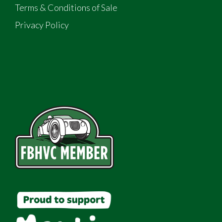
Terms & Conditions of Sale
Privacy Policy