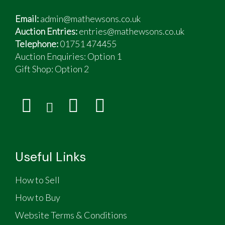
Email:
admin@mathewsons.co.uk
Auction Entries:
entries@mathewsons.co.uk
Telephone:
01751 474455
Auction Enquiries: Option 1
Gift Shop:
Option 2
Useful Links
How to Sell
How to Buy
Website Terms & Conditions