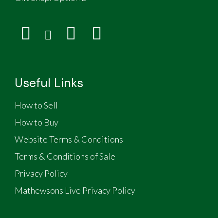
Useful Links
How to Sell
How to Buy
Website Terms & Conditions
Terms & Conditions of Sale
Privacy Policy
Mathewsons Live Privacy Policy