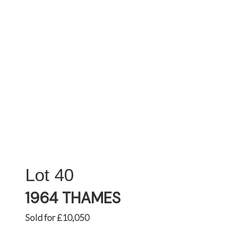
40
1964 THAMES
Sold for £10,050