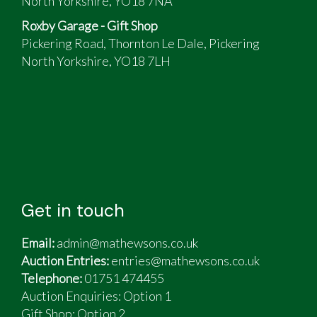
North Yorkshire, YO18 7NA
Roxby Garage - Gift Shop
Pickering Road, Thornton Le Dale, Pickering
North Yorkshire, YO18 7LH
Get in touch
Email:
admin@mathewsons.co.uk
Auction Entries:
entries@mathewsons.co.uk
Telephone:
01751 474455
Auction Enquiries: Option 1
Gift Shop:
Option 2