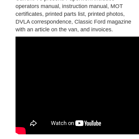
operators manual, instruction manual, MOT
certificates, printed parts list, printed photos,
DVLA correspondence, Classic Ford magazine
with an article on the van, and invoices.