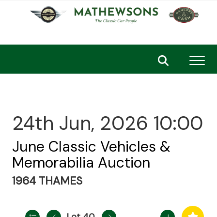
Toggl
24th Jun, 2026 10:00
June Classic Vehicles &
Memorabilia Auction
1964 THAMES
Lot 40