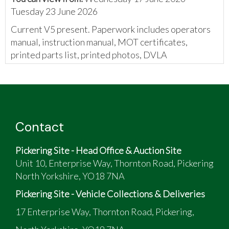
Tuesday 23 June 2026
Current V5 present. Paperwork includes operators
manual, instruction manual, MOT certificates,
printed parts list, printed photos, DVLA
correspondence, Classic Ford magazine with an
article on the van, and invoices.
Contact
Pickering Site - Head Office & Auction Site
Unit 10, Enterprise Way, Thornton Road, Pickering
North Yorkshire, YO18 7NA
Pickering Site - Vehicle Collections & Deliveries
17 Enterprise Way, Thornton Road, Pickering,