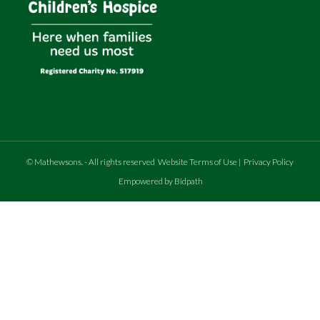
©
Mathewsons
.
- All rights reserved
Website Terms of Use
|
Privacy Policy
Empowered by Bidpath