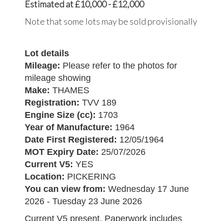
Estimated at £10,000 - £12,000
Note that some lots may be sold provisionally
Lot details
Mileage:
Please refer to the photos for
mileage showing
Make:
THAMES
Registration:
TVV 189
Engine Size (cc):
1703
Year of Manufacture:
1964
Date First Registered:
12/05/1964
MOT Expiry Date:
25/07/2026
Current V5:
YES
Location:
PICKERING
You can view from:
Wednesday 17 June
2026 - Tuesday 23 June 2026
Current V5 present. Paperwork includes