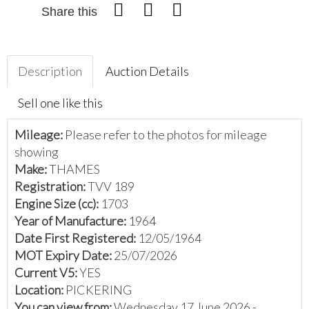
Share this
Description
Auction Details
Sell one like this
Mileage:
Please refer to the photos for mileage
showing
Make:
THAMES
Registration:
TVV 189
Engine Size (cc):
1703
Year of Manufacture:
1964
Date First Registered:
12/05/1964
MOT Expiry Date:
25/07/2026
Current V5:
YES
Location:
PICKERING
You can view from:
Wednesday 17 June 2026 -