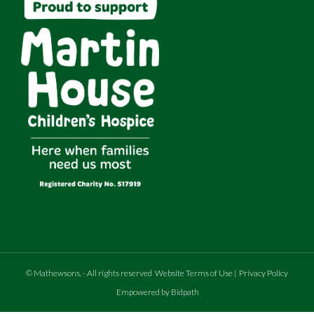
©
Mathewsons
.
- All rights reserved
Website Terms of Use
|
Privacy Policy
Empowered by Bidpath