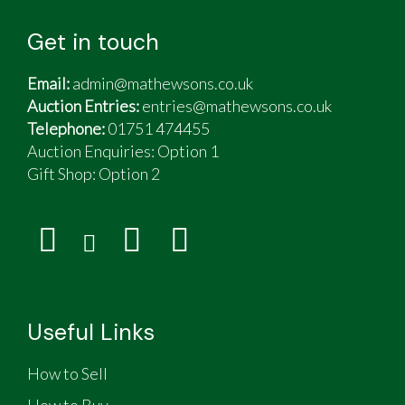
Recent replacements & work done includes
both main batteries (services battery June
Get in touch
2025); engine services belt & pulley; front
struts, ABC pump, EIS rebuild
Email:
admin@mathewsons.co.uk
A type service completed May 2025.
Auction Entries:
entries@mathewsons.co.uk
Rear subframe structure checked for corrosion -
Telephone:
01751 474455
none found
Auction Enquiries: Option 1
Gift Shop:
Option 2
Useful Links
How to Sell