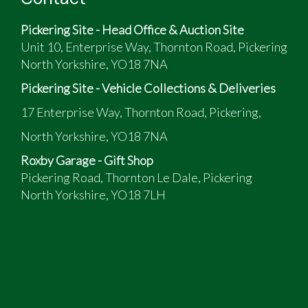
The vendor has provided the following:
Pickering Site - Head Office & Auction Site
78,000 miles
Unit 10, Enterprise Way, Thornton Road, Pickering
Tellurium Silver Metallic
North Yorkshire, YO18 7NA
ULEZ Free, low tax band
Sports convertible with Panoramic roof option
Pickering Site - Vehicle Collections & Deliveries
Blue Leather & Ash dark wood trim
17 Enterprise Way, Thornton Road, Pickering,
Mercedes M113 4966cc 5 litre V8 302 bhp; 5
North Yorkshire, YO18 7NA
speed automatic Gearbox
Automatic Body Control Suspension; AMG 18"
Roxby Garage - Gift Shop
double spoke alloys
Pickering Road, Thornton Le Dale, Pickering
Mercedes Premier Audio with CD changer &
North Yorkshire, YO18 7LH
Bose speakers; original Nokia phone holder,
Apple aux connection
Central locking, remote boot release
Fully Stamped Service History, Accompanied by
Large file of Service information, works
completed and invoices