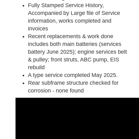
Fully Stamped Service History,
Accompanied by Large file of Service
information, works completed and
invoices
Recent replacements & work done
includes both main batteries (services
battery June 2025); engine services belt
& pulley; front struts, ABC pump, EIS
rebuild
A type service completed May 2025.
Rear subframe structure checked for
corrosion - none found