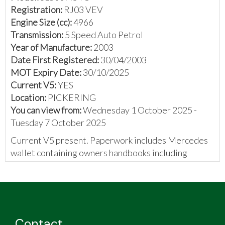
Registration:
RJ03 VEV
Engine Size (cc):
4966
Transmission:
5 Speed Auto Petrol
Year of Manufacture:
2003
Date First Registered:
30/04/2003
MOT Expiry Date:
30/10/2025
Current V5:
YES
Location:
PICKERING
You can view from:
Wednesday 1 October 2025 -
Tuesday 7 October 2025
Current V5 present. Paperwork includes Mercedes
wallet containing owners handbooks including
service book with 10 stamps and 1 handwritten entry,
previous V5, DVLA correspondence, number plate
authorisation certificates, MOT certificates, front
prefuse block diagram, printed instructions, and
invoices.
Contact