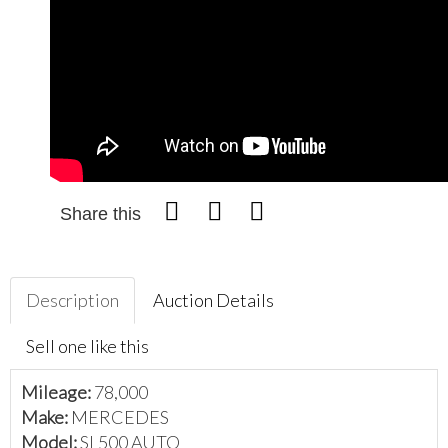
Share this
Description
Auction Details
Sell one like this
Mileage:
78,000
Make:
MERCEDES
Model:
SL500 AUTO