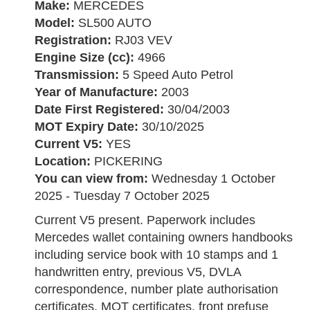
Make:
MERCEDES
Model:
SL500 AUTO
Registration:
RJ03 VEV
Engine Size (cc):
4966
Transmission:
5 Speed Auto Petrol
Year of Manufacture:
2003
Date First Registered:
30/04/2003
MOT Expiry Date:
30/10/2025
Current V5:
YES
Location:
PICKERING
You can view from:
Wednesday 1 October
2025 - Tuesday 7 October 2025
Current V5 present. Paperwork includes
Mercedes wallet containing owners handbooks
including service book with 10 stamps and 1
handwritten entry, previous V5, DVLA
correspondence, number plate authorisation
certificates, MOT certificates, front prefuse