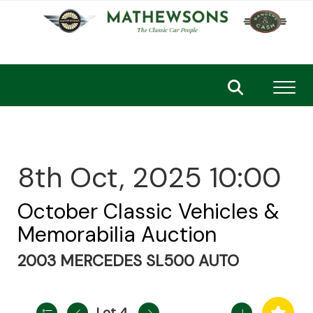
Toggl
8th Oct, 2025 10:00
October Classic Vehicles &
Memorabilia Auction
2003 MERCEDES SL500 AUTO
Lot 4