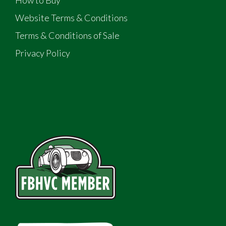
How to Buy
Website Terms & Conditions
Terms & Conditions of Sale
Privacy Policy