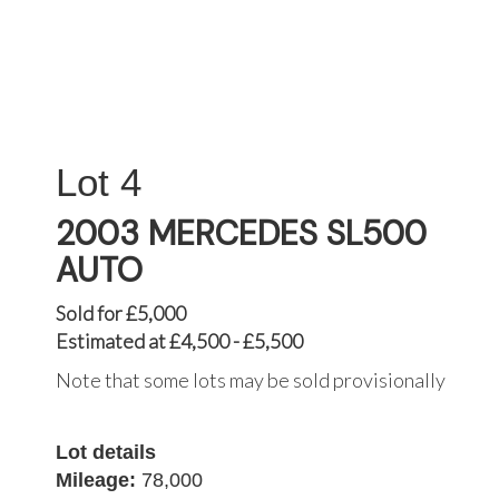
4
2003 MERCEDES SL500
AUTO
Sold for £5,000
Estimated at £4,500 - £5,500
Note that some lots may be sold provisionally
Lot details
Mileage:
78,000