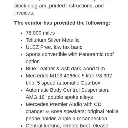
block diagram, printed instructions, and
invoices.
The vendor has provided the following:
78,000 miles
Tellurium Silver Metallic
ULEZ Free, low tax band
Sports convertible with Panoramic roof
option
Blue Leather & Ash dark wood trim
Mercedes M113 4966cc 5 litre V8 302
bhp; 5 speed automatic Gearbox
Automatic Body Control Suspension;
AMG 18" double spoke alloys
Mercedes Premier Audio with CD
changer & Bose speakers; original Nokia
phone holder, Apple aux connection
Central locking, remote boot release