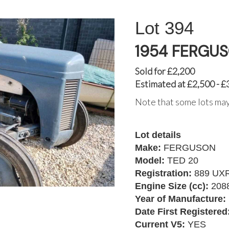
394
1954 FERGUS
Sold for £2,200
Estimated at £2,500 - £
Note that some lots may
Lot details
Make:
FERGUSON
Model:
TED 20
Registration:
889 UX
Engine Size (cc):
208
Year of Manufacture:
Date First Registered
Current V5:
YES