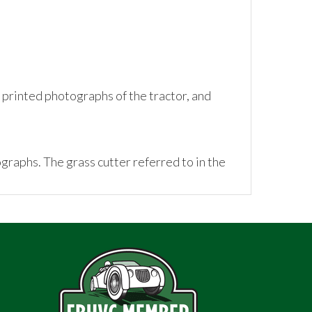
rinted photographs of the tractor, and
tographs. The grass cutter referred to in the