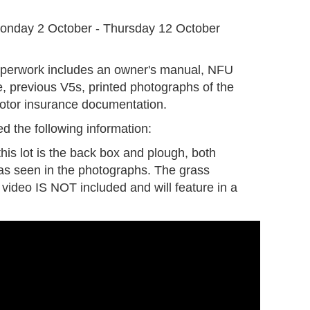
G
onday 2 October - Thursday 12 October
aperwork includes an owner's manual, NFU
 previous V5s, printed photographs of the
motor insurance documentation.
d the following information:
this lot is the back box and plough, both
 as seen in the photographs. The grass
e video IS NOT included and will feature in a