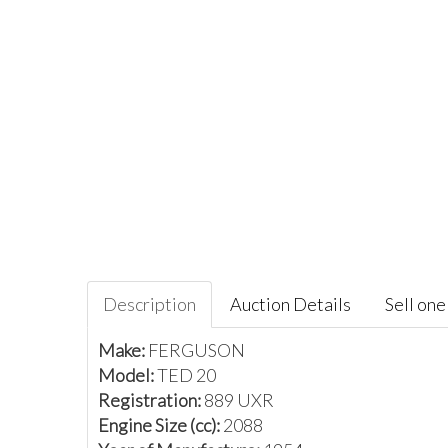
Description
Auction Details
Sell one 
Make:
FERGUSON
Model:
TED 20
Registration:
889 UXR
Engine Size (cc):
2088