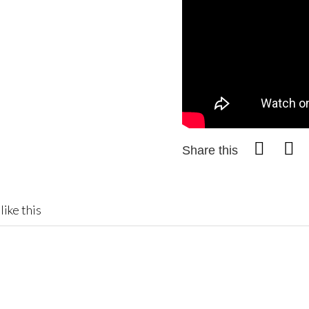
Share this
like this