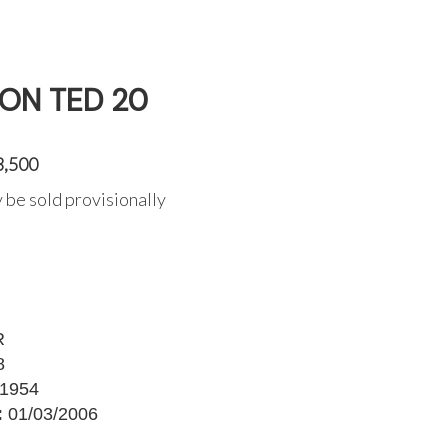
ON TED 20
3,500
 be sold provisionally
R
8
1954
:
01/03/2006