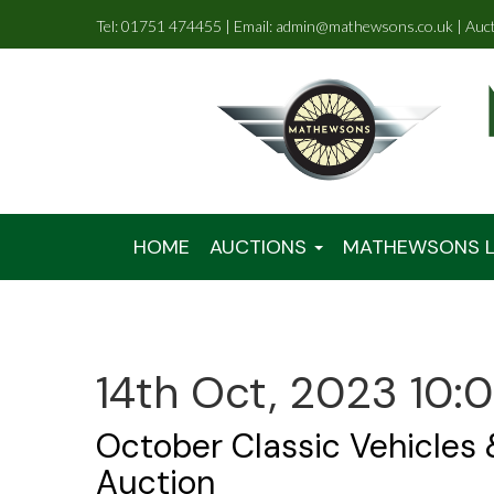
Tel: 01751 474455 | Email: admin@mathewsons.co.uk | Auc
HOME
AUCTIONS
MATHEWSONS L
14th Oct, 2023 10:
October Classic Vehicles
Auction