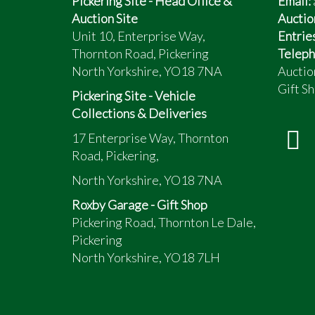
Pickering Site - Head Office &
Email:
Auction Site
Auctio
Unit 10, Enterprise Way,
Entrie
Thornton Road, Pickering
Teleph
North Yorkshire, YO18 7NA
Auctio
Gift Sh
Pickering Site - Vehicle
Collections & Deliveries
17 Enterprise Way, Thornton
Road, Pickering,
North Yorkshire, YO18 7NA
Roxby Garage - Gift Shop
Pickering Road, Thornton Le Dale,
Pickering
North Yorkshire, YO18 7LH