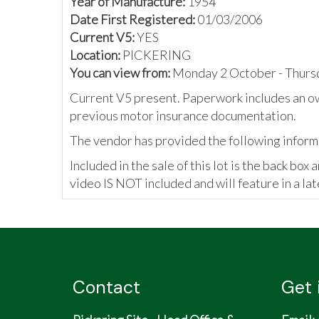
Year of Manufacture:
1954
Date First Registered:
01/03/2006
Current V5:
YES
Location:
PICKERING
You can view from:
Monday 2 October - Thurs
Current V5 present. Paperwork includes an o
previous motor insurance documentation.
The vendor has provided the following inform
Included in the sale of this lot is the back bo
video IS NOT included and will feature in a lat
Contact
Get 