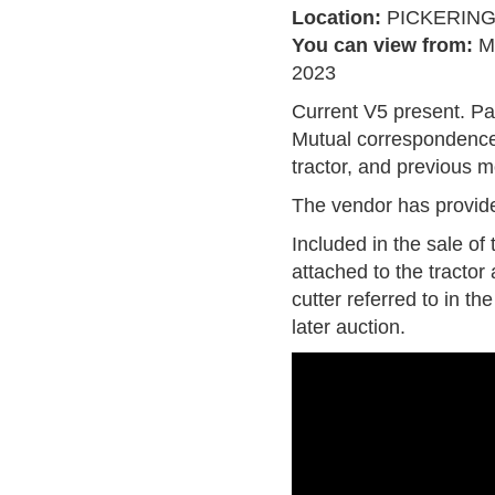
Location:
PICKERIN
You can view from:
M
2023
Current V5 present. P
Mutual correspondence,
tractor, and previous 
The vendor has provide
Included in the sale of 
attached to the tractor
cutter referred to in th
later auction.