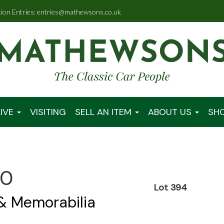
tion Entries: entries@mathewsons.co.uk
IVE
VISITING
SELL AN ITEM
ABOUT US
SH
00
Lot 394
 & Memorabilia