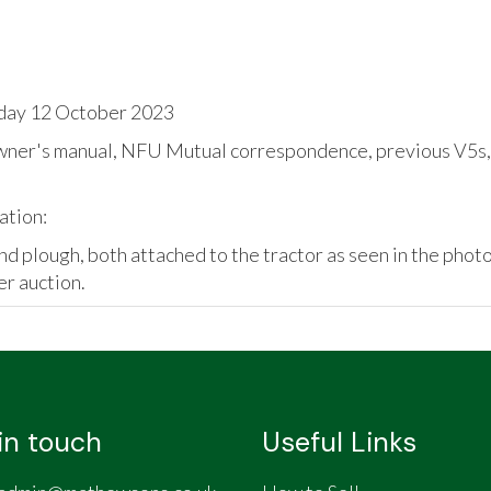
day 12 October 2023
wner's manual, NFU Mutual correspondence, previous V5s, p
ation:
x and plough, both attached to the tractor as seen in the pho
er auction.
in touch
Useful Links