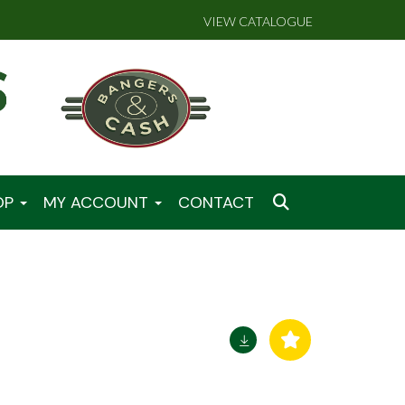
VIEW CATALOGUE
OP
MY ACCOUNT
CONTACT