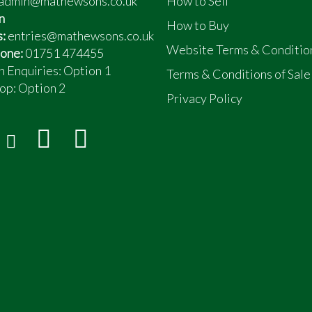
admin@mathewsons.co.uk
How to Sell
n
How to Buy
s:
entries@mathewsons.co.uk
Website Terms & Conditio
one:
01751 474455
n Enquiries: Option 1
Terms & Conditions of Sale
op:
Option 2
Privacy Policy