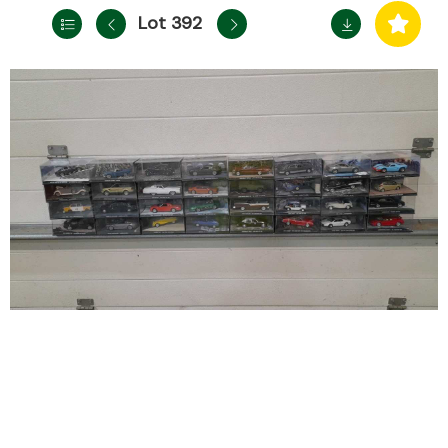
Lot 392