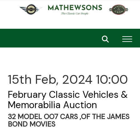
Toggl
15th Feb, 2024 10:00
February Classic Vehicles &
Memorabilia Auction
32 MODEL OO7 CARS ,OF THE JAMES
BOND MOVIES