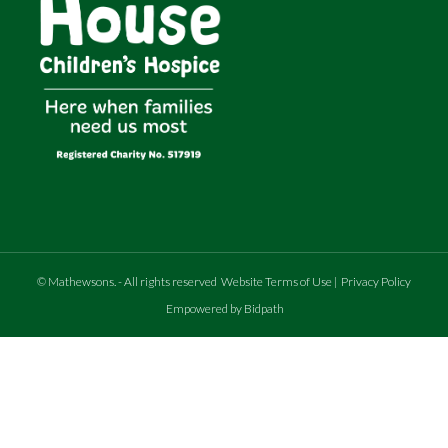
©
Mathewsons
.
- All rights reserved
Website Terms of Use
|
Privacy Policy
Empowered by Bidpath