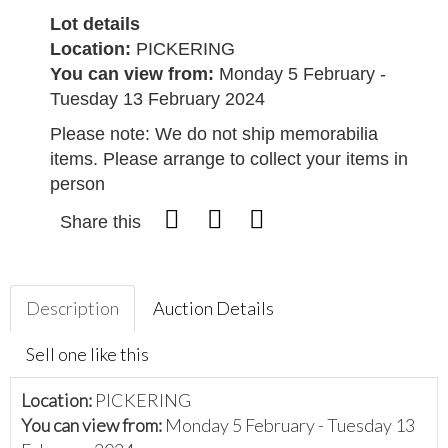
Lot details
Location:
PICKERING
You can view from:
Monday 5 February -
Tuesday 13 February 2024
Please note: We do not ship memorabilia
items. Please arrange to collect your items in
person
Share this
Description
Auction Details
Sell one like this
Location:
PICKERING
You can view from:
Monday 5 February - Tuesday 13