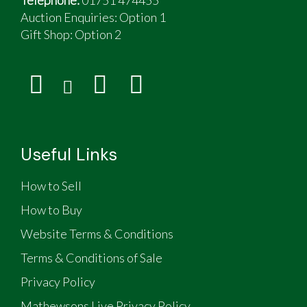
Auction Enquiries: Option 1
Gift Shop:
Option 2
Useful Links
How to Sell
How to Buy
Website Terms & Conditions
Terms & Conditions of Sale
Privacy Policy
Mathewsons Live Privacy Policy