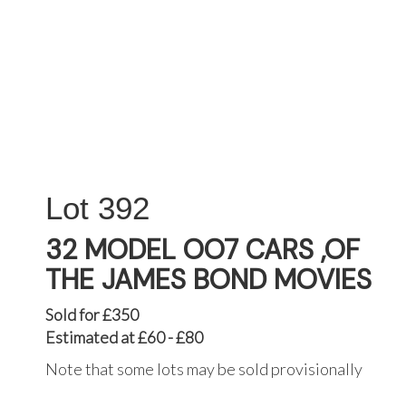
392
32 MODEL OO7 CARS ,OF
THE JAMES BOND MOVIES
Sold for £350
Estimated at £60 - £80
Note that some lots may be sold provisionally