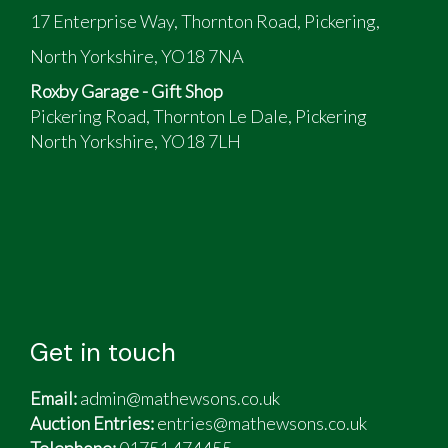
17 Enterprise Way, Thornton Road, Pickering,
North Yorkshire, YO18 7NA
Roxby Garage - Gift Shop
Pickering Road, Thornton Le Dale, Pickering
North Yorkshire, YO18 7LH
Get in touch
Email:
admin@mathewsons.co.uk
Auction Entries:
entries@mathewsons.co.uk
Telephone:
01751 474455