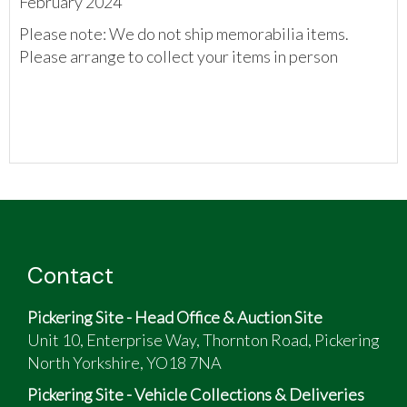
February 2024
Please note: We do not ship memorabilia items.
Please arrange to collect your items in person
Contact
Pickering Site - Head Office & Auction Site
Unit 10, Enterprise Way, Thornton Road, Pickering
North Yorkshire, YO18 7NA
Pickering Site - Vehicle Collections & Deliveries