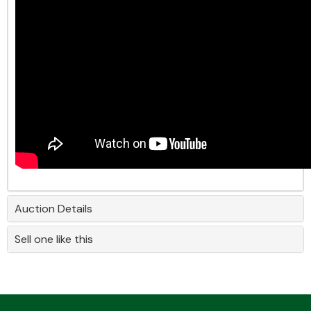
Auction Details
Sell one like this