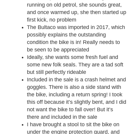
running on old petrol, she sounds great,
and once warmed up, she then started up
first kick, no problem
The Bultaco was imported in 2017, which
possibly explains the outstanding
condition the bike is in! Really needs to
be seen to be appreciated
Ideally, she wants some fresh fuel and
some new folk seals. They are a tad soft
but still perfectly rideable
Included in the sale is a crash helmet and
goggles. There is also a side stand with
the bike, including a return spring! I took
this off because it’s slightly bent, and I did
not want the bike to fall over! But it’s
there and included in the sale
I have brought a stool to sit the bike on
under the engine protection guard, and