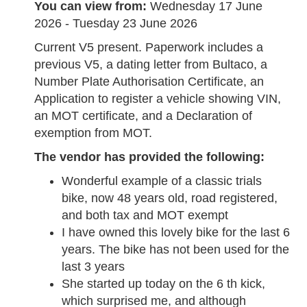
You can view from:
Wednesday 17 June
2026 - Tuesday 23 June 2026
Current V5 present. Paperwork includes a
previous V5, a dating letter from Bultaco, a
Number Plate Authorisation Certificate, an
Application to register a vehicle showing VIN,
an MOT certificate, and a Declaration of
exemption from MOT.
The vendor has provided the following:
Wonderful example of a classic trials
bike, now 48 years old, road registered,
and both tax and MOT exempt
I have owned this lovely bike for the last 6
years. The bike has not been used for the
last 3 years
She started up today on the 6 th kick,
which surprised me, and although