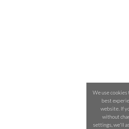
We use cookies t
best experie
website. If y
without cha
settings, we'll 