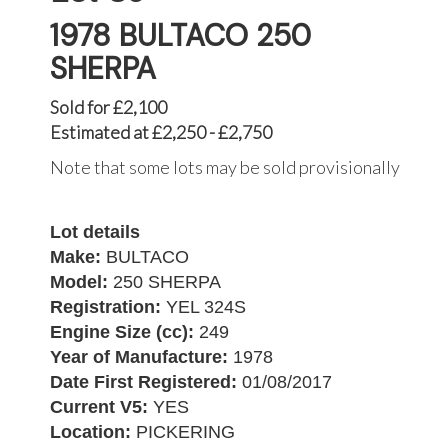
1978 BULTACO 250
SHERPA
Sold for £2,100
Estimated at £2,250 - £2,750
Note that some lots may be sold provisionally
Lot details
Make:
BULTACO
Model:
250 SHERPA
Registration:
YEL 324S
Engine Size (cc):
249
Year of Manufacture:
1978
Date First Registered:
01/08/2017
Current V5:
YES
Location:
PICKERING