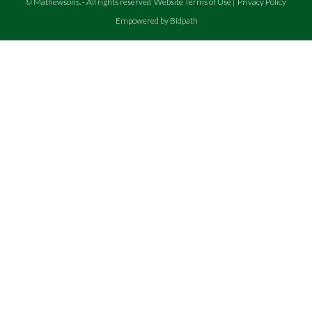
©
Mathewsons
.
- All rights reserved
Website Terms of Use
|
Privacy Policy
Empowered by Bidpath