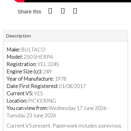
Share this
Description
Make:
BULTACO
Model:
250 SHERPA
Registration:
YEL 324S
Engine Size (cc):
249
Year of Manufacture:
1978
Date First Registered:
01/08/2017
Current V5:
YES
Location:
PICKERING
You can view from:
Wednesday 17 June 2026 -
Tuesday 23 June 2026
Current V5 present. Paperwork includes a previous