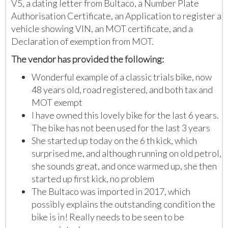
V5, a dating letter from Bultaco, a Number Plate
Authorisation Certificate, an Application to register a
vehicle showing VIN, an MOT certificate, and a
Declaration of exemption from MOT.
The vendor has provided the following:
Wonderful example of a classic trials bike, now
48 years old, road registered, and both tax and
MOT exempt
I have owned this lovely bike for the last 6 years.
The bike has not been used for the last 3 years
She started up today on the 6 th kick, which
surprised me, and although running on old petrol,
she sounds great, and once warmed up, she then
started up first kick, no problem
The Bultaco was imported in 2017, which
possibly explains the outstanding condition the
bike is in! Really needs to be seen to be