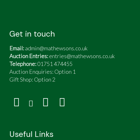
Get in touch
Email:
admin@mathewsons.co.uk
Auction Entries:
entries@mathewsons.co.uk
Telephone:
01751 474455
Auction Enquiries: Option 1
Gift Shop:
Option 2
Useful Links