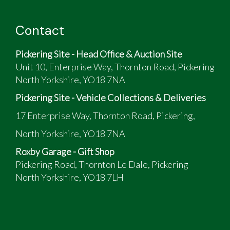
Contact
Pickering Site - Head Office & Auction Site
Unit 10, Enterprise Way, Thornton Road, Pickering
North Yorkshire, YO18 7NA
Pickering Site - Vehicle Collections & Deliveries
17 Enterprise Way, Thornton Road, Pickering,
North Yorkshire, YO18 7NA
Roxby Garage - Gift Shop
Pickering Road, Thornton Le Dale, Pickering
North Yorkshire, YO18 7LH