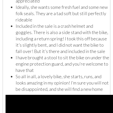
appreciated
Ideally, she wants some fresh fuel and some new
folk seals. They are a tad soft but still perfectly
rideable
Included in the sale is a crash helmet and
goggles. There is also a side stand with the bike,
including a return spring! I took this off because
it’s slightly bent, and I did not want the bike to
fall over! But it’s there and included in the sale
I have brought a stool to sit the bike on under the
engine protection guard, and you're welcome to
have that
So all in all, a lovely bike, she starts, runs, and
looks amazing in my opinion! I’m sure you will not
be disappointed, and she will find a new home