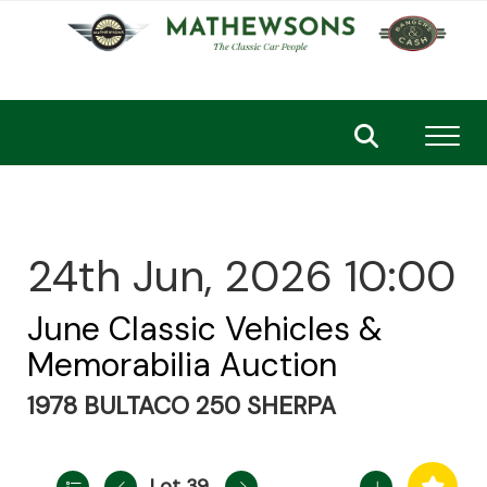
Toggl
24th Jun, 2026 10:00
June Classic Vehicles &
Memorabilia Auction
1978 BULTACO 250 SHERPA
Lot 39