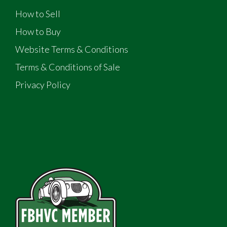
How to Sell
How to Buy
Website Terms & Conditions
Terms & Conditions of Sale
Privacy Policy