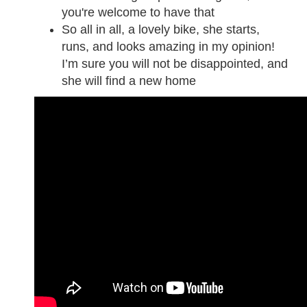
you're welcome to have that
So all in all, a lovely bike, she starts,
runs, and looks amazing in my opinion!
I’m sure you will not be disappointed, and
she will find a new home