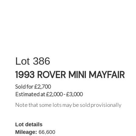
386
1993 ROVER MINI MAYFAIR
Sold for £2,700
Estimated at £2,000 - £3,000
Note that some lots may be sold provisionally
Lot details
Mileage:
66,600