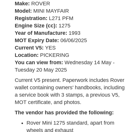
Make:
ROVER
Model:
MINI MAYFAIR
Registration:
L271 PFM
Engine Size (cc):
1275
Year of Manufacture:
1993
MOT Expiry Date:
06/06/2025
Current V5:
YES
Location:
PICKERING
You can view from:
Wednesday 14 May -
Tuesday 20 May 2025
Current V5 present. Paperwork includes Rover
wallet containing owners' handbooks, including
a service book with 3 stamps, a previous V5,
MOT certificate, and photos.
The vendor has provided the following:
Rover Mini 1275 standard, apart from
wheels and exhaust