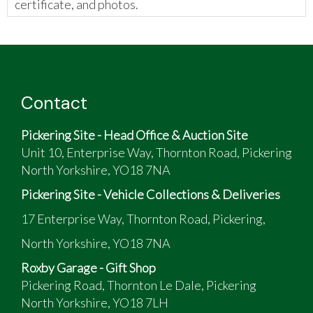
certificate, and photos.
The vendor has provided the following:
Rover Mini 1275 standard, apart from wheels
and exhaust
Contact
Pickering Site - Head Office & Auction Site
Unit 10, Enterprise Way, Thornton Road, Pickering
North Yorkshire, YO18 7NA
Pickering Site - Vehicle Collections & Deliveries
17 Enterprise Way, Thornton Road, Pickering,
North Yorkshire, YO18 7NA
Roxby Garage - Gift Shop
Pickering Road, Thornton Le Dale, Pickering
North Yorkshire, YO18 7LH