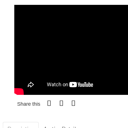
Share this