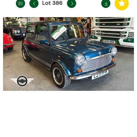
Lot 386