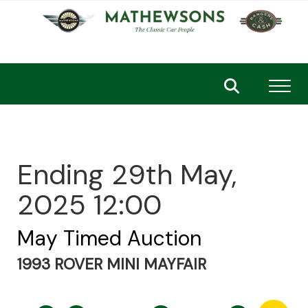
Toggl
Ending 29th May,
2025 12:00
May Timed Auction
1993 ROVER MINI MAYFAIR