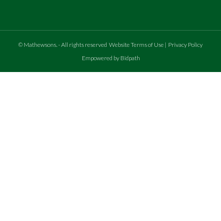
©
Mathewsons
.
- All rights reserved
Website Terms of Use
|
Privacy Policy
Empowered by Bidpath