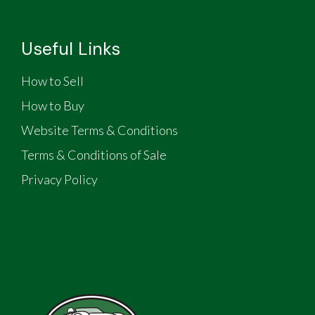
Useful Links
How to Sell
How to Buy
Website Terms & Conditions
Terms & Conditions of Sale
Privacy Policy