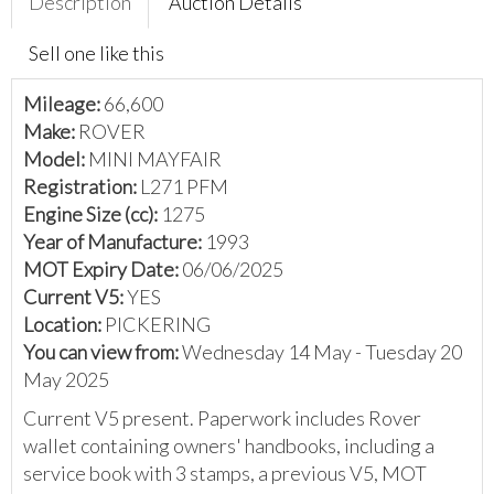
Description
Auction Details
Sell one like this
Mileage:
66,600
Make:
ROVER
Model:
MINI MAYFAIR
Registration:
L271 PFM
Engine Size (cc):
1275
Year of Manufacture:
1993
MOT Expiry Date:
06/06/2025
Current V5:
YES
Location:
PICKERING
You can view from:
Wednesday 14 May - Tuesday 20
May 2025
Current V5 present. Paperwork includes Rover
wallet containing owners' handbooks, including a
service book with 3 stamps, a previous V5, MOT