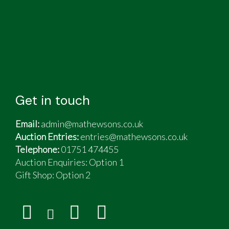
Get in touch
Email:
admin@mathewsons.co.uk
Auction Entries:
entries@mathewsons.co.uk
Telephone:
01751 474455
Auction Enquiries: Option 1
Gift Shop:
Option 2