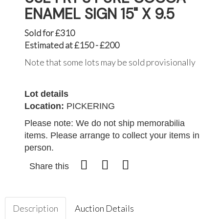
ENAMEL SIGN 15" X 9.5
Sold for £310
Estimated at £150 - £200
Note that some lots may be sold provisionally
Lot details
Location:
PICKERING
Please note: We do not ship memorabilia
items. Please arrange to collect your items in
person.
Share this
Description
Auction Details