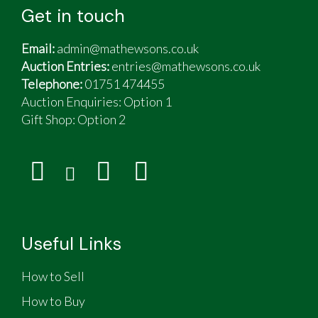
Get in touch
Email:
admin@mathewsons.co.uk
Auction Entries:
entries@mathewsons.co.uk
Telephone:
01751 474455
Auction Enquiries: Option 1
Gift Shop:
Option 2
Useful Links
How to Sell
How to Buy