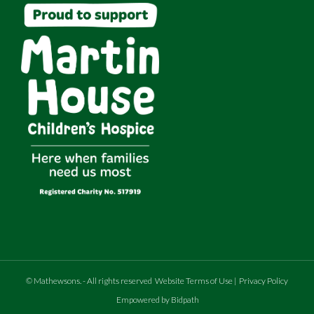
©
Mathewsons
.
- All rights reserved
Website Terms of Use
|
Privacy Policy
Empowered by Bidpath