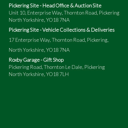
Pickering Site - Head Office & Auction Site
Unit 10, Enterprise Way, Thornton Road, Pickering
North Yorkshire, YO18 7NA
Pickering Site - Vehicle Collections & Deliveries
17 Enterprise Way, Thornton Road, Pickering,
North Yorkshire, YO18 7NA
Roxby Garage - Gift Shop
Pickering Road, Thornton Le Dale, Pickering
North Yorkshire, YO18 7LH