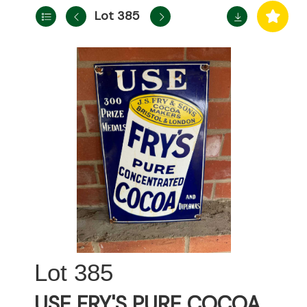
Lot 385
385
USE FRY'S PURE COCOA