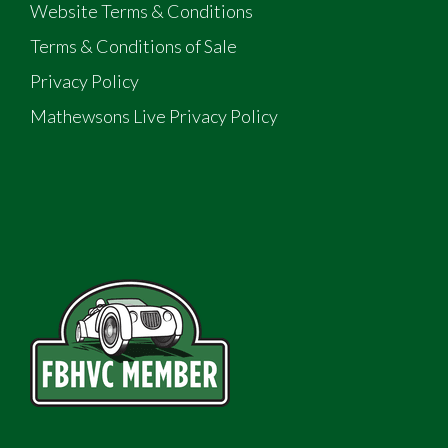
Website Terms & Conditions
Terms & Conditions of Sale
Privacy Policy
Mathewsons Live Privacy Policy