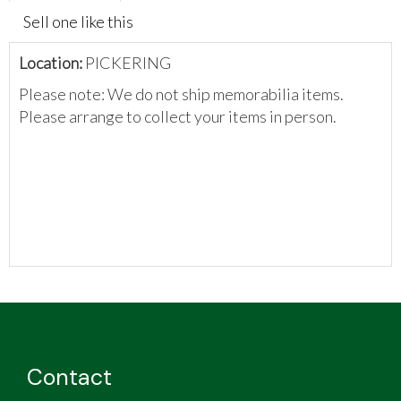
Sell one like this
Location:
PICKERING
Please note: We do not ship memorabilia items.
Please arrange to collect your items in person.
Contact