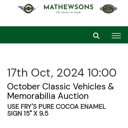
Toggl
17th Oct, 2024 10:00
October Classic Vehicles &
Memorabilia Auction
USE FRY'S PURE COCOA ENAMEL
SIGN 15" X 9.5