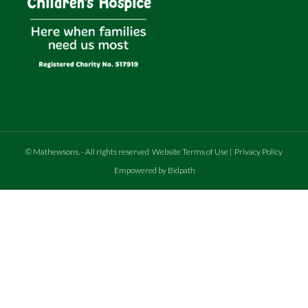
©
Mathewsons
.
- All rights reserved
Website Terms of Use
|
Privacy Policy
Empowered by Bidpath