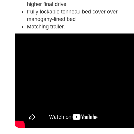
higher final drive
Fully lockable tonneau bed cover over
mahogany-lined bed
Matching trailer.