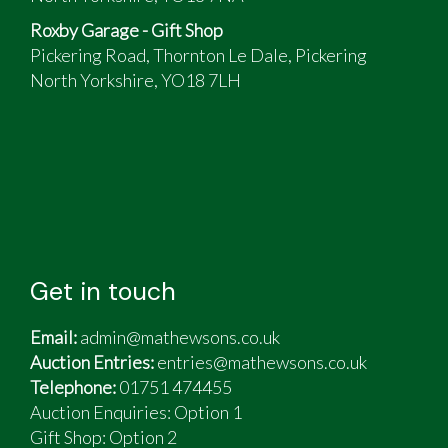
drive
Roxby Garage - Gift Shop
Fully lockable tonneau bed cover over
Pickering Road, Thornton Le Dale, Pickering
mahogany-lined bed
North Yorkshire, YO18 7LH
Matching trailer.
Get in touch
Email:
admin@mathewsons.co.uk
Auction Entries:
entries@mathewsons.co.uk
Telephone:
01751 474455
Auction Enquiries: Option 1
Gift Shop:
Option 2