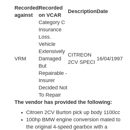
Recorded
Recorded
Description
Date
against
on VCAR
Category C
Insurance
Loss.
Vehicle
Extensively
CITREON
VRM
Damaged
16/04/1997
2CV SPECI
But
Repairable -
Insurer
Decided Not
To Repair
The vendor has provided the following:
Citroen 2CV Burton pick up body 1100cc
100hp BMW engine conversion mated to
the original 4-speed gearbox with a