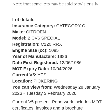
Note that some lots may be sold provisionally
Lot details
Insurance Category:
CATEGORY C
Make:
CITROEN
Model:
2 CV6 SPECIAL
Registration:
C120 RRX
Engine Size (cc):
1085
Year of Manufacture:
1986
Date First Registered:
12/06/1986
MOT Expiry Date:
10/04/2026
Current V5:
YES
Location:
PICKERING
You can view from:
Wednesday 28 January
2026 - Tuesday 3 February 2026.
Current V5 present. Paperwork includes MOT
certificates, invoices and a brochure