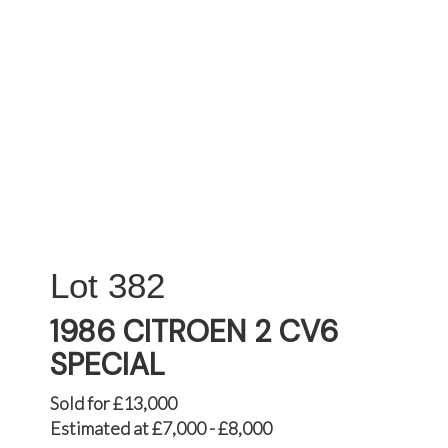
382
1986 CITROEN 2 CV6
SPECIAL
Sold for £13,000
Estimated at £7,000 - £8,000