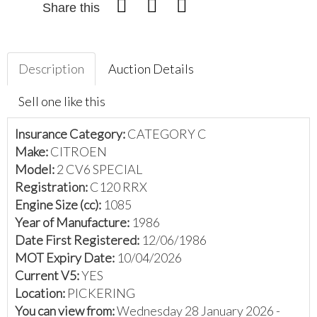
Share this
Description
Auction Details
Sell one like this
Insurance Category:
CATEGORY C
Make:
CITROEN
Model:
2 CV6 SPECIAL
Registration:
C120 RRX
Engine Size (cc):
1085
Year of Manufacture:
1986
Date First Registered:
12/06/1986
MOT Expiry Date:
10/04/2026
Current V5:
YES
Location:
PICKERING
You can view from:
Wednesday 28 January 2026 -