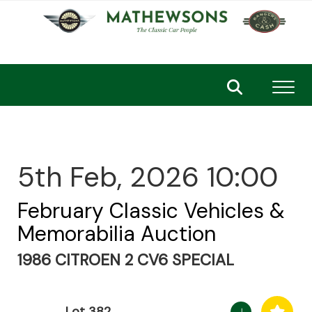
Toggl
5th Feb, 2026 10:00
February Classic Vehicles &
Memorabilia Auction
1986 CITROEN 2 CV6 SPECIAL
Lot 382