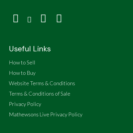
Useful Links
How to Sell
How to Buy
Website Terms & Conditions
Terms & Conditions of Sale
Privacy Policy
Mathewsons Live Privacy Policy