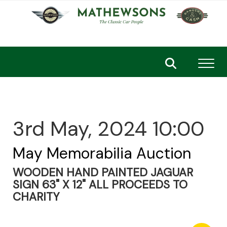
Toggl
3rd May, 2024 10:00
May Memorabilia Auction
WOODEN HAND PAINTED JAGUAR
SIGN 63" X 12" ALL PROCEEDS TO
CHARITY