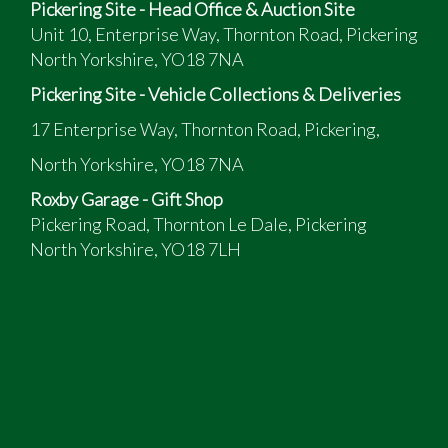
Pickering Site - Head Office & Auction Site
Unit 10, Enterprise Way, Thornton Road, Pickering
North Yorkshire, YO18 7NA
Pickering Site - Vehicle Collections & Deliveries
17 Enterprise Way, Thornton Road, Pickering,
North Yorkshire, YO18 7NA
Roxby Garage - Gift Shop
Pickering Road, Thornton Le Dale, Pickering
North Yorkshire, YO18 7LH