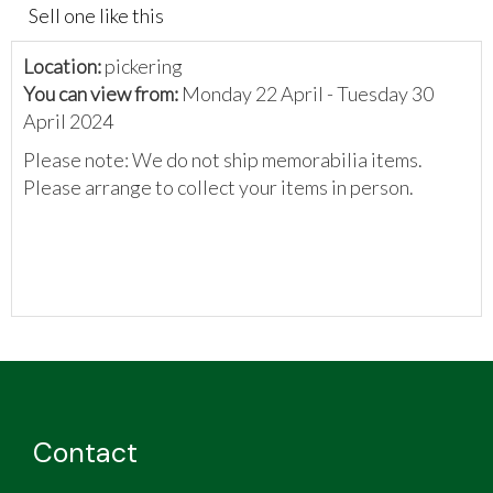
Sell one like this
Location:
pickering
You can view from:
Monday 22 April - Tuesday 30
April 2024
Please note: We do not ship memorabilia items.
Please arrange to collect your items in person.
Contact