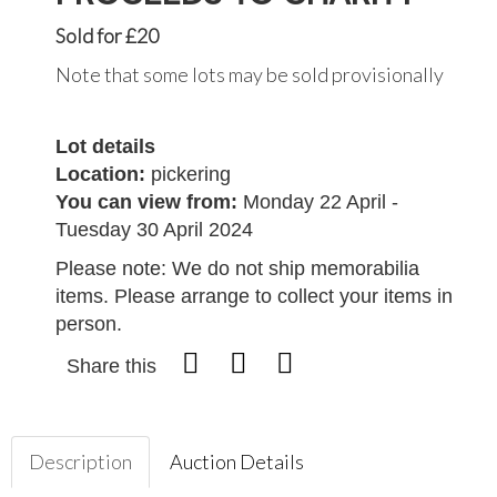
Sold for £20
Note that some lots may be sold provisionally
Lot details
Location:
pickering
You can view from:
Monday 22 April -
Tuesday 30 April 2024
Please note: We do not ship memorabilia
items. Please arrange to collect your items in
person.
Share this
Description
Auction Details