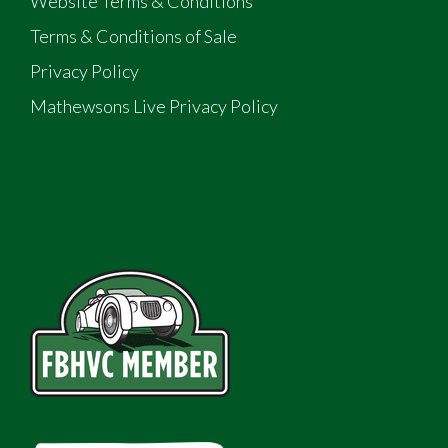
Website Terms & Conditions
Terms & Conditions of Sale
Privacy Policy
Mathewsons Live Privacy Policy