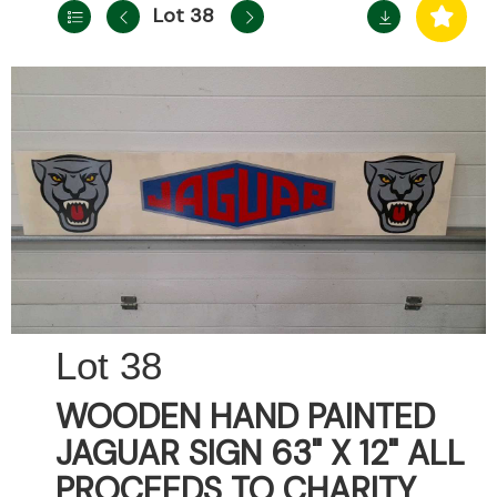
Lot 38
38
WOODEN HAND PAINTED
JAGUAR SIGN 63" X 12" ALL
PROCEEDS TO CHARITY