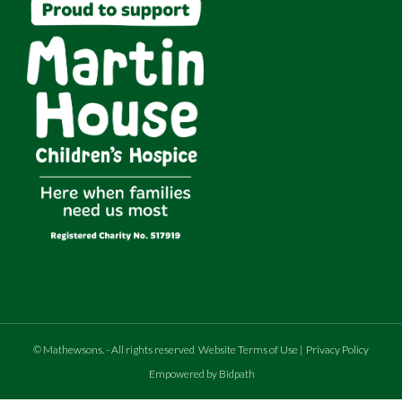
©
Mathewsons
.
- All rights reserved
Website Terms of Use
|
Privacy Policy
Empowered by Bidpath