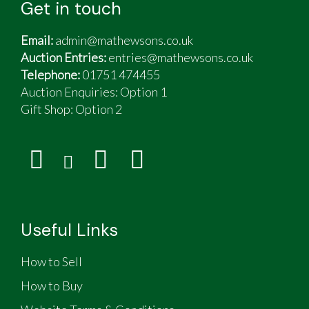
Get in touch
Email:
admin@mathewsons.co.uk
Auction Entries:
entries@mathewsons.co.uk
Telephone:
01751 474455
Auction Enquiries: Option 1
Gift Shop:
Option 2
Useful Links
How to Sell
How to Buy