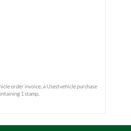
hicle order invoice, a Used vehicle purchase
ontaining 1 stamp.