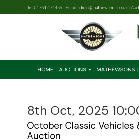
Tel: 01751 474455 | Email: admin@mathewsons.co.uk | Auc
HOME
AUCTIONS
MATHEWSONS L
8th Oct, 2025 10:0
October Classic Vehicles
Auction