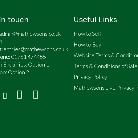
in touch
Useful Links
admin@mathewsons.co.uk
How to Sell
n
How to Buy
s:
entries@mathewsons.co.uk
Website Terms & Conditio
one:
01751 474455
n Enquiries: Option 1
Terms & Conditions of Sale
op:
Option 2
Privacy Policy
Mathewsons Live Privacy P