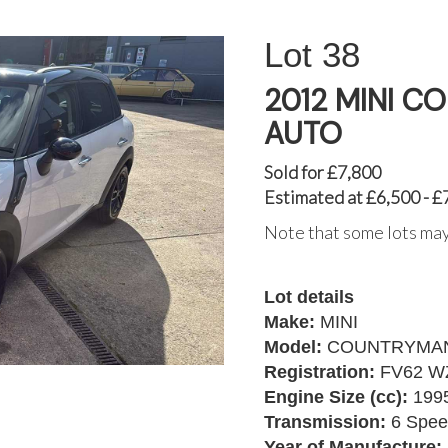
38
2012 MINI 
AUTO
Sold for £7,800
Estimated at £6,500 - £
Note that some lots may
Lot details
Make:
MINI
Model:
COUNTRYMAN
Registration:
FV62 W
Engine Size (cc):
199
Transmission:
6 Spee
Year of Manufacture: