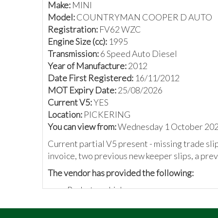
Make:
MINI
Model:
COUNTRYMAN COOPER D AUTO
Registration:
FV62 WZC
Engine Size (cc):
1995
Transmission:
6 Speed Auto Diesel
Year of Manufacture:
2012
Date First Registered:
16/11/2012
MOT Expiry Date:
25/08/2026
Current V5:
YES
Location:
PICKERING
You can view from:
Wednesday 1 October 2025
Current partial V5 present - missing trade sl
invoice, two previous new keeper slips, a prev
The vendor has provided the following:
Probate vehicle
Last owner since 2016
Automatic