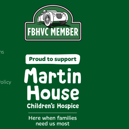
ns
olicy