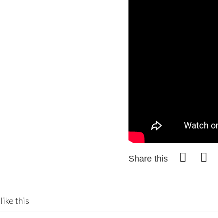
Share this
like this