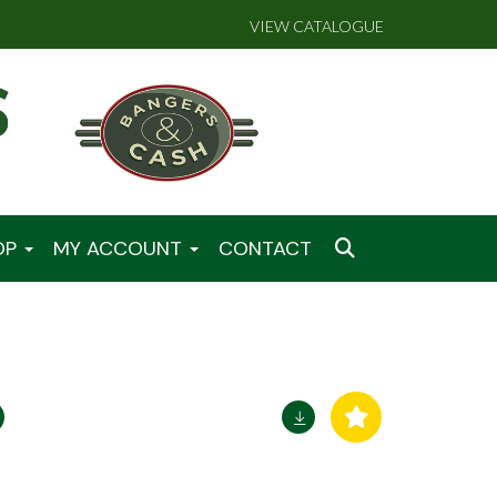
VIEW CATALOGUE
OP
MY ACCOUNT
CONTACT