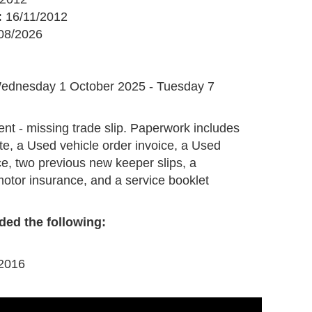
:
16/11/2012
08/2026
G
ednesday 1 October 2025 - Tuesday 7
ent - missing trade slip. Paperwork includes
te, a Used vehicle order invoice, a Used
ce, two previous new keeper slips, a
 motor insurance, and a service booklet
ded the following:
 2016