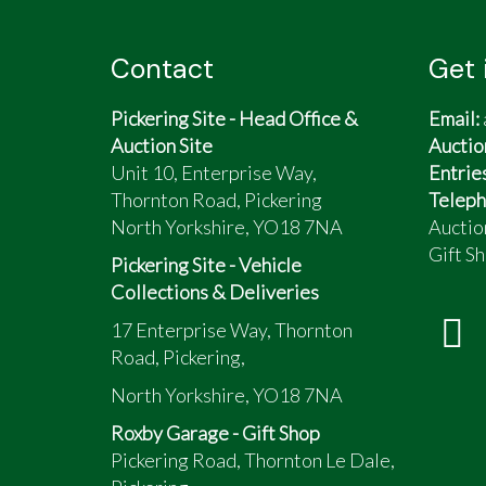
Contact
Get 
Pickering Site - Head Office &
Email:
Auction Site
Auctio
Unit 10, Enterprise Way,
Entrie
Thornton Road, Pickering
Teleph
North Yorkshire, YO18 7NA
Auctio
Gift Sh
Pickering Site - Vehicle
Collections & Deliveries
17 Enterprise Way, Thornton
Road, Pickering,
North Yorkshire, YO18 7NA
Roxby Garage - Gift Shop
Pickering Road, Thornton Le Dale,