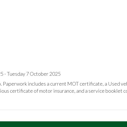
 - Tuesday 7 October 2025
ip. Paperwork includes a current MOT certificate, a Used ve
ious certificate of motor insurance, and a service booklet c