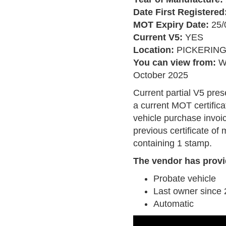
Date First Registered
MOT Expiry Date:
25/
Current V5:
YES
Location:
PICKERIN
You can view from:
W
October 2025
Current partial V5 pres
a current MOT certifica
vehicle purchase invoi
previous certificate of
containing 1 stamp.
The vendor has provi
Probate vehicle
Last owner since
Automatic