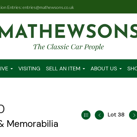
tion Entries: entries@mathewsons.co.uk
IVE
VISITING
SELL AN ITEM
ABOUT US
SH
0
Lot 38
 & Memorabilia