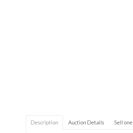
Description
Auction Details
Sell one 