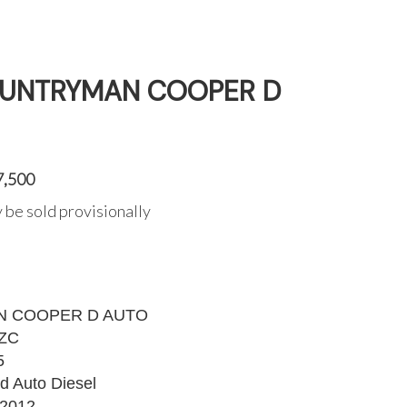
COUNTRYMAN COOPER D
7,500
 be sold provisionally
 COOPER D AUTO
ZC
5
d Auto Diesel
2012