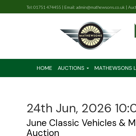
Tel: 01751 474455 | Email: admin@mathewsons.co.uk | Auc
HOME
AUCTIONS
MATHEWSONS L
24th Jun, 2026 10:
June Classic Vehicles & M
Auction