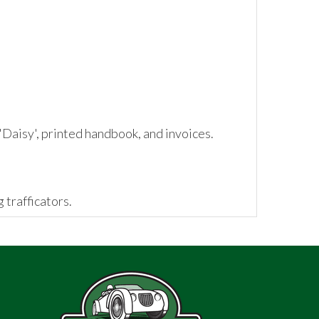
Daisy', printed handbook, and invoices.
 trafficators.