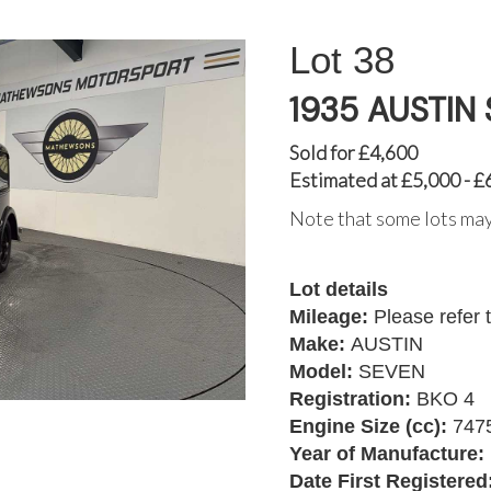
38
1935 AUSTIN
Sold for £4,600
Estimated at £5,000 - £
Note that some lots may
Lot details
Mileage:
Please refer 
Make:
AUSTIN
Model:
SEVEN
Registration:
BKO 4
Engine Size (cc):
747
Year of Manufacture:
Date First Registered