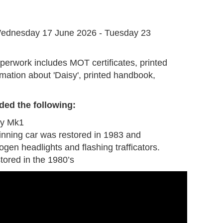
G
ednesday 17 June 2026 - Tuesday 23
perwork includes MOT certificates, printed
mation about 'Daisy', printed handbook,
ded the following
:
by Mk1
inning car was restored in 1983 and
gen headlights and flashing trafficators.
tored in the 1980’s