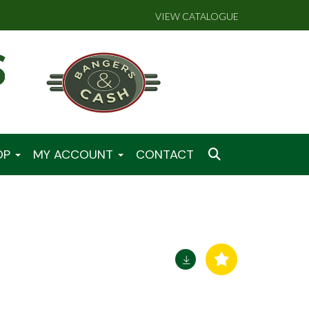
VIEW CATALOGUE
OP
MY ACCOUNT
CONTACT