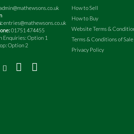
admin@mathewsons.co.uk
How to Sell
n
How to Buy
s:
entries@mathewsons.co.uk
Website Terms & Conditio
one:
01751 474455
n Enquiries: Option 1
Terms & Conditions of Sale
op:
Option 2
Privacy Policy