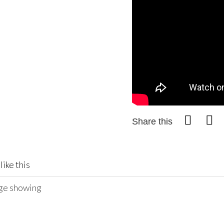
Share this
like this
age showing