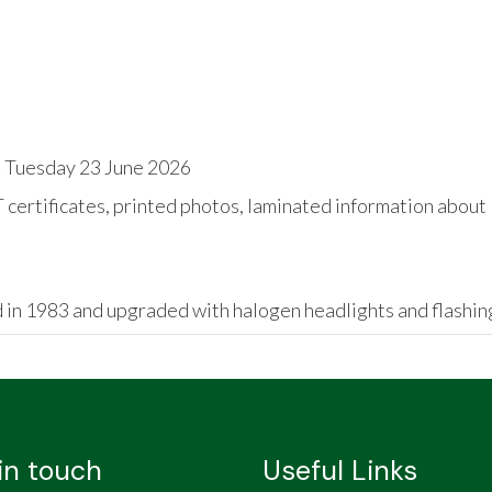
 Tuesday 23 June 2026
ertificates, printed photos, laminated information about '
 in 1983 and upgraded with halogen headlights and flashing
in touch
Useful Links