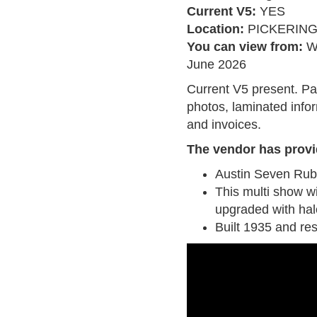
Current V5:
YES
Location:
PICKERIN
You can view from:
W
June 2026
Current V5 present. Pa
photos, laminated infor
and invoices.
The vendor has provi
Austin Seven Ru
This multi show w
upgraded with halo
Built 1935 and res