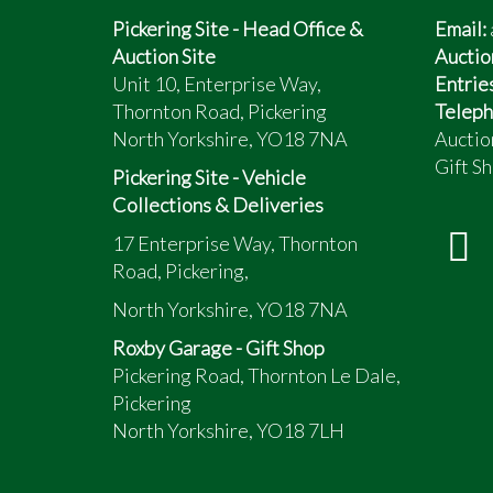
Pickering Site - Head Office &
Email:
Auction Site
Auctio
Unit 10, Enterprise Way,
Entrie
Thornton Road, Pickering
Teleph
North Yorkshire, YO18 7NA
Auctio
Gift Sh
Pickering Site - Vehicle
Collections & Deliveries
17 Enterprise Way, Thornton
Road, Pickering,
North Yorkshire, YO18 7NA
Roxby Garage - Gift Shop
Pickering Road, Thornton Le Dale,
Pickering
North Yorkshire, YO18 7LH