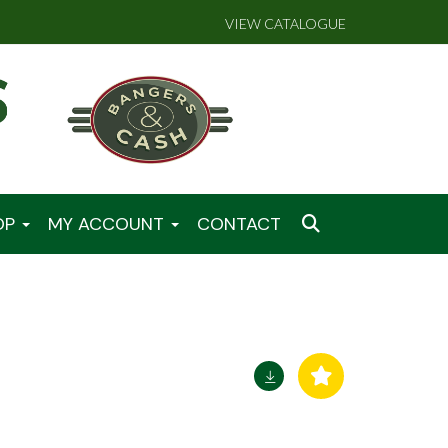
VIEW CATALOGUE
OP
MY ACCOUNT
CONTACT