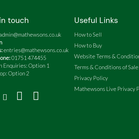
in touch
Useful Links
admin@mathewsons.co.uk
How to Sell
n
How to Buy
s:
entries@mathewsons.co.uk
Website Terms & Conditio
one:
01751 474455
n Enquiries: Option 1
Terms & Conditions of Sale
op:
Option 2
Privacy Policy
Mathewsons Live Privacy P