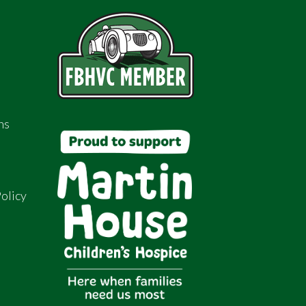
ns
olicy