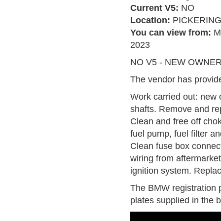
Current V5:
NO
Location:
PICKERIN
You can view from:
M
2023
NO V5 - NEW OWNER T
The vendor has provide
Work carried out: new c
shafts. Remove and rep
Clean and free off chok
fuel pump, fuel filter an
Clean fuse box connec
wiring from aftermarket
ignition system. Replac
The BMW registration p
plates supplied in the b