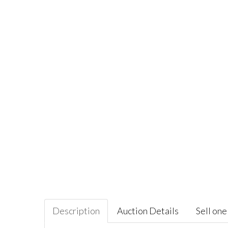
Description
Auction Details
Sell one 