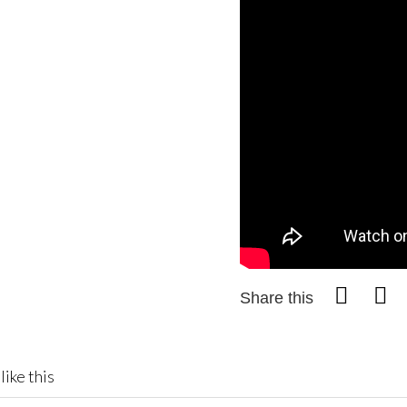
Share this
like this