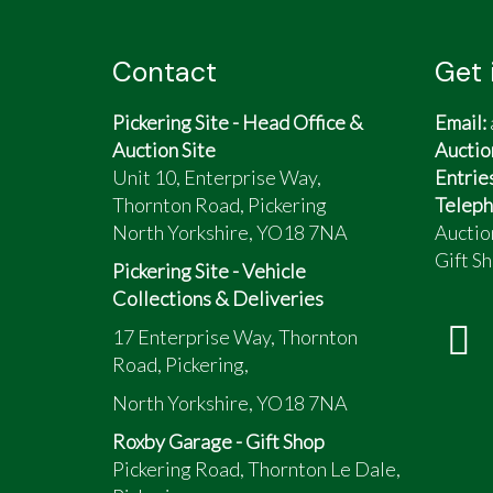
Contact
Get 
Pickering Site - Head Office &
Email:
Auction Site
Auctio
Unit 10, Enterprise Way,
Entrie
Thornton Road, Pickering
Teleph
North Yorkshire, YO18 7NA
Auctio
Gift Sh
Pickering Site - Vehicle
Collections & Deliveries
17 Enterprise Way, Thornton
Road, Pickering,
North Yorkshire, YO18 7NA
Roxby Garage - Gift Shop
Pickering Road, Thornton Le Dale,