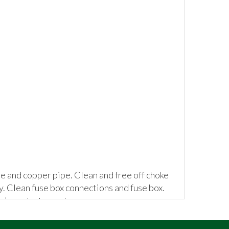
se and copper pipe. Clean and free off choke
ly. Clean fuse box connections and fuse box.
place starter motor.
he car.