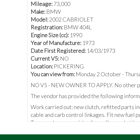
Mileage:
73,000
Make:
BMW
Model:
2002 CABRIOLET
Registration:
BMW 404L
Engine Size (cc):
1990
Year of Manufacture:
1973
Date First Registered:
14/03/1973
Current V5:
NO
Location:
PICKERING
You can view from:
Monday 2 October - Thurs
NO V5 - NEW OWNER TO APPLY. No other p
The vendor has provided the following inform
Work carried out: new clutch, refitted parts i
cable and carb control linkages. Fit new fuel p
Trace and remove wiring from aftermarket immo
The BMW registration plate is being sold with 