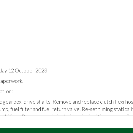
day 12 October 2023
aperwork.
ation:
nc gearbox, drive shafts. Remove and replace clutch flexi ho
ump, fuel filter and fuel return valve. Re-set timing statical
biliser. Reconnect original wiring for ignition system. Re
the car. Number plates supplied in the boot / attached to t