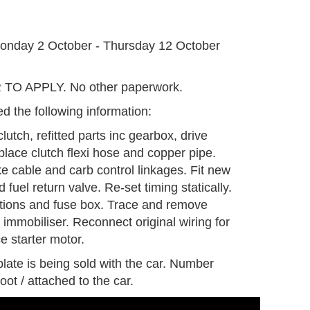
G
onday 2 October - Thursday 12 October
O APPLY. No other paperwork.
d the following information:
lutch, refitted parts inc gearbox, drive
lace clutch flexi hose and copper pipe.
e cable and carb control linkages. Fit new
d fuel return valve. Re-set timing statically.
tions and fuse box. Trace and remove
 immobiliser. Reconnect original wiring for
e starter motor.
late is being sold with the car. Number
oot / attached to the car.