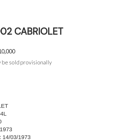
002 CABRIOLET
10,000
 be sold provisionally
LET
4L
0
1973
:
14/03/1973