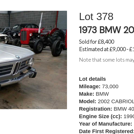
378
1973 BMW 2
Sold for £8,400
Estimated at £9,000 - £
Note that some lots may
Lot details
Mileage:
73,000
Make:
BMW
Model:
2002 CABRIO
Registration:
BMW 40
Engine Size (cc):
199
Year of Manufacture:
Date First Registered