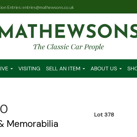
tion Entries: entries@mathewsons.co.uk
IVE
VISITING
SELL AN ITEM
ABOUT US
SH
00
Lot 378
 & Memorabilia