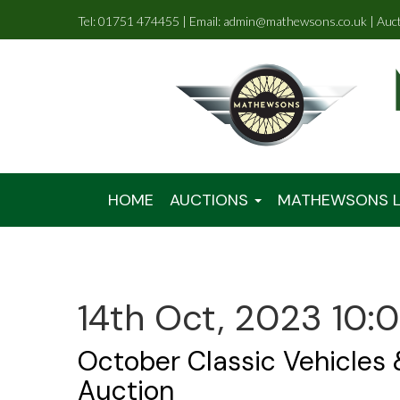
Tel: 01751 474455 | Email: admin@mathewsons.co.uk | Auc
HOME
AUCTIONS
MATHEWSONS L
14th Oct, 2023 10:
October Classic Vehicles
Auction