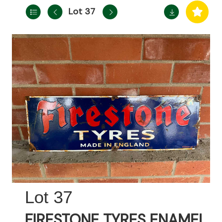
Lot 37
37
FIRESTONE TYRES ENAMEL