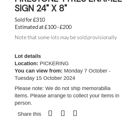
SIGN 24" X 8"
Sold for £310
Estimated at £100 - £200
Note that some lots may be sold provisionally
Lot details
Location:
PICKERING
You can view from:
Monday 7 October -
Tuesday 15 October 2024
Please note: We do not ship memorabilia
items. Please arrange to collect your items in
person.
Share this