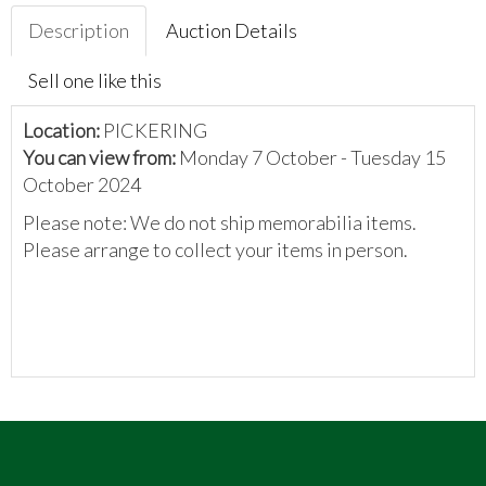
Description
Auction Details
Sell one like this
Location:
PICKERING
You can view from:
Monday 7 October - Tuesday 15
October 2024
Please note: We do not ship memorabilia items.
Please arrange to collect your items in person.