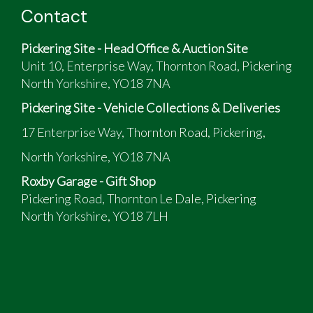
Contact
Pickering Site - Head Office & Auction Site
Unit 10, Enterprise Way, Thornton Road, Pickering
North Yorkshire, YO18 7NA
Pickering Site - Vehicle Collections & Deliveries
17 Enterprise Way, Thornton Road, Pickering,
North Yorkshire, YO18 7NA
Roxby Garage - Gift Shop
Pickering Road, Thornton Le Dale, Pickering
North Yorkshire, YO18 7LH