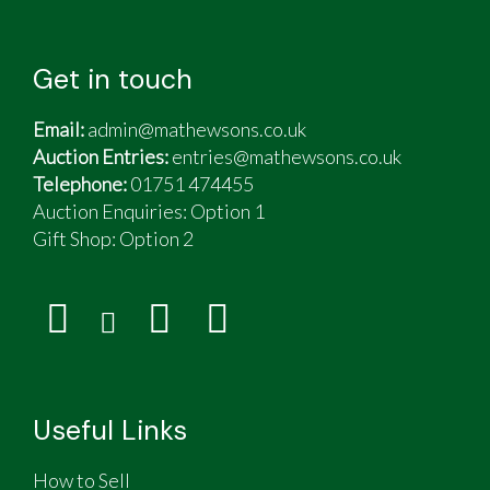
Get in touch
Email:
admin@mathewsons.co.uk
Auction Entries:
entries@mathewsons.co.uk
Telephone:
01751 474455
Auction Enquiries: Option 1
Gift Shop:
Option 2
Useful Links
How to Sell