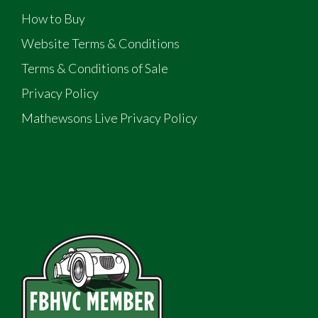
How to Buy
Website Terms & Conditions
Terms & Conditions of Sale
Privacy Policy
Mathewsons Live Privacy Policy