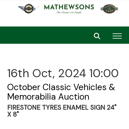
Toggl
16th Oct, 2024 10:00
October Classic Vehicles &
Memorabilia Auction
FIRESTONE TYRES ENAMEL SIGN 24"
X 8"