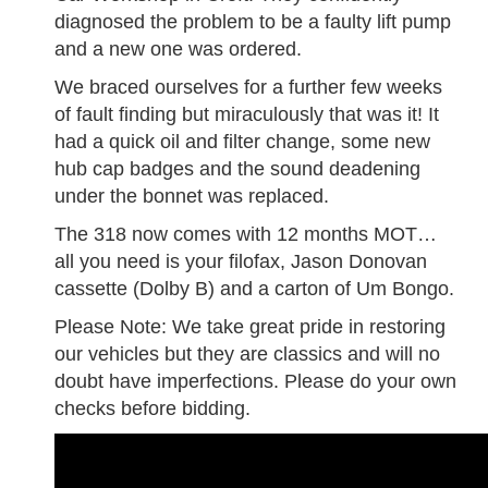
diagnosed the problem to be a faulty lift pump
and a new one was ordered.
We braced ourselves for a further few weeks
of fault finding but miraculously that was it! It
had a quick oil and filter change, some new
hub cap badges and the sound deadening
under the bonnet was replaced.
The 318 now comes with 12 months MOT…
all you need is your filofax, Jason Donovan
cassette (Dolby B) and a carton of Um Bongo.
Please Note: We take great pride in restoring
our vehicles but they are classics and will no
doubt have imperfections. Please do your own
checks before bidding.