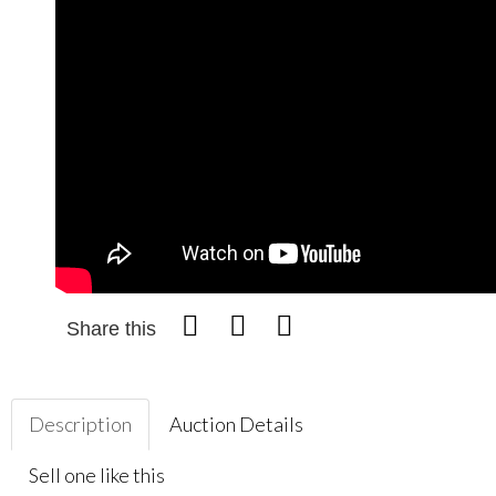
Share this
Description
Auction Details
Sell one like this