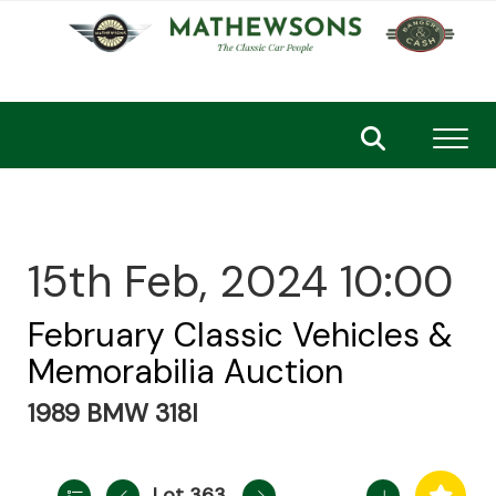
Toggl
15th Feb, 2024 10:00
February Classic Vehicles &
Memorabilia Auction
1989 BMW 318I
Lot 363