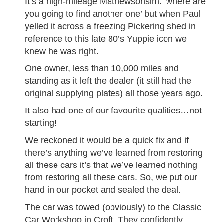
It’s a high-mileage Mathewsonsim: ‘where are
you going to find another one’ but when Paul
yelled it across a freezing Pickering shed in
reference to this late 80’s Yuppie icon we
knew he was right.
One owner, less than 10,000 miles and
standing as it left the dealer (it still had the
original supplying plates) all those years ago.
It also had one of our favourite qualities…not
starting!
We reckoned it would be a quick fix and if
there’s anything we’ve learned from restoring
all these cars it’s that we’ve learned nothing
from restoring all these cars. So, we put our
hand in our pocket and sealed the deal.
The car was towed (obviously) to the Classic
Car Workshop in Croft. They confidently