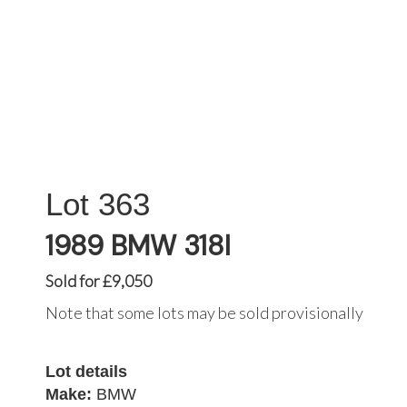
363
1989 BMW 318I
Sold for £9,050
Note that some lots may be sold provisionally
Lot details
Make:
BMW