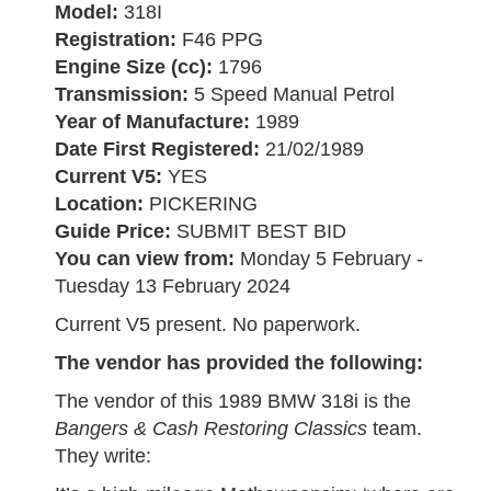
Model:
318I
Registration:
F46 PPG
Engine Size (cc):
1796
Transmission:
5 Speed Manual Petrol
Year of Manufacture:
1989
Date First Registered:
21/02/1989
Current V5:
YES
Location:
PICKERING
Guide Price:
SUBMIT BEST BID
You can view from:
Monday 5 February -
Tuesday 13 February 2024
Current V5 present. No paperwork.
The vendor has provided the following:
The vendor of this 1989 BMW 318i is the
Bangers & Cash Restoring Classics
team.
They write: