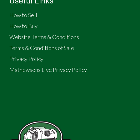
Useful Links
How to Sell
How to Buy
Website Terms & Conditions
Terms & Conditions of Sale
Privacy Policy
Mathewsons Live Privacy Policy