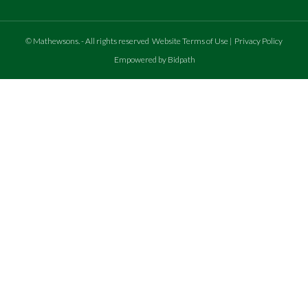
©
Mathewsons
.
- All rights reserved
Website Terms of Use
|
Privacy Policy
Empowered by Bidpath