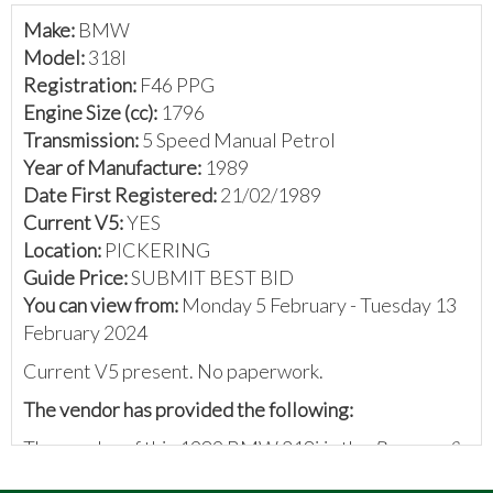
Make:
BMW
Model:
318I
Registration:
F46 PPG
Engine Size (cc):
1796
Transmission:
5 Speed Manual Petrol
Year of Manufacture:
1989
Date First Registered:
21/02/1989
Current V5:
YES
Location:
PICKERING
Guide Price:
SUBMIT BEST BID
You can view from:
Monday 5 February - Tuesday 13
February 2024
Current V5 present. No paperwork.
The vendor has provided the following:
The vendor of this 1989 BMW 318i is the
Bangers &
Cash Restoring Classics
team. They write: