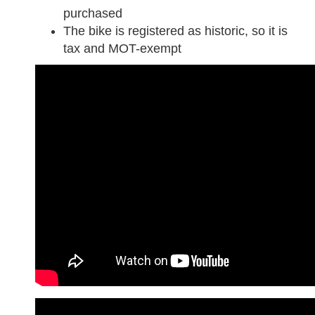
purchased
The bike is registered as historic, so it is
tax and MOT-exempt