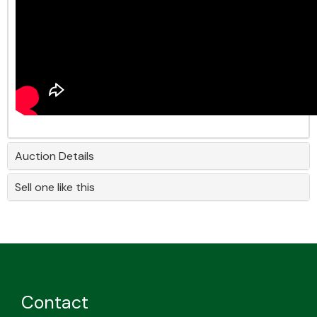
Auction Details
Sell one like this
Contact