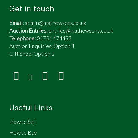
Get in touch
Email:
admin@mathewsons.co.uk
Auction Entries:
entries@mathewsons.co.uk
Telephone:
01751 474455
Auction Enquiries: Option 1
Gift Shop:
Option 2
Useful Links
How to Sell
How to Buy