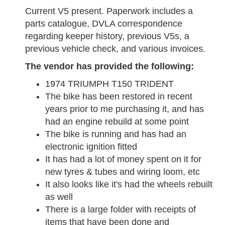
Current V5 present. Paperwork includes a
parts catalogue, DVLA correspondence
regarding keeper history, previous V5s, a
previous vehicle check, and various invoices.
The vendor has provided the following:
1974 TRIUMPH T150 TRIDENT
The bike has been restored in recent
years prior to me purchasing it, and has
had an engine rebuild at some point
The bike is running and has had an
electronic ignition fitted
It has had a lot of money spent on it for
new tyres & tubes and wiring loom, etc
It also looks like it's had the wheels rebuilt
as well
There is a large folder with receipts of
items that have been done and