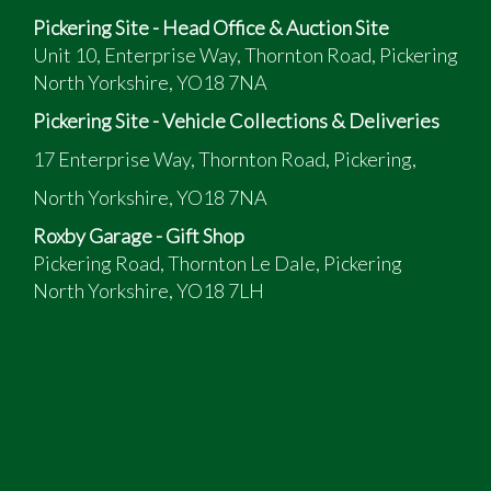
Pickering Site - Head Office & Auction Site
Unit 10, Enterprise Way, Thornton Road, Pickering
North Yorkshire, YO18 7NA
Pickering Site - Vehicle Collections & Deliveries
17 Enterprise Way, Thornton Road, Pickering,
North Yorkshire, YO18 7NA
Roxby Garage - Gift Shop
Pickering Road, Thornton Le Dale, Pickering
North Yorkshire, YO18 7LH