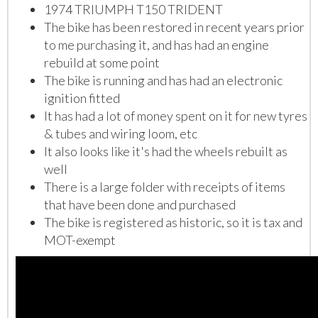
1974 TRIUMPH T150 TRIDENT
The bike has been restored in recent years prior
to me purchasing it, and has had an engine
rebuild at some point
The bike is running and has had an electronic
ignition fitted
It has had a lot of money spent on it for new tyres
& tubes and wiring loom, etc
It also looks like it's had the wheels rebuilt as
well
There is a large folder with receipts of items
that have been done and purchased
The bike is registered as historic, so it is tax and
MOT-exempt