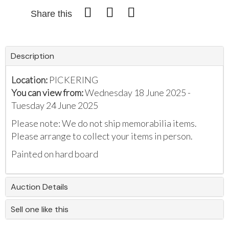
Share this
Description
Location:
PICKERING
You can view from:
Wednesday 18 June 2025 -
Tuesday 24 June 2025
Please note: We do not ship memorabilia items.
Please arrange to collect your items in person.
Painted on hard board
Auction Details
Sell one like this