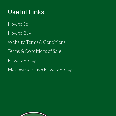
Useful Links
How to Sell
How to Buy
Website Terms & Conditions
Terms & Conditions of Sale
Privacy Policy
Mathewsons Live Privacy Policy