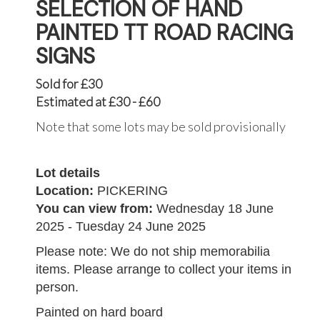
SELECTION OF HAND
PAINTED TT ROAD RACING
SIGNS
Sold for £30
Estimated at £30 - £60
Note that some lots may be sold provisionally
Lot details
Location:
PICKERING
You can view from:
Wednesday 18 June
2025 - Tuesday 24 June 2025
Please note: We do not ship memorabilia
items. Please arrange to collect your items in
person.
Painted on hard board