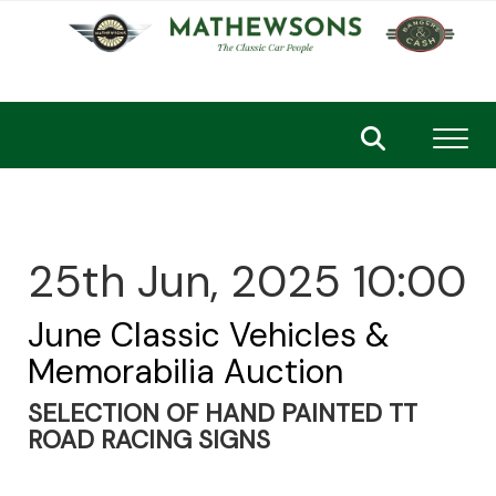
Toggl
25th Jun, 2025 10:00
June Classic Vehicles &
Memorabilia Auction
SELECTION OF HAND PAINTED TT
ROAD RACING SIGNS