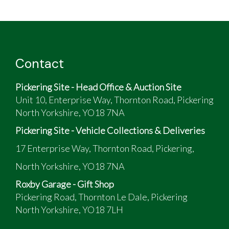
Contact
Pickering Site - Head Office & Auction Site
Unit 10, Enterprise Way, Thornton Road, Pickering
North Yorkshire, YO18 7NA
Pickering Site - Vehicle Collections & Deliveries
17 Enterprise Way, Thornton Road, Pickering,
North Yorkshire, YO18 7NA
Roxby Garage - Gift Shop
Pickering Road, Thornton Le Dale, Pickering
North Yorkshire, YO18 7LH