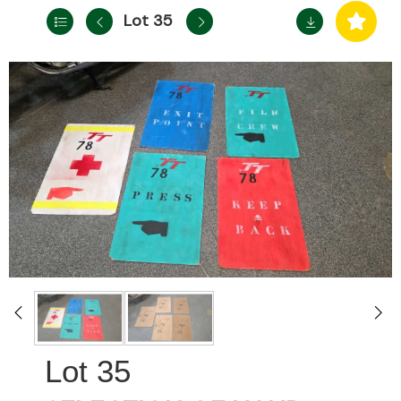
Lot 35
35