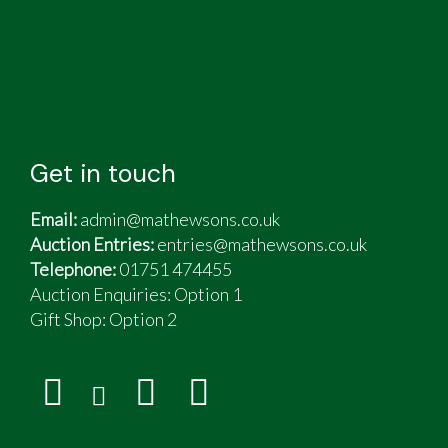
Get in touch
Email:
admin@mathewsons.co.uk
Auction Entries:
entries@mathewsons.co.uk
Telephone:
01751 474455
Auction Enquiries: Option 1
Gift Shop:
Option 2