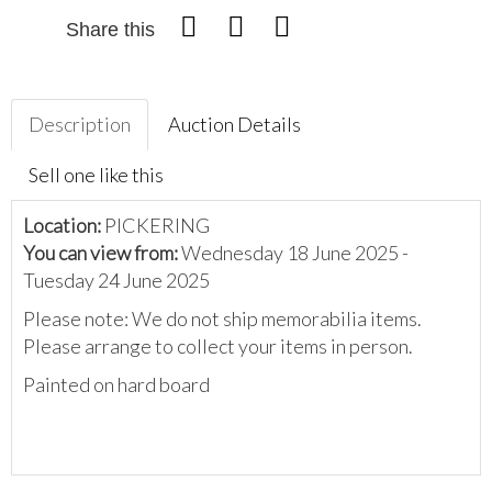
Share this
Description
Auction Details
Sell one like this
Location:
PICKERING
You can view from:
Wednesday 18 June 2025 -
Tuesday 24 June 2025
Please note: We do not ship memorabilia items.
Please arrange to collect your items in person.
Painted on hard board