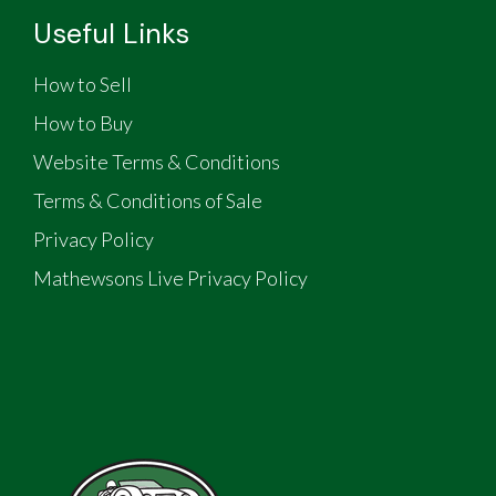
Useful Links
How to Sell
How to Buy
Website Terms & Conditions
Terms & Conditions of Sale
Privacy Policy
Mathewsons Live Privacy Policy