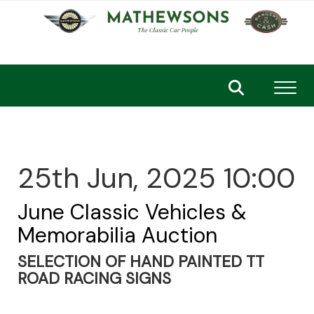
Toggl
25th Jun, 2025 10:00
June Classic Vehicles &
Memorabilia Auction
SELECTION OF HAND PAINTED TT
ROAD RACING SIGNS