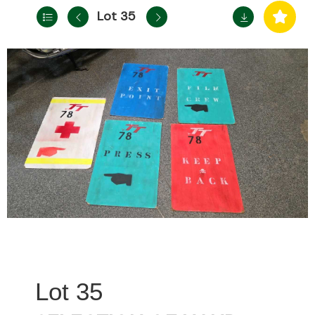
Lot 35
35