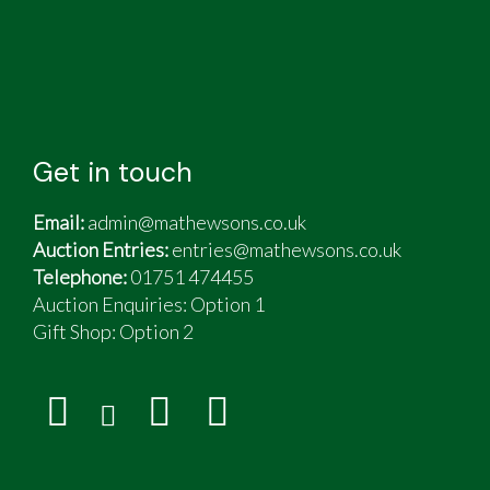
Get in touch
Email:
admin@mathewsons.co.uk
Auction Entries:
entries@mathewsons.co.uk
Telephone:
01751 474455
Auction Enquiries: Option 1
Gift Shop:
Option 2