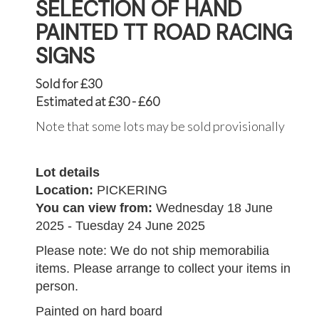
SELECTION OF HAND
PAINTED TT ROAD RACING
SIGNS
Sold for £30
Estimated at £30 - £60
Note that some lots may be sold provisionally
Lot details
Location:
PICKERING
You can view from:
Wednesday 18 June
2025 - Tuesday 24 June 2025
Please note: We do not ship memorabilia
items. Please arrange to collect your items in
person.
Painted on hard board