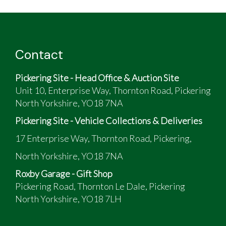
Contact
Pickering Site - Head Office & Auction Site
Unit 10, Enterprise Way, Thornton Road, Pickering
North Yorkshire, YO18 7NA
Pickering Site - Vehicle Collections & Deliveries
17 Enterprise Way, Thornton Road, Pickering,
North Yorkshire, YO18 7NA
Roxby Garage - Gift Shop
Pickering Road, Thornton Le Dale, Pickering
North Yorkshire, YO18 7LH