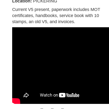
Location:
PICKERING
Current V5 present, paperwork includes MOT
certificates, handbooks, service book with 10
stamps, an old V5, and invoices.