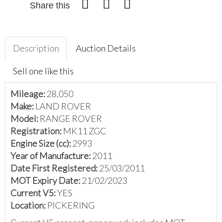
Share this
Description
Auction Details
Sell one like this
Mileage:
28,050
Make:
LAND ROVER
Model:
RANGE ROVER
Registration:
MK11 ZGC
Engine Size (cc):
2993
Year of Manufacture:
2011
Date First Registered:
25/03/2011
MOT Expiry Date:
21/02/2023
Current V5:
YES
Location:
PICKERING