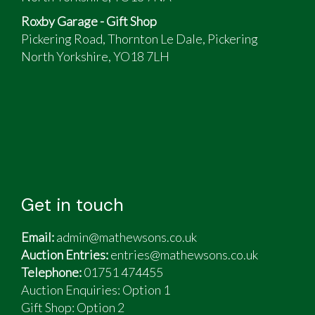
Roxby Garage - Gift Shop
Pickering Road, Thornton Le Dale, Pickering
North Yorkshire, YO18 7LH
Get in touch
Email:
admin@mathewsons.co.uk
Auction Entries:
entries@mathewsons.co.uk
Telephone:
01751 474455
Auction Enquiries: Option 1
Gift Shop:
Option 2