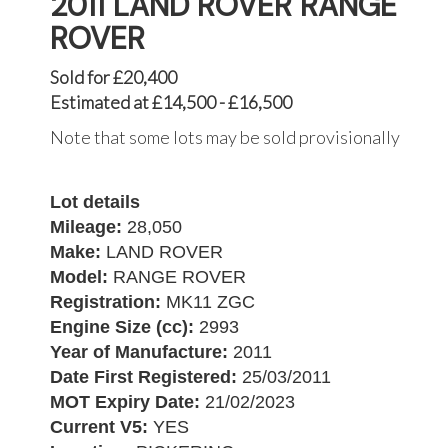
2011 LAND ROVER RANGE
ROVER
Sold for £20,400
Estimated at £14,500 - £16,500
Note that some lots may be sold provisionally
Lot details
Mileage:
28,050
Make:
LAND ROVER
Model:
RANGE ROVER
Registration:
MK11 ZGC
Engine Size (cc):
2993
Year of Manufacture:
2011
Date First Registered:
25/03/2011
MOT Expiry Date:
21/02/2023
Current V5:
YES