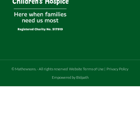
©
Mathewsons
.
- All rights reserved
Website Terms of Use
|
Privacy Policy
Empowered by Bidpath