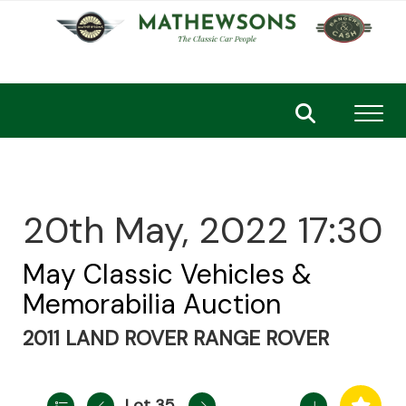
Toggl
20th May, 2022 17:30
May Classic Vehicles &
Memorabilia Auction
2011 LAND ROVER RANGE ROVER
Lot 35