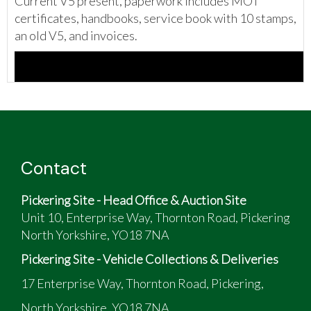
Current V5 present, paperwork includes MOT
certificates, handbooks, service book with 10 stamps,
an old V5, and invoices.
Contact
Pickering Site - Head Office & Auction Site
Unit 10, Enterprise Way, Thornton Road, Pickering
North Yorkshire, YO18 7NA
Pickering Site - Vehicle Collections & Deliveries
17 Enterprise Way, Thornton Road, Pickering,
North Yorkshire, YO18 7NA