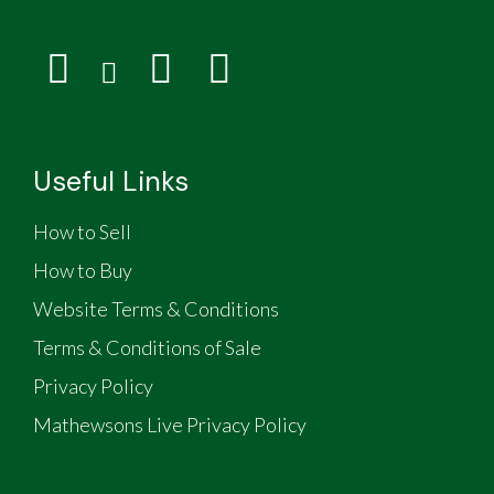
Useful Links
How to Sell
How to Buy
Website Terms & Conditions
Terms & Conditions of Sale
Privacy Policy
Mathewsons Live Privacy Policy